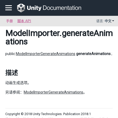
手册
脚本 API
语言:
中文
ModelImporter
.generateAnim
ations
public
ModelImporterGenerateAnimations
generateAnimations
;
描述
动画生成选项。
另请参阅：
ModelImporterGenerateAnimations
。
Copyright © 2018 Unity Technologies. Publication 2018.1