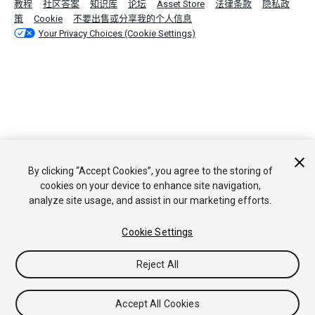
教程
社区答案
知识库
论坛
Asset Store
法律条款
隐私政
策
Cookie
不要出售或分享我的个人信息
Your Privacy Choices (Cookie Settings)
By clicking “Accept Cookies”, you agree to the storing of
cookies on your device to enhance site navigation,
analyze site usage, and assist in our marketing efforts.
Cookie Settings
Reject All
Accept All Cookies