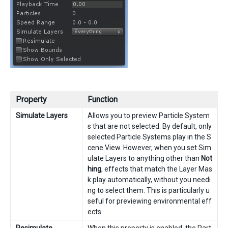
Property
Function
Simulate Layers
Allows you to preview Particle System
s that are not selected. By default, only
selected Particle Systems play in the S
cene View. However, when you set Sim
ulate Layers to anything other than
Not
hing
, effects that match the Layer Mas
k play automatically, without you needi
ng to select them. This is particularly u
seful for previewing environmental eff
ects.