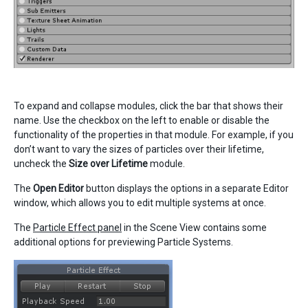
To expand and collapse modules, click the bar that shows their
name. Use the checkbox on the left to enable or disable the
functionality of the properties in that module. For example, if you
don’t want to vary the sizes of particles over their lifetime,
uncheck the
Size over Lifetime
module.
The
Open Editor
button displays the options in a separate Editor
window, which allows you to edit multiple systems at once.
The
Particle Effect panel
in the Scene View contains some
additional options for previewing Particle Systems.