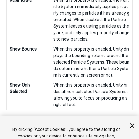
Resimulate
When this property is enabled, the Part
icle System immediately applies prope
rty changes to particles it has already g
enerated. When disabled, the Particle
System leaves existing particles as the
y are, and only applies property change
s to new particles.
Show Bounds
When this property is enabled, Unity dis
plays the bounding volume around the
selected Particle Systems. These boun
ds determine whether a Particle Syste
m is currently on screen or not.
Show Only
When this property is enabled, Unity hi
Selected
des all non-selected Particle Systems,
allowing you to focus on producing a si
ngle effect.
2018–10–19 Page amended with
editorial review
By clicking “Accept Cookies”, you agree to the storing of
cookies on your device to enhance site navigation,