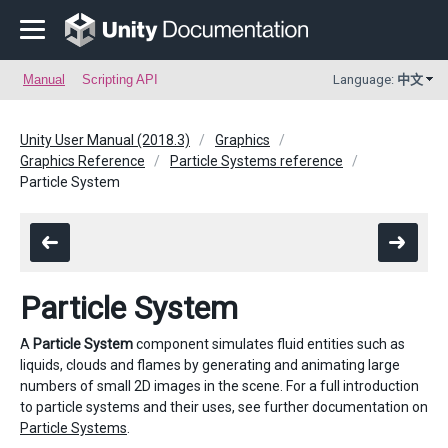
Manual
Scripting API
Language:
中文
Unity User Manual (2018.3)
Graphics
Graphics Reference
Particle Systems reference
Particle System
Particle System
A
Particle System
component simulates fluid entities such as
liquids, clouds and flames by generating and animating large
numbers of small 2D images in the scene. For a full introduction
to particle systems and their uses, see further documentation on
Particle Systems
.