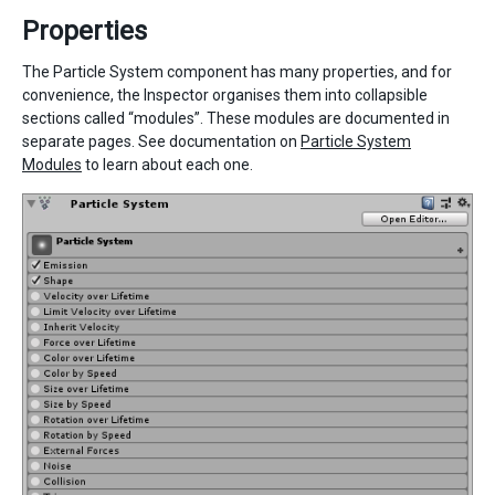
Properties
The Particle System component has many properties, and for
convenience, the Inspector organises them into collapsible
sections called “modules”. These modules are documented in
separate pages. See documentation on
Particle System
Modules
to learn about each one.