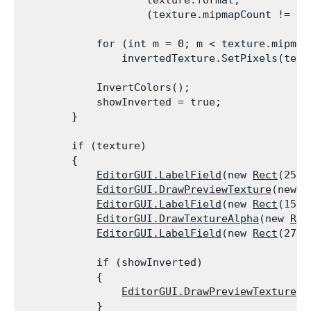
                    texture.format,

                    (texture.mipmapCount != 0)
            for (int m = 0; m < texture.mipmapC
                invertedTexture.SetPixels(text
            InvertColors();

            showInverted = true;

        }
        if (texture)

        {

EditorGUI.LabelField
(new 
Rect
(25, 
EditorGUI.DrawPreviewTexture
(new 
R
EditorGUI.LabelField
(new 
Rect
(150,
EditorGUI.DrawTextureAlpha
(new 
Rec
EditorGUI.LabelField
(new 
Rect
(275,
            if (showInverted)

            {

EditorGUI.DrawPreviewTexture
(n
            }