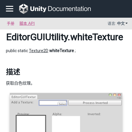
手册
脚本 API
语言:
中文
EditorGUIUtility
.whiteTexture
public static
Texture2D
whiteTexture
;
描述
获取白色纹理。