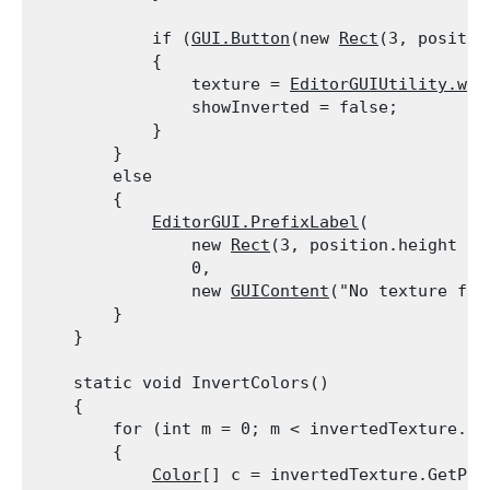
            if (
GUI.Button
(new 
Rect
(3, positio
            {

                texture = 
EditorGUIUtility.whi
                showInverted = false;

            }

        }

        else

        {

EditorGUI.PrefixLabel
(

                new 
Rect
(3, position.height - 
                0,

                new 
GUIContent
("No texture foun
        }

    }
    static void InvertColors()

    {

        for (int m = 0; m < invertedTexture.mip
        {

Color
[] c = invertedTexture.GetPixe