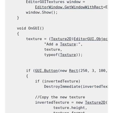
        EditorGUITextures window =

EditorWindow.GetWindowWithRect
<Edi
        window.Show();

    }
    void OnGUI()

    {

        texture = (
Texture2D
)
EditorGUI.ObjectF
                "Add a 
Texture
:",

                texture,

                typeof(
Texture
));
        if (
GUI.Button
(new 
Rect
(250, 3, 100, 2
        {

            if (invertedTexture)

                DestroyImmediate(invertedTextu
            //Copy the new texture

            invertedTexture = new 
Texture2D
(te
                    texture.height,
