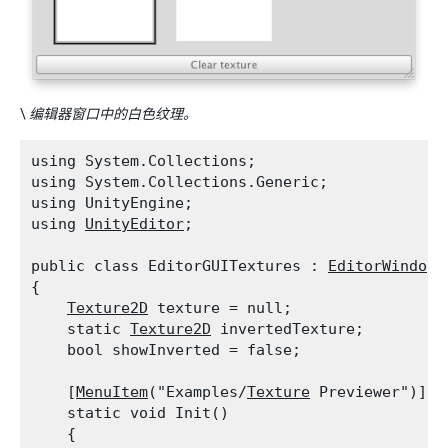
\
编辑器窗口中的白色纹理。
using System.Collections;

using System.Collections.Generic;

using UnityEngine;

using 
UnityEditor
;
public class EditorGUITextures : 
EditorWindow
{

Texture2D
 texture = null;

    static 
Texture2D
 invertedTexture;

    bool showInverted = false;
    [
MenuItem
("Examples/
Texture
 Previewer")]

    static void Init()

    {
