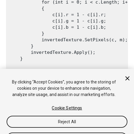
            for (int i = 0; i < c.Length; i++)

            {

                c[i].r = 1 - c[i].r;

                c[i].g = 1 - c[i].g;

                c[i].b = 1 - c[i].b;

            }

            invertedTexture.SetPixels(c, m);

        }

        invertedTexture.Apply();

    }
    void OnInspectorUpdate()

    {

By clicking “Accept Cookies”, you agree to the storing of
        this.Repaint();

cookies on your device to enhance site navigation,
    }

analyze site usage, and assist in our marketing efforts.
Cookie Settings
Reject All
Copyright © 2018 Unity Technologies. Publication 2018.1
教程
社区答案
知识库
论坛
Asset Store
法律条款
隐私政