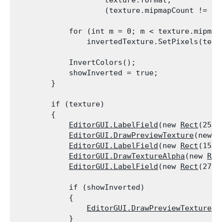
                    texture.format,

                    (texture.mipmapCount != 0)
            for (int m = 0; m < texture.mipmapC
                invertedTexture.SetPixels(text
            InvertColors();

            showInverted = true;

        }
        if (texture)

        {

EditorGUI.LabelField
(new 
Rect
(25, 
EditorGUI.DrawPreviewTexture
(new 
R
EditorGUI.LabelField
(new 
Rect
(150,
EditorGUI.DrawTextureAlpha
(new 
Rec
EditorGUI.LabelField
(new 
Rect
(275,
            if (showInverted)

            {

EditorGUI.DrawPreviewTexture
(n
            }