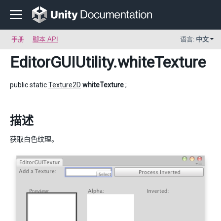
手册
脚本 API
语言:
中文
EditorGUIUtility
.whiteTexture
public static
Texture2D
whiteTexture
;
描述
获取白色纹理。