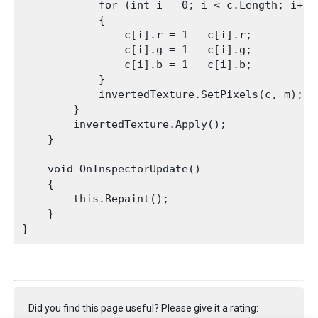
            for (int i = 0; i < c.Length; i++)

            {

                c[i].r = 1 - c[i].r;

                c[i].g = 1 - c[i].g;

                c[i].b = 1 - c[i].b;

            }

            invertedTexture.SetPixels(c, m);

        }

        invertedTexture.Apply();

    }
    void OnInspectorUpdate()

    {

        this.Repaint();

    }

Did you find this page useful? Please give it a rating: