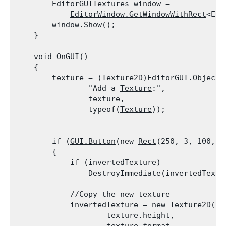
        EditorGUITextures window =

EditorWindow.GetWindowWithRect
<Edi
        window.Show();

    }
    void OnGUI()

    {

        texture = (
Texture2D
)
EditorGUI.ObjectF
                "Add a 
Texture
:",

                texture,

                typeof(
Texture
));
        if (
GUI.Button
(new 
Rect
(250, 3, 100, 2
        {

            if (invertedTexture)

                DestroyImmediate(invertedTextu
            //Copy the new texture

            invertedTexture = new 
Texture2D
(te
                    texture.height,
