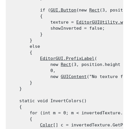
            if (
GUI.Button
(new 
Rect
(3, positio
            {

                texture = 
EditorGUIUtility.whi
                showInverted = false;

            }

        }

        else

        {

EditorGUI.PrefixLabel
(

                new 
Rect
(3, position.height - 
                0,

                new 
GUIContent
("No texture foun
        }

    }
    static void InvertColors()

    {

        for (int m = 0; m < invertedTexture.mip
        {

Color
[] c = invertedTexture.GetPixe