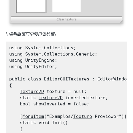
\
编辑器窗口中的白色纹理。
using System.Collections;

using System.Collections.Generic;

using UnityEngine;

using UnityEditor;
public class EditorGUITextures : 
EditorWindow
{

Texture2D
 texture = null;

    static 
Texture2D
 invertedTexture;

    bool showInverted = false;
    [
MenuItem
("Examples/
Texture
 Previewer")]

    static void Init()

    {
