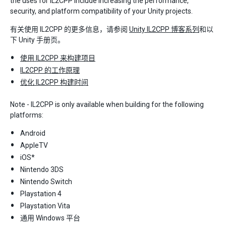
the uses for IL2CPP include increasing the performance,
security, and platform compatibility of your Unity projects.
有关使用 IL2CPP 的更多信息，请参阅
Unity IL2CPP 博客系列
和以
下 Unity 手册页。
使用 IL2CPP 来构建项目
IL2CPP 的工作原理
优化 IL2CPP 构建时间
Note - IL2CPP is only available when building for the following
platforms:
Android
AppleTV
iOS*
Nintendo 3DS
Nintendo Switch
Playstation 4
Playstation Vita
通用 Windows 平台