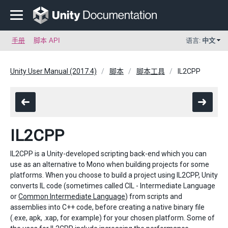
手册
脚本 API
语言:
中文
Unity User Manual (2017.4)
脚本
脚本工具
IL2CPP
IL2CPP
IL2CPP is a Unity-developed scripting back-end which you can
use as an alternative to Mono when building projects for some
platforms. When you choose to build a project using IL2CPP, Unity
converts IL code (sometimes called CIL - Intermediate Language
or
Common Intermediate Language
) from scripts and
assemblies into C++ code, before creating a native binary file
(.exe, apk, .xap, for example) for your chosen platform. Some of