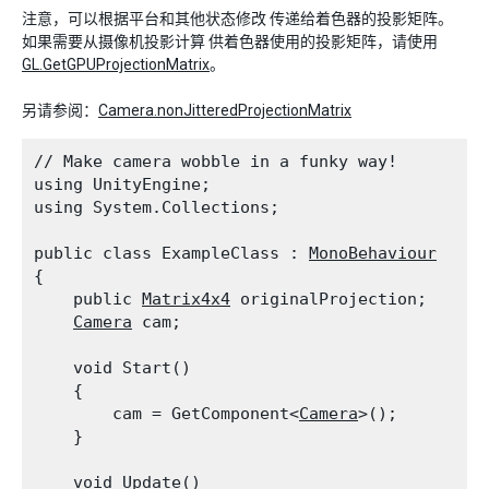
注意，可以根据平台和其他状态修改 传递给着色器的投影矩阵。
如果需要从摄像机投影计算 供着色器使用的投影矩阵，请使用
GL.GetGPUProjectionMatrix
。
另请参阅：
Camera.nonJitteredProjectionMatrix
// Make camera wobble in a funky way!

using UnityEngine;

using System.Collections;
public class ExampleClass : 
MonoBehaviour
{

    public 
Matrix4x4
 originalProjection;

Camera
 cam;
    void Start()

    {

        cam = GetComponent<
Camera
>();

    }
    void Update()
