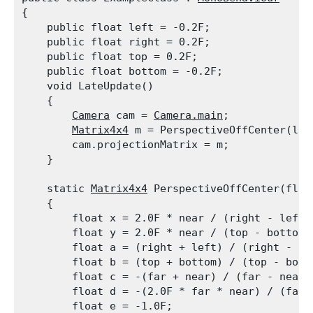
{

    public float left = -0.2F;

    public float right = 0.2F;

    public float top = 0.2F;

    public float bottom = -0.2F;

    void LateUpdate()

    {

Camera
 cam = 
Camera.main
;

Matrix4x4
 m = PerspectiveOffCenter(lef
        cam.projectionMatrix = m;

    }
    static 
Matrix4x4
 PerspectiveOffCenter(floa
    {

        float x = 2.0F * near / (right - left);
        float y = 2.0F * near / (top - bottom);
        float a = (right + left) / (right - lef
        float b = (top + bottom) / (top - botto
        float c = -(far + near) / (far - near);
        float d = -(2.0F * far * near) / (far -
        float e = -1.0F;
