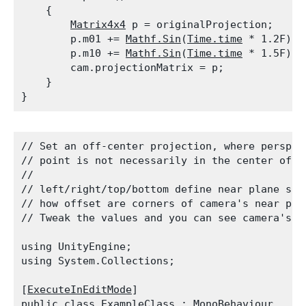
    {

Matrix4x4
 p = originalProjection;

        p.m01 += 
Mathf.Sin
(
Time.time
 * 1.2F) *
        p.m10 += 
Mathf.Sin
(
Time.time
 * 1.5F) *
        cam.projectionMatrix = p;

    }

// Set an off-center projection, where perspect
// point is not necessarily in the center of th
//

// left/right/top/bottom define near plane size
// how offset are corners of camera's near plan
// Tweak the values and you can see camera's f
using UnityEngine;

using System.Collections;
[
ExecuteInEditMode
]

public class ExampleClass : 
MonoBehaviour