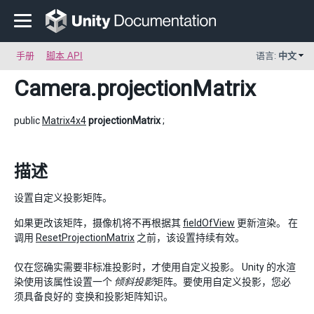
手册
脚本 API
语言:
中文
Camera
.projectionMatrix
public
Matrix4x4
projectionMatrix
;
描述
设置自定义投影矩阵。
如果更改该矩阵，摄像机将不再根据其
fieldOfView
更新渲染。 在
调用
ResetProjectionMatrix
之前，该设置持续有效。
仅在您确实需要非标准投影时，才使用自定义投影。 Unity 的水渲
染使用该属性设置一个
倾斜投影
矩阵。要使用自定义投影，您必
须具备良好的 变换和投影矩阵知识。