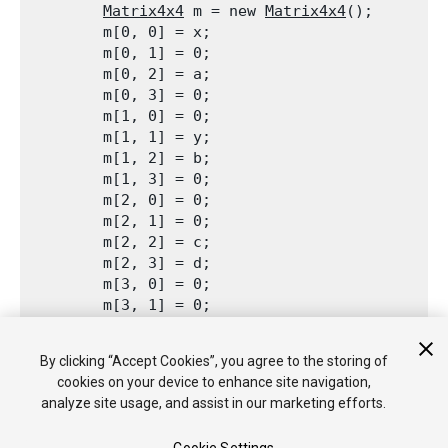
Matrix4x4
 m = new 
Matrix4x4
();

        m[0, 0] = x;

        m[0, 1] = 0;

        m[0, 2] = a;

        m[0, 3] = 0;

        m[1, 0] = 0;

        m[1, 1] = y;

        m[1, 2] = b;

        m[1, 3] = 0;

        m[2, 0] = 0;

        m[2, 1] = 0;

        m[2, 2] = c;

        m[2, 3] = d;

        m[3, 0] = 0;

        m[3, 1] = 0;

        m[3, 2] = e;

        m[3, 3] = 0;

By clicking “Accept Cookies”, you agree to the storing of
        return m;

cookies on your device to enhance site navigation,
    }

analyze site usage, and assist in our marketing efforts.