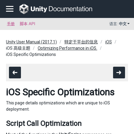
手册
脚本 API
语言:
中文
Unity User Manual (2017.1)
特定于平台的信息
iOS
iOS 高级主题
Optimizing Performance in iOS.
iOS Specific Optimizations
iOS Specific Optimizations
This page details optimizations which are unique to iOS
deployment.
Script Call Optimization