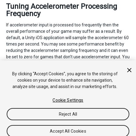
Tuning Accelerometer Processing
Frequency
If accelerometer input is processed too frequently then the
overall performance of your game may suffer as a result. By
default, a Unity iOS application will sample the accelerometer 60
times per second. You may see some performance benefit by
reducing the accelerometer sampling frequency and it can even
be set to zero for games that don’t use accelerometer input. You
can change the accelerometer frequency from the
Other
Settings
panel in the
iOS Player Settings
.
By clicking “Accept Cookies”, you agree to the storing of
cookies on your device to enhance site navigation,
analyze site usage, and assist in our marketing efforts.
Cookie Settings
Reject All
Copyright © 2017 Unity Technologies. Publication 2017.1
教程
社区答案
知识库
论坛
Asset Store
法律条款
隐私政
策
Cookie
不要出售或分享我的个人信息
Accept All Cookies
Your Privacy Choices (Cookie Settings)