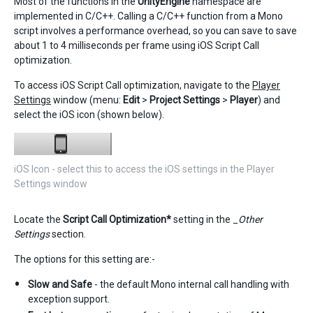
Most of the functions in the
UnityEngine
namespace are
implemented in C/C++. Calling a C/C++ function from a Mono
script involves a performance overhead, so you can save to save
about 1 to 4 milliseconds per frame using iOS Script Call
optimization.
To access iOS Script Call optimization, navigate to the
Player
Settings
window (menu:
Edit
>
Project Settings
>
Player
) and
select the iOS icon (shown below).
iOS Icon - select this to access the iOS settings in the Player
Settings window
Locate the
Script Call Optimization*
setting in the _
Other
Settings
section.
The options for this setting are:-
Slow and Safe
- the default Mono internal call handling with
exception support.