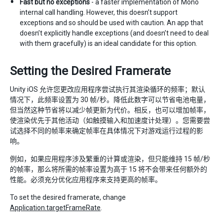
Fast but no exceptions
- a faster implementation of Mono
internal call handling. However, this doesn’t support
exceptions and so should be used with caution. An app that
doesn’t explicitly handle exceptions (and doesn’t need to deal
with them gracefully) is an ideal candidate for this option.
Setting the Desired Framerate
Unity iOS 允许您更改应用程序尝试执行其渲染循环的频率；默认
情况下，此频率设置为 30 帧/秒。降低此数字可以节省电池电量，
但当然这种节省将以减少帧更新为代价。相反，也可以增加帧率，
使渲染优先于其他活动（如触摸输入和加速度计处理）。您需要尝
试选择不同的帧率来确定帧率在具体情况下对游戏运行过程的影
响。
例如，如果应用程序涉及繁重的计算或渲染，但只能维持 15 帧/秒
的帧率，那么将所需的帧率设置为高于 15 将不会带来任何额外的
性能。必须充分优化应用程序来支持更高的帧率。
To set the desired framerate, change
Application.targetFrameRate
.