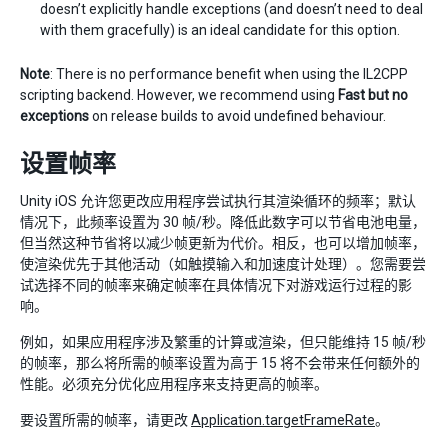
doesn’t explicitly handle exceptions (and doesn’t need to deal
with them gracefully) is an ideal candidate for this option.
Note
: There is no performance benefit when using the IL2CPP
scripting backend. However, we recommend using
Fast but no
exceptions
on release builds to avoid undefined behaviour.
设置帧率
Unity iOS 允许您更改应用程序尝试执行其渲染循环的频率；默认
情况下，此频率设置为 30 帧/秒。降低此数字可以节省电池电量，
但当然这种节省将以减少帧更新为代价。相反，也可以增加帧率，
使渲染优先于其他活动（如触摸输入和加速度计处理）。您需要尝
试选择不同的帧率来确定帧率在具体情况下对游戏运行过程的影
响。
例如，如果应用程序涉及繁重的计算或渲染，但只能维持 15 帧/秒
的帧率，那么将所需的帧率设置为高于 15 将不会带来任何额外的
性能。必须充分优化应用程序来支持更高的帧率。
要设置所需的帧率，请更改
Application.targetFrameRate
。