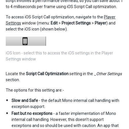
script involves a performance overhead, so you can save about 1
to 4 milliseconds per frame using iOS Script Call optimization.
To access iOS Script Call optimization, navigate to the
Player
Settings
window (menu:
Edit
>
Project Settings
>
Player
) and
select the iOS icon (shown below).
iOS Icon - select this to access the iOS settings in the Player
Settings window
Locate the
Script Call Optimization
setting in the _
Other Settings
section.
The options for this setting are:-
Slow and Safe
- the default Mono internal call handling with
exception support.
Fast but no exceptions
- a faster implementation of Mono
internal call handling. However, this doesn’t support
exceptions and so should be used with caution. An app that