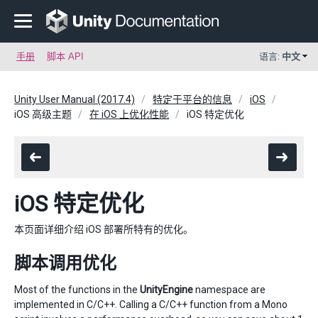
手册
脚本 API
语言:
中文
Unity User Manual (2017.4)
特定于平台的信息
iOS
iOS 高级主题
在 iOS 上优化性能
iOS 特定优化
iOS 特定优化
本页面详细介绍 iOS 部署所特有的优化。
脚本调用优化
Most of the functions in the
UnityEngine
namespace are
implemented in C/C++. Calling a C/C++ function from a Mono