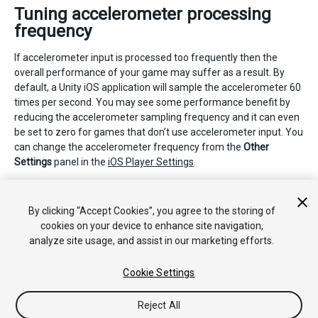
Tuning accelerometer processing
frequency
If accelerometer input is processed too frequently then the
overall performance of your game may suffer as a result. By
default, a Unity iOS application will sample the accelerometer 60
times per second. You may see some performance benefit by
reducing the accelerometer sampling frequency and it can even
be set to zero for games that don’t use accelerometer input. You
can change the accelerometer frequency from the
Other
Settings
panel in the
iOS Player Settings
.
2018–06–14 页面已修订并只进行了有限的
编辑审查
By clicking “Accept Cookies”, you agree to the storing of
cookies on your device to enhance site navigation,
analyze site usage, and assist in our marketing efforts.
Cookie Settings
Reject All
Copyright © 2018 Unity Technologies. Publication 2017.4