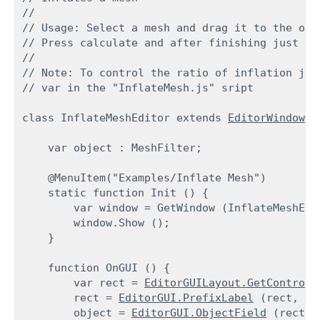
//

// Usage: Select a mesh and drag it to the obje
// Press calculate and after finishing just pr
//

// Note: To control the ratio of inflation jus
// var in the "InflateMesh.js" sript
class InflateMeshEditor extends 
EditorWindow
 {
    var object : MeshFilter;
    @MenuItem("Examples/Inflate Mesh")

    static function Init () {

        var window = GetWindow (InflateMeshEdit
        window.Show ();

    }
    function OnGUI () {

        var rect = 
EditorGUILayout.GetControlR
        rect = 
EditorGUI.PrefixLabel
 (rect, GU
        object = 
EditorGUI.ObjectField
 (rect,
