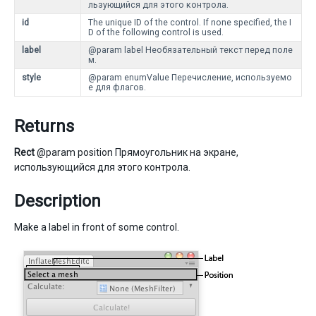
льзующийся для этого контрола.
id
The unique ID of the control. If none specified, the I
D of the following control is used.
label
@param label Необязательный текст перед поле
м.
style
@param enumValue Перечисление, используемо
е для флагов.
Returns
Rect
@param position Прямоугольник на экране,
использующийся для этого контрола.
Description
Make a label in front of some control.