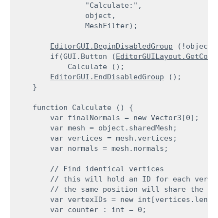
                "Calculate:",

                object,

                MeshFilter);
EditorGUI.BeginDisabledGroup
 (!object);
        if(GUI.Button (
EditorGUILayout.GetCont
            Calculate ();

EditorGUI.EndDisabledGroup
 ();

    }
    function Calculate () {

        var finalNormals = new Vector3[0];

        var mesh = object.sharedMesh;

        var vertices = mesh.vertices;

        var normals = mesh.normals;
        // Find identical vertices

        // this will hold an ID for each vertex
        // the same position will share the sam
        var vertexIDs = new int[vertices.length
        var counter : int = 0;