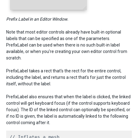
Prefix Label in an Editor Window.
Note that most editor controls already have built-in optional
labels that can be specified as one of the parameters.
PrefixLabel can be used when there is no such built-in label
available, or when you're creating your own editor control from
scratch.
PrefixLabel takes a rect that's the rect for the entire control,
including the label, and returns a rect that's for just the control
itself, without the label.
PrefixLabel also ensures that when the label is clicked, the linked
control will get keyboard focus (if the control supports keyboard
focus). The ID of the linked control can optionally be specified, or
if no ID is given, the label is automatically linked to the following
control coming after it.
// Inflates a mesh
