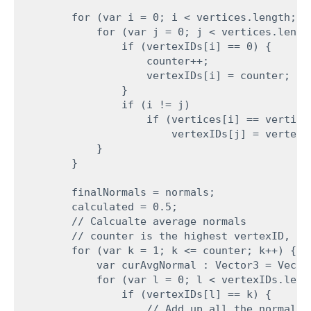
        for (var i = 0; i < vertices.length; i+
            for (var j = 0; j < vertices.length
                if (vertexIDs[i] == 0) {

                    counter++;

                    vertexIDs[i] = counter;

                }

                if (i != j)

                    if (vertices[i] == vertice
                        vertexIDs[j] = vertexID
            }

        }
        finalNormals = normals;

        calculated = 0.5;

        // Calcualte average normals

        // counter is the highest vertexID, no
        for (var k = 1; k <= counter; k++) {

            var curAvgNormal : Vector3 = Vector
            for (var l = 0; l < vertexIDs.lengt
                if (vertexIDs[l] == k) {

                    // Add up all the normals 