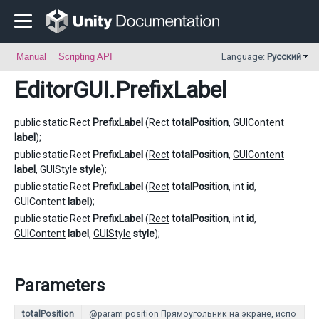
Manual
Scripting API
Language:
Русский
EditorGUI
.PrefixLabel
public static Rect
PrefixLabel
(
Rect
totalPosition
,
GUIContent
label
);
public static Rect
PrefixLabel
(
Rect
totalPosition
,
GUIContent
label
,
GUIStyle
style
);
public static Rect
PrefixLabel
(
Rect
totalPosition
, int
id
,
GUIContent
label
);
public static Rect
PrefixLabel
(
Rect
totalPosition
, int
id
,
GUIContent
label
,
GUIStyle
style
);
Parameters
totalPosition
@param position Прямоугольник на экране, испо