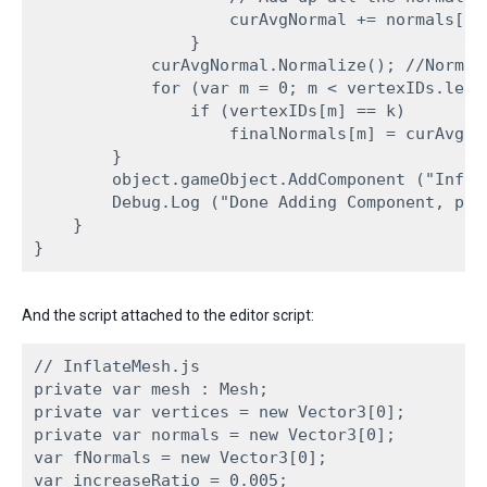
                    curAvgNormal += normals[l];
                }

            curAvgNormal.Normalize(); //Normali
            for (var m = 0; m < vertexIDs.lengt
                if (vertexIDs[m] == k)

                    finalNormals[m] = curAvgNor
        }

        object.gameObject.AddComponent ("Infla
        Debug.Log ("Done Adding Component, pre
    }

And the script attached to the editor script:
// InflateMesh.js

private var mesh : Mesh;

private var vertices = new Vector3[0];

private var normals = new Vector3[0];

var fNormals = new Vector3[0];

var increaseRatio = 0.005;
