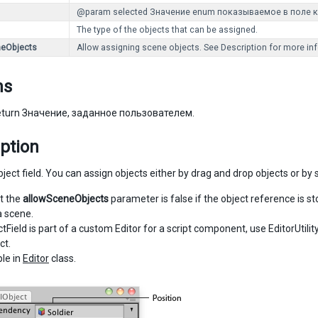
@param selected Значение enum показываемое в поле к
The type of the objects that can be assigned.
neObjects
Allow assigning scene objects. See Description for more inf
ns
turn Значение, заданное пользователем.
ption
ect field. You can assign objects either by drag and drop objects or by s
t the
allowSceneObjects
parameter is false if the object reference is st
a scene.
ctField is part of a custom Editor for a script component, use EditorUtili
ct.
le in
Editor
class.