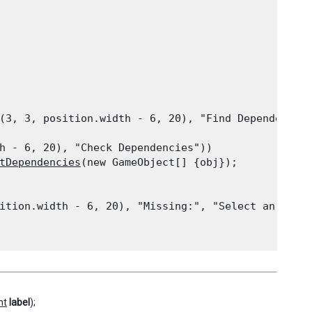
(3, 3, position.width - 6, 20), "Find Dependency",
h - 6, 20), "Check Dependencies"))

tDependencies
(new GameObject[] {obj});
ition.width - 6, 20), "Missing:", "Select an objec
nt
label
);