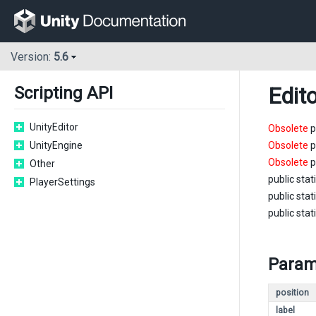
Version:
5.6
Edit
Scripting API
UnityEditor
Obsolete
p
UnityEngine
Obsolete
p
Obsolete
p
Other
public stat
PlayerSettings
public stat
public stat
Param
position
label