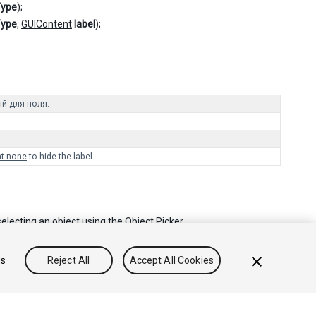
Type
);
Type
,
GUIContent
label
);
й для поля.
t.none
to hide the label.
electing an object using the Object Picker.
gs
Reject All
Accept All Cookies
Community Answers
Knowledge Base
Forums
Asset Store