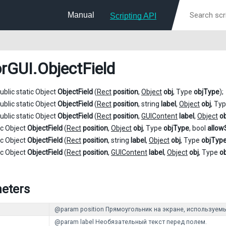
Manual
Scripting API
orGUI
.ObjectField
ublic static Object
ObjectField
(
Rect
position
,
Object
obj
, Type
objType
);
ublic static Object
ObjectField
(
Rect
position
, string
label
,
Object
obj
, Ty
ublic static Object
ObjectField
(
Rect
position
,
GUIContent
label
,
Object
ob
ic Object
ObjectField
(
Rect
position
,
Object
obj
, Type
objType
, bool
allow
ic Object
ObjectField
(
Rect
position
, string
label
,
Object
obj
, Type
objTyp
ic Object
ObjectField
(
Rect
position
,
GUIContent
label
,
Object
obj
, Type
o
eters
@param position Прямоугольник на экране, используемы
@param label Необязательный текст перед полем.