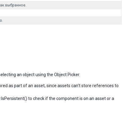
ак выбранное.
o.
electing an object using the Object Picker.
ored as part of an asset, since assets can't store references to
ty.IsPersistent() to check if the component is on an asset or a