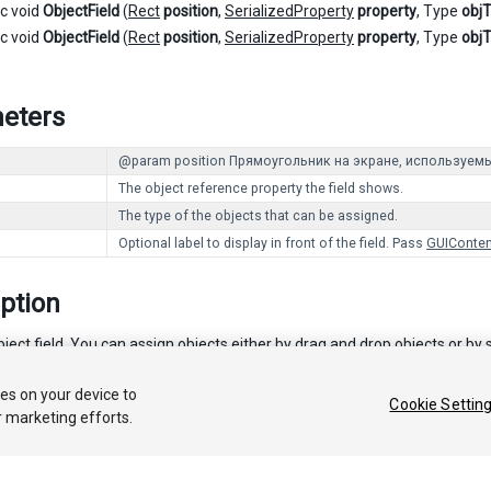
ic void
ObjectField
(
Rect
position
,
SerializedProperty
property
, Type
obj
ic void
ObjectField
(
Rect
position
,
SerializedProperty
property
, Type
obj
eters
@param position Прямоугольник на экране, используемы
The object reference property the field shows.
The type of the objects that can be assigned.
Optional label to display in front of the field. Pass
GUIConten
ption
ect field. You can assign objects either by drag and drop objects or by s
ies on your device to
Cookie Settin
r marketing efforts.
 2017 Unity Technologies. Publication 5.6
Tutorials