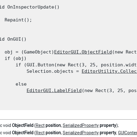
id OnInspectorUpdate()

  Repaint();

id OnGUI()

  obj = (GameObject)
EditorGUI.ObjectField
(new Rect
  if (obj)

      if (GUI.Button(new Rect(3, 25, position.widt
          Selection.objects = 
EditorUtility.Collec
      else

EditorGUI.LabelField
(new Rect(3, 25, pos
ic void
ObjectField
(
Rect
position
,
SerializedProperty
property
);
ic void
ObjectField
(
Rect
position
,
SerializedProperty
property
,
GUIConte