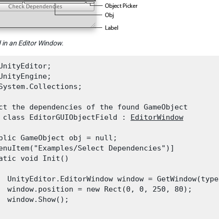
d in an Editor Window.
UnityEditor;

UnityEngine;

System.Collections;
ct the dependencies of the found GameObject

 class EditorGUIObjectField : 
EditorWindow
blic GameObject obj = null;

enuItem("Examples/Select Dependencies")]

atic void Init()

  UnityEditor.EditorWindow window = GetWindow(type
  window.position = new Rect(0, 0, 250, 80);

  window.Show();
