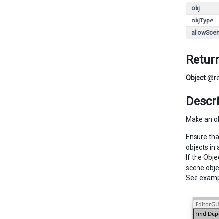
obj
objType
allowSce
Retur
Object
@re
Descri
Make an obj
Ensure tha
objects in 
If the Obje
scene obje
See examp