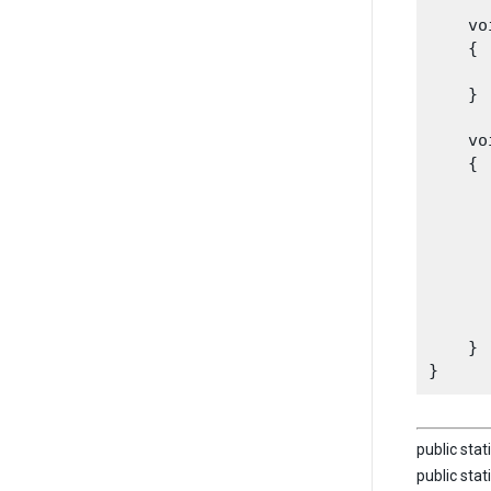
    vo
    {

      
    }
    vo
    {

      
      
      
      
      
    }

public stat
public stat