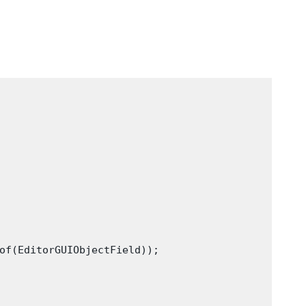
of(EditorGUIObjectField));
