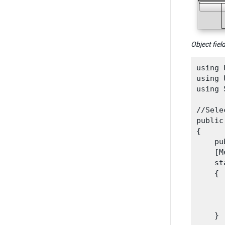
Object fiel
using 
using 
using 
//Sele
public
{

    pu
    [M
    st
    {

      
      
      
    }