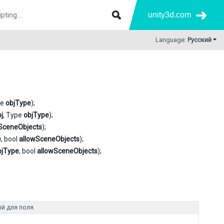
unity3d.com
Language:
Русский
pe
objType
);
j
, Type
objType
);
SceneObjects
);
e
, bool
allowSceneObjects
);
bjType
, bool
allowSceneObjects
);
й для поля.