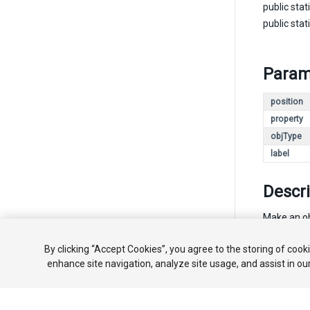
public stat
public stat
Param
position
property
objType
label
Descri
Make an obj
By clicking “Accept Cookies”, you agree to the storing of cook
enhance site navigation, analyze site usage, and assist in ou
Copyright ©