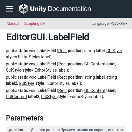
Manual
Scripting API
Language:
Русский
EditorGUI
.LabelField
public static void
LabelField
(
Rect
position
, string
label
,
GUIStyle
style
= EditorStyles.label);
public static void
LabelField
(
Rect
position
,
GUIContent
label
,
GUIStyle
style
= EditorStyles.label);
public static void
LabelField
(
Rect
position
, string
label
, string
label2
,
GUIStyle
style
= EditorStyles.label);
public static void
LabelField
(
Rect
position
,
GUIContent
label
,
GUIContent
label2
,
GUIStyle
style
= EditorStyles.label);
Parameters
position
@param position Прямоугольник на экране, использ