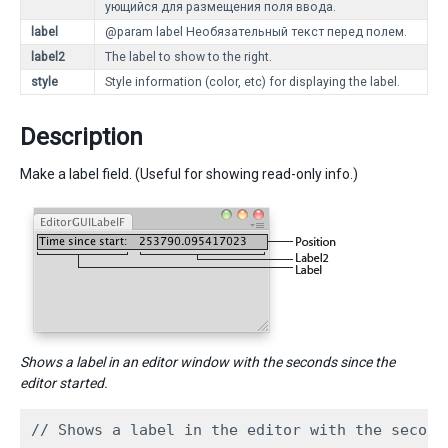
ующийся для размещения поля ввода.
label
@param label Необязательный текст перед полем.
label2
The label to show to the right.
style
Style information (color, etc) for displaying the label.
Description
Make a label field. (Useful for showing read-only info.)
Shows a label in an editor window with the seconds since the
editor started.
// Shows a label in the editor with the second