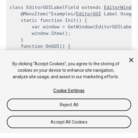
class EditorGUILabelField extends 
EditorWindow
    @MenuItem("Examples/
EditorGUI
 Label Usage")
    static function Init() {

        var window = GetWindow(EditorGUILabelFi
        window.Show();

    }

    function OnGUI() {

EditorGUI.LabelField
(Rect(3,3,position
            "Time since start: ",

By clicking “Accept Cookies”, you agree to the storing of
            EditorApplication.timeSinceStartup.
cookies on your device to enhance site navigation,
        this.Repaint();

analyze site usage, and assist in our marketing efforts.
    }

Cookie Settings
Reject All
Copyright © 2017 Unity Technologies. Publication 5.6
Tutorials
Community Answers
Knowledge Base
Forums
Accept All Cookies
Asset Store