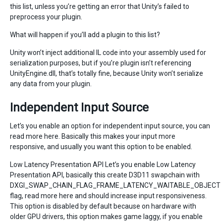
this list, unless you’re getting an error that Unity’s failed to
preprocess your plugin.
What will happen if you’ll add a plugin to this list?
Unity won’t inject additional IL code into your assembly used for
serialization purposes, but if you’re plugin isn’t referencing
UnityEngine.dll, that’s totally fine, because Unity won’t serialize
any data from your plugin.
Independent Input Source
Let’s you enable an option for independent input source, you can
read more here. Basically this makes your input more
responsive, and usually you want this option to be enabled.
Low Latency Presentation API Let’s you enable Low Latency
Presentation API, basically this create D3D11 swapchain with
DXGI_SWAP_CHAIN_FLAG_FRAME_LATENCY_WAITABLE_OBJECT
flag, read more here and should increase input responsiveness.
This option is disabled by default because on hardware with
older GPU drivers, this option makes game laggy, if you enable