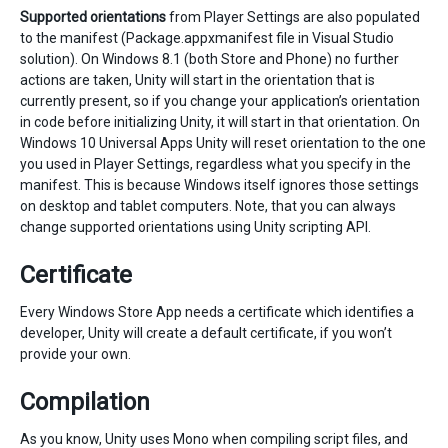
Supported orientations
from Player Settings are also populated
to the manifest (Package.appxmanifest file in Visual Studio
solution). On Windows 8.1 (both Store and Phone) no further
actions are taken, Unity will start in the orientation that is
currently present, so if you change your application’s orientation
in code before initializing Unity, it will start in that orientation. On
Windows 10 Universal Apps Unity will reset orientation to the one
you used in Player Settings, regardless what you specify in the
manifest. This is because Windows itself ignores those settings
on desktop and tablet computers. Note, that you can always
change supported orientations using Unity scripting API.
Certificate
Every Windows Store App needs a certificate which identifies a
developer, Unity will create a default certificate, if you won’t
provide your own.
Compilation
As you know, Unity uses Mono when compiling script files, and