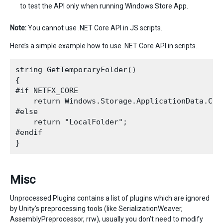
to test the API only when running Windows Store App.
Note:
You cannot use .NET Core API in JS scripts.
Here’s a simple example how to use .NET Core API in scripts.
string GetTemporaryFolder()

{

#if NETFX_CORE

    return Windows.Storage.ApplicationData.Cur
#else

    return "LocalFolder";

#endif

Misc
Unprocessed Plugins contains a list of plugins which are ignored
by Unity’s preprocessing tools (like SerializationWeaver,
AssemblyPreprocessor, rrw), usually you don’t need to modify