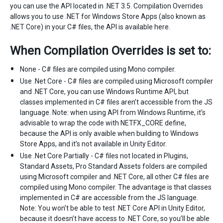
you can use the API located in .NET 3.5. Compilation Overrides
allows you to use .NET for Windows Store Apps (also known as
.NET Core) in your C# files, the API is available here.
When Compilation Overrides is set to:
None - C# files are compiled using Mono compiler.
Use .Net Core - C# files are compiled using Microsoft compiler
and .NET Core, you can use Windows Runtime API, but
classes implemented in C# files aren’t accessible from the JS
language. Note: when using API from Windows Runtime, it’s
advisable to wrap the code with NETFX_CORE define,
because the API is only avaible when building to Windows
Store Apps, and it’s not available in Unity Editor.
Use .Net Core Partially - C# files not located in Plugins,
Standard Assets, Pro Standard Assets folders are compiled
using Microsoft compiler and .NET Core, all other C# files are
compiled using Mono compiler. The advantage is that classes
implemented in C# are accessible from the JS language.
Note: You won’t be able to test .NET Core API in Unity Editor,
because it doesn’t have access to .NET Core, so you’ll be able