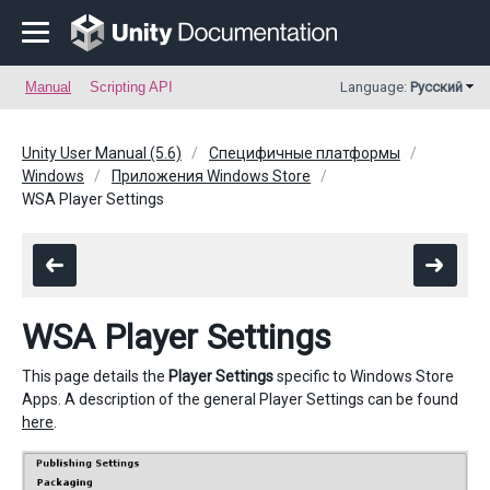
Manual
Scripting API
Language:
Русский
Unity User Manual (5.6)
Специфичные платформы
Windows
Приложения Windows Store
WSA Player Settings
WSA Player Settings
This page details the
Player Settings
specific to Windows Store
Apps. A description of the general Player Settings can be found
here
.