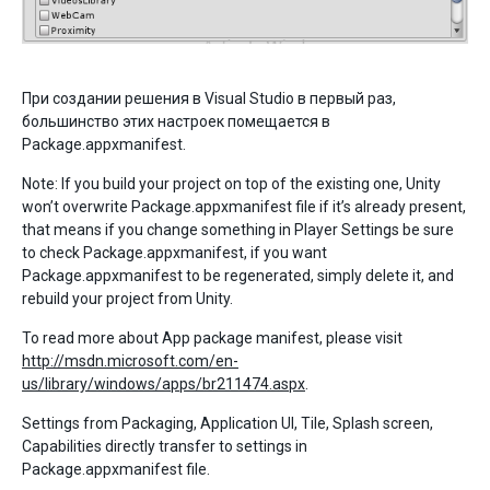
При создании решения в Visual Studio в первый раз,
большинство этих настроек помещается в
Package.appxmanifest.
Note: If you build your project on top of the existing one, Unity
won’t overwrite Package.appxmanifest file if it’s already present,
that means if you change something in Player Settings be sure
to check Package.appxmanifest, if you want
Package.appxmanifest to be regenerated, simply delete it, and
rebuild your project from Unity.
To read more about App package manifest, please visit
http://msdn.microsoft.com/en-
us/library/windows/apps/br211474.aspx
.
Settings from Packaging, Application UI, Tile, Splash screen,
Capabilities directly transfer to settings in
Package.appxmanifest file.