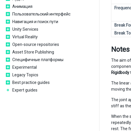
Анимация
Frequen
Пользовательский интерфейс
Навигация и поиск пути
Break Fo
Unity Services
Break To
Virtual Reality
Open-source repositories
Notes
Asset Store Publishing
Специфичные платформы
The aim of
component
Experimental
Rigidbody
Legacy Topics
Best practice guides
The linear
moving the
Expert guides
The joint 
stiff as t
When the s
repeatedly
rest. The f