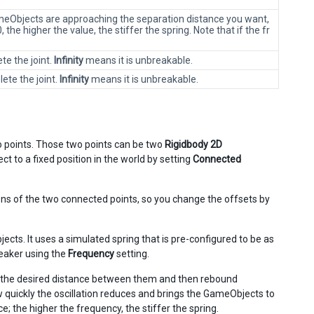
ameObjects are approaching the separation distance you want,
the higher the value, the stiffer the spring. Note that if the fr
te the joint.
Infinity
means it is unbreakable.
ete the joint.
Infinity
means it is unbreakable.
wo points. Those two points can be two
Rigidbody 2D
t to a fixed position in the world by setting
Connected
ions of the two connected points, so you change the offsets by
cts. It uses a simulated spring that is pre-configured to be as
weaker using the
Frequency
setting.
t the desired distance between them and then rebound
w quickly the oscillation reduces and brings the GameObjects to
ce; the higher the frequency, the stiffer the spring.