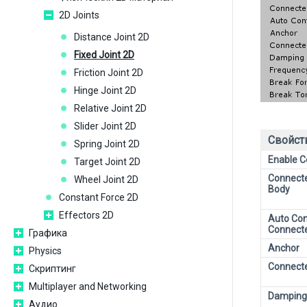
2D Joints
Distance Joint 2D
Fixed Joint 2D
Friction Joint 2D
Hinge Joint 2D
Relative Joint 2D
Slider Joint 2D
Свойст
Spring Joint 2D
Enable Co
Target Joint 2D
Connecte
Wheel Joint 2D
Body
Constant Force 2D
Effectors 2D
Auto Con
Connect
Графика
Anchor
Physics
Connect
Скриптинг
Multiplayer and Networking
Damping
Аудио