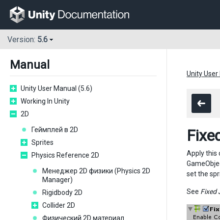
Version:
5.6
Manual
Unity User
Unity User Manual (5.6)
Working In Unity
2D
Геймплей в 2D
Fixe
Sprites
Apply this
Physics Reference 2D
GameObject
Менеджер 2D физики (Physics 2D
set the spr
Manager)
See
Fixed 
Rigidbody 2D
Collider 2D
Физический 2D материал