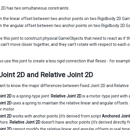
t 2D has two simultaneous constraints:
n the linear offset between two anchor points on two Rigidbody 2D Ga
n the angular offset between two anchor points on two Rigidbody 2D 
e this joint to construct physical GameObjects that need to react as if
 can’t move closer together, and they can’t rotate with respect to each o
o use this joint to create a less rigid connection that flexes - for exampl
Joint 2D and Relative Joint 2D
rtant to know the major differences between Fixed Joint 2D and Relative 
oint 2D
is a spring-type joint.
Relative Joint 2D
is a motor-type joint wit
oint 2D
uses a spring to maintain the relative linear and angular offsets.
or motor.
oint 2D
works with anchor points (it’s derived from script
Anchored Joint
hors.
Relative Joint 2D
doesn’t have anchor points (it’s derived directly 
oint 2D
cannot modify the relative linear and angular offsets in real time