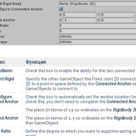
во:
Функция:
llision
Check this box to enable the ability for the two connected
d Rigid
Specify the other GameObject this Fixed Joint 2D connects
2D to a point in space defined by the
Connected Anchor
se
GameObjects to connect to.
figure
Check this box to automatically set the anchor location fo
ed Anchor
check this, you don’t need to complete the
Connected Anc
The place (in terms of x,y co-ordinates on the
Rigidbody 2
ed Anchor
The place (in terms of x, y co-ordinates on the
Rigidbody 
ther GameObject.
 Ratio
Define the degree to which you want to suppress spring osc