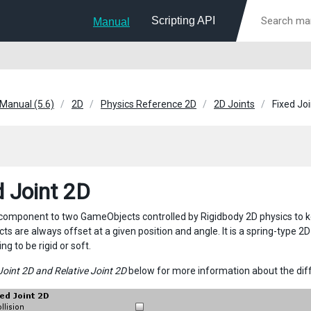
Scripting API
Manual
 Manual (5.6)
2D
Physics Reference 2D
2D Joints
Fixed Jo
d Joint 2D
 component to two GameObjects controlled by Rigidbody 2D physics to kee
s are always offset at a given position and angle. It is a spring-type 2
ing to be rigid or soft.
Joint 2D and Relative Joint 2D
below for more information about the di