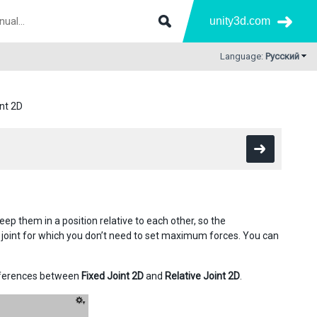
unity3d.com
Language:
Русский
int 2D
p them in a position relative to each other, so the
D joint for which you don’t need to set maximum forces. You can
fferences between
Fixed Joint 2D
and
Relative Joint 2D
.