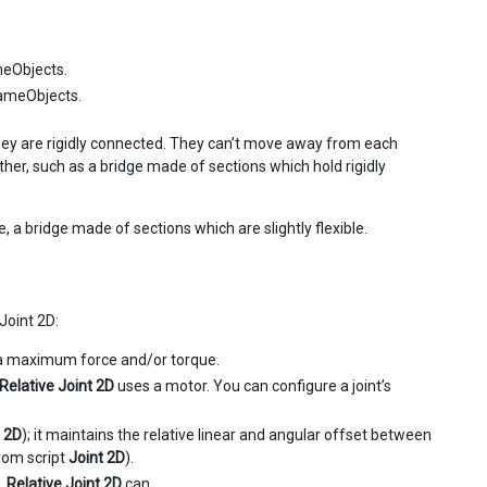
meObjects.
GameObjects.
 they are rigidly connected. They can’t move away from each
ther, such as a bridge made of sections which hold rigidly
e, a bridge made of sections which are slightly flexible.
Joint 2D:
h a maximum force and/or torque.
Relative Joint 2D
uses a motor. You can configure a joint’s
 2D
); it maintains the relative linear and angular offset between
from script
Joint 2D
).
.
Relative Joint 2D
can.