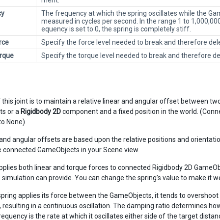
ment.
cy
The frequency at which the spring oscillates while the G
measured in cycles per second. In the range 1 to 1,000,000, 
equency is set to 0, the spring is completely stiff.
rce
Specify the force level needed to break and therefore dele
rque
Specify the torque level needed to break and therefore del
 this joint is to maintain a relative linear and angular offset between t
s or a
Rigidbody 2D
component and a fixed position in the world. (Connec
to None).
 and angular offsets are based upon the relative positions and orientat
 connected GameObjects in your Scene view.
applies both linear and torque forces to connected Rigidbody 2D GameObje
he simulation can provide. You can change the spring’s value to make it 
pring applies its force between the GameObjects, it tends to overshoo
, resulting in a continuous oscillation. The damping ratio determines ho
requency is the rate at which it oscillates either side of the target distan