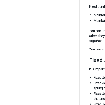
Fixed Join
Maintai
Maintai
You can us
other, they
together.
You can als
Fixed 
It is impo
Fixed J
Fixed J
spring 
Fixed J
the anc
Fixed J