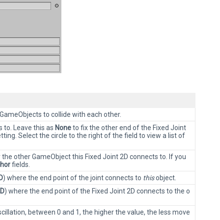
 GameObjects to collide with each other.
 to. Leave this as
None
to fix the other end of the Fixed Joint
tting. Select the circle to the right of the field to view a list of
r the other GameObject this Fixed Joint 2D connects to. If you
hor
fields.
D
) where the end point of the joint connects to
this
object.
2D
) where the end point of the Fixed Joint 2D connects to the o
illation, between 0 and 1, the higher the value, the less move