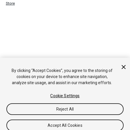
Store
By clicking “Accept Cookies”, you agree to the storing of
cookies on your device to enhance site navigation,
analyze site usage, and assist in our marketing efforts.
Cookie Settings
Reject All
Accept All Cookies