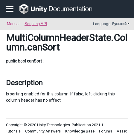
Manual
Scripting API
Language:
Русский
MultiColumnHeaderState.Col
umn
.canSort
public bool
canSort
;
Description
Is sorting enabled for this column. If false, left-clicking this
column header has no effect.
Copyright © 2020 Unity Technologies. Publication 2021.1
Tutorials
Community Answers
Knowledge Base
Forums
Asset