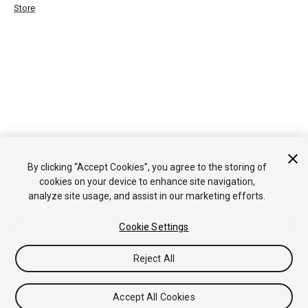
Store
By clicking “Accept Cookies”, you agree to the storing of
cookies on your device to enhance site navigation,
analyze site usage, and assist in our marketing efforts.
Cookie Settings
Reject All
Accept All Cookies