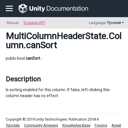
Manual
Scripting API
Language:
Русский
MultiColumnHeaderState.Col
umn
.canSort
public bool
canSort
;
Description
Is sorting enabled for this column. If false, left-clicking this
column header has no effect.
Copyright © 2019 Unity Technologies. Publication 2018.4
Tutorials
Community Answers
Knowledge Base
Forums
Asset