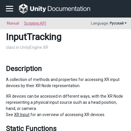
Manual
Scripting API
Language:
Русский
InputTracking
class in UnityEngine.XR
Description
A collection of methods and properties for accessing XR input
devices by their XR Node representation.
XR devices can be accessed in different ways, with the XR Node
representing a physical input source such as a head position,
hand, or camera.
See
XR Input
for an overview of accessing XR devices.
Static Functions