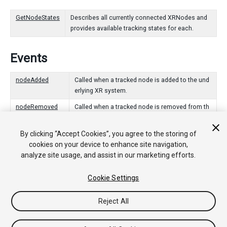
GetNodeStates
Describes all currently connected XRNodes and
provides available tracking states for each.
Events
nodeAdded
Called when a tracked node is added to the und
erlying XR system.
nodeRemoved
Called when a tracked node is removed from th
e underlying XR system.
By clicking “Accept Cookies”, you agree to the storing of
trackingAcquired
Called when a tracked node begins reporting tra
cookies on your device to enhance site navigation,
cking information.
analyze site usage, and assist in our marketing efforts.
trackingLost
Called when a tracked node stops reporting trac
king information.
Cookie Settings
Reject All
Copyright © 2020 Unity Technologies. Publication 2020.2
Tutorials
Community Answers
Knowledge Base
Forums
Asset