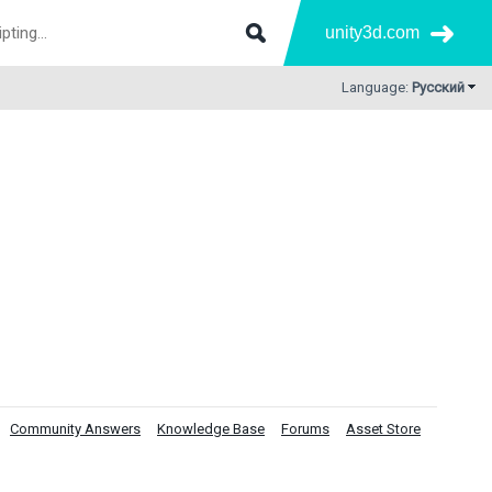
unity3d.com
Language:
Русский
Community Answers
Knowledge Base
Forums
Asset Store