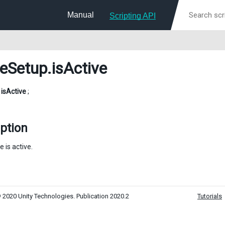
Manual
Scripting API
eSetup
.isActive
l
isActive
;
ption
e is active.
 2020 Unity Technologies. Publication 2020.2
Tutorials