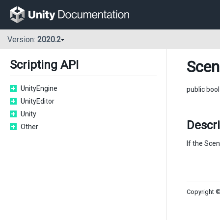
Version:
2020.2
Scen
Scripting API
UnityEngine
public boo
UnityEditor
Unity
Descri
Other
If the Scen
Copyright ©