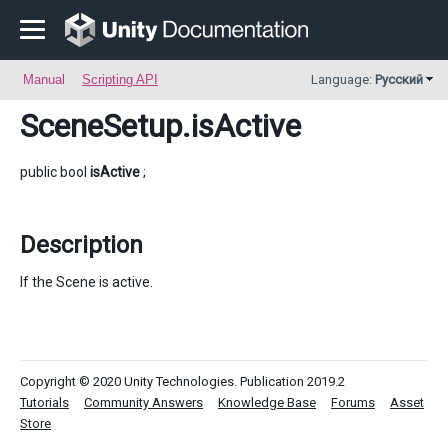
Manual
Scripting API
Language:
Русский
SceneSetup
.isActive
public bool
isActive
;
Description
If the Scene is active.
Copyright © 2020 Unity Technologies. Publication 2019.2
Tutorials
Community Answers
Knowledge Base
Forums
Asset
Store