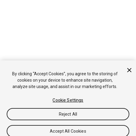
By clicking “Accept Cookies”, you agree to the storing of
cookies on your device to enhance site navigation,
analyze site usage, and assist in our marketing efforts.
Cookie Settings
Reject All
Accept All Cookies