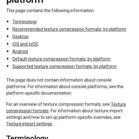
This page contains the following information:
Terminology
Recommended texture compression formats, by platform
Desktop
iOS and tvOS
Android
Default texture compression formats, by platform
Supported texture compression formats, by platform
This page does not contain information about console
platforms. For information about console platforms, see the
platform-specific documentation.
For an overview of texture compression formats, see
Texture
compression formats
. For information about texture import
settings and how to set up platform-specific overrides, see
Texture import settings
.
Terminology