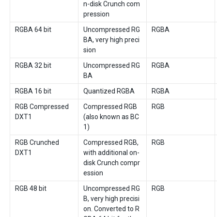
n-disk Crunch com
pression
RGBA 64 bit
Uncompressed RG
RGBA
BA, very high preci
sion
RGBA 32 bit
Uncompressed RG
RGBA
BA
RGBA 16 bit
Quantized RGBA
RGBA
RGB Compressed
Compressed RGB
RGB
DXT1
(also known as BC
1)
RGB Crunched
Compressed RGB,
RGB
DXT1
with additional on-
disk Crunch compr
ession
RGB 48 bit
Uncompressed RG
RGB
B, very high precisi
on. Converted to R