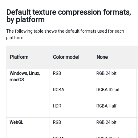
Default texture compression formats,
by platform
The following table shows the default formats used for each
platform.
Platform
Color model
None
Windows, Linux,
RGB
RGB 24 bit
macOS
RGBA
RGBA 32 bit
HDR
RGBA Half
WebGL
RGB
RGB 24 bit