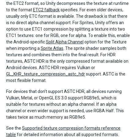
the ETC2 format, so Unity decompresses the texture at runtime
to the format
ETC2 fallback
specifies. For even older devices,
usually only ETC format is available. The drawback is that there
is no direct alpha channel support. For Sprites, Unity offers an
option to use ETC1 compression by splitting a texture into two
ETC1 textures: one for RGB, one for alpha. To enable this, enable
the Android-specific
Split Alpha Channel
option for the Texture
when importing a
Sprite Atlas
. The sprite shader samples both
textures and combines them into the final result. For HDR
textures, ASTC HDR is the only compressed format available on
Android devices. ASTC HDR requires Vulkan or
GL_KHR_texture_compression_astc_hdr
support. ASTC is the
most flexible format.
For devices that don’t support ASTC HDR, all devices running
Vulkan, Metal, or OpenGL ES 3.0 support RGB9e5, which is
suitable for textures without an alpha channel. If an alpha
channel or even wider support is needed, use RGBA Half. This
takes twice as much memory as RGB9e5.
See the
Supported texture compression formats reference
table
for detailed information about all supported formats.