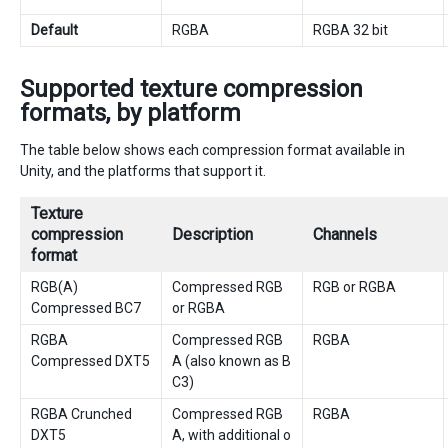
Default
RGBA
RGBA 32 bit
Supported texture compression
formats, by platform
The table below shows each compression format available in
Unity, and the platforms that support it.
Texture
compression
Description
Channels
format
RGB(A)
Compressed RGB
RGB or RGBA
Compressed BC7
or RGBA
RGBA
Compressed RGB
RGBA
Compressed DXT5
A (also known as B
C3)
RGBA Crunched
Compressed RGB
RGBA
DXT5
A, with additional o