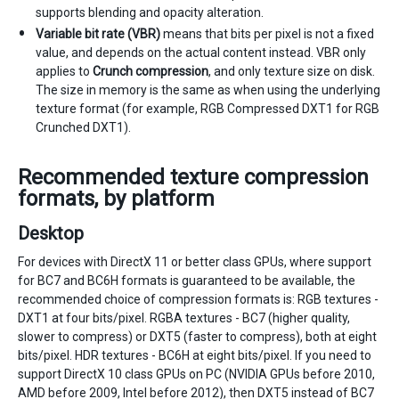
supports blending and opacity alteration.
Variable bit rate (VBR)
means that bits per pixel is not a fixed
value, and depends on the actual content instead. VBR only
applies to
Crunch compression
, and only texture size on disk.
The size in memory is the same as when using the underlying
texture format (for example, RGB Compressed DXT1 for RGB
Crunched DXT1).
Recommended texture compression
formats, by platform
Desktop
For devices with DirectX 11 or better class GPUs, where support
for BC7 and BC6H formats is guaranteed to be available, the
recommended choice of compression formats is: RGB textures -
DXT1 at four bits/pixel. RGBA textures - BC7 (higher quality,
slower to compress) or DXT5 (faster to compress), both at eight
bits/pixel. HDR textures - BC6H at eight bits/pixel. If you need to
support DirectX 10 class GPUs on PC (NVIDIA GPUs before 2010,
AMD before 2009, Intel before 2012), then DXT5 instead of BC7