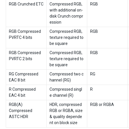
RGB Crunched ETC
Compressed RGB,
RGB
with additional on-
disk Crunch compr
ession
RGB Compressed
Compressed RGB,
RGB
PVRTC 4 bits
texture required to
be square
RGB Compressed
Compressed RGB,
RGB
PVRTC 2 bits
texture required to
be square
RG Compressed
Compressed two c
RG
EAC 8 bit
hannel (RG)
R Compressed
Compressed singl
R
EAC 4 bit
e channel (R)
RGB(A)
HDR, compressed
RGB or RGBA
Compressed
RGB or RGBA, size
ASTC HDR
& quality depende
nt on block size