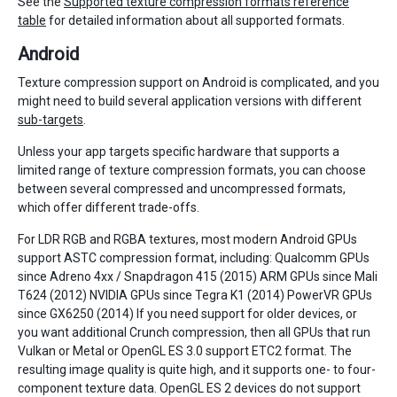
See the
Supported texture compression formats reference
table
for detailed information about all supported formats.
Android
Texture compression support on Android is complicated, and you
might need to build several application versions with different
sub-targets
.
Unless your app targets specific hardware that supports a
limited range of texture compression formats, you can choose
between several compressed and uncompressed formats,
which offer different trade-offs.
For LDR RGB and RGBA textures, most modern Android GPUs
support ASTC compression format, including: Qualcomm GPUs
since Adreno 4xx / Snapdragon 415 (2015) ARM GPUs since Mali
T624 (2012) NVIDIA GPUs since Tegra K1 (2014) PowerVR GPUs
since GX6250 (2014) If you need support for older devices, or
you want additional Crunch compression, then all GPUs that run
Vulkan or Metal or OpenGL ES 3.0 support ETC2 format. The
resulting image quality is quite high, and it supports one- to four-
component texture data. OpenGL ES 2 devices do not support