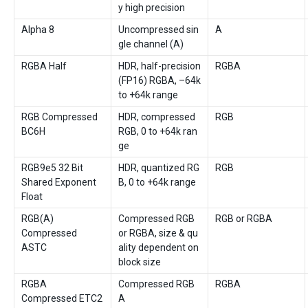
y high precision
Alpha 8
Uncompressed sin
A
gle channel (A)
RGBA Half
HDR, half-precision
RGBA
(FP16) RGBA, –64k
to +64k range
RGB Compressed
HDR, compressed
RGB
BC6H
RGB, 0 to +64k ran
ge
RGB9e5 32 Bit
HDR, quantized RG
RGB
Shared Exponent
B, 0 to +64k range
Float
RGB(A)
Compressed RGB
RGB or RGBA
Compressed
or RGBA, size & qu
ASTC
ality dependent on
block size
RGBA
Compressed RGB
RGBA
Compressed ETC2
A