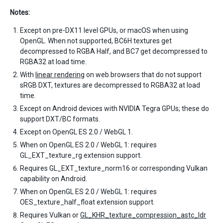
Notes:
Except on pre-DX11 level GPUs, or macOS when using
OpenGL. When not supported, BC6H textures get
decompressed to RGBA Half, and BC7 get decompressed to
RGBA32 at load time.
With
linear rendering
on web browsers that do not support
sRGB DXT, textures are decompressed to RGBA32 at load
time.
Except on Android devices with NVIDIA Tegra GPUs; these do
support DXT/BC formats.
Except on OpenGL ES 2.0 / WebGL 1.
When on OpenGL ES 2.0 / WebGL 1: requires
GL_EXT_texture_rg extension support.
Requires GL_EXT_texture_norm16 or corresponding Vulkan
capability on Android.
When on OpenGL ES 2.0 / WebGL 1: requires
OES_texture_half_float extension support.
Requires Vulkan or
GL_KHR_texture_compression_astc_ldr