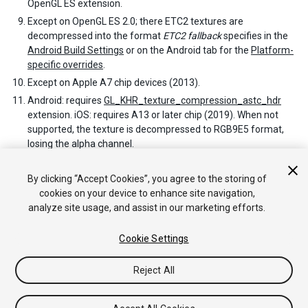
OpenGL ES extension.
Except on OpenGL ES 2.0; there ETC2 textures are
decompressed into the format
ETC2 fallback
specifies in the
Android Build Settings
or on the Android tab for the
Platform-
specific overrides
.
Except on Apple A7 chip devices (2013).
Android: requires
GL_KHR_texture_compression_astc_hdr
extension. iOS: requires A13 or later chip (2019). When not
supported, the texture is decompressed to RGB9E5 format,
losing the alpha channel.
Except on Android devices with Imagination PowerVR GPUs;
these do support PVRTC formats.
By clicking “Accept Cookies”, you agree to the storing of
cookies on your device to enhance site navigation,
analyze site usage, and assist in our marketing efforts.
Cookie Settings
Reject All
Copyright © 2020 Unity Technologies. Publication 2020.2
Tutorials
Community Answers
Knowledge Base
Forums
Asset