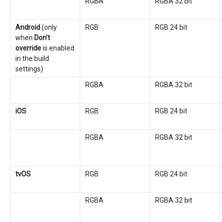
RGBA
RGBA 32 bit
Android
(only
RGB
RGB 24 bit
when
Don’t
override
is enabled
in the build
settings)
RGBA
RGBA 32 bit
iOS
RGB
RGB 24 bit
RGBA
RGBA 32 bit
tvOS
RGB
RGB 24 bit
RGBA
RGBA 32 bit