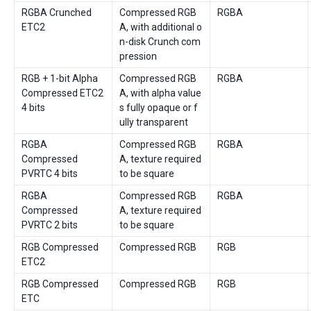
RGBA Crunched
Compressed RGB
RGBA
ETC2
A, with additional o
n-disk Crunch com
pression
RGB + 1-bit Alpha
Compressed RGB
RGBA
Compressed ETC2
A, with alpha value
4 bits
s fully opaque or f
ully transparent
RGBA
Compressed RGB
RGBA
Compressed
A, texture required
PVRTC 4 bits
to be square
RGBA
Compressed RGB
RGBA
Compressed
A, texture required
PVRTC 2 bits
to be square
RGB Compressed
Compressed RGB
RGB
ETC2
RGB Compressed
Compressed RGB
RGB
ETC