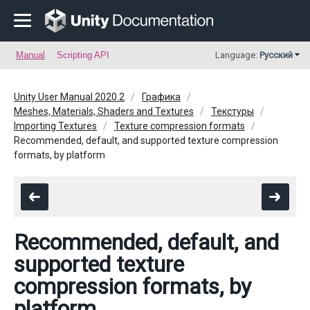
Manual
Scripting API
Language:
Русский
Unity User Manual 2020.2
Графика
Meshes, Materials, Shaders and Textures
Текстуры
Importing Textures
Texture compression formats
Recommended, default, and supported texture compression
formats, by platform
Recommended, default, and
supported texture
compression formats, by
platform