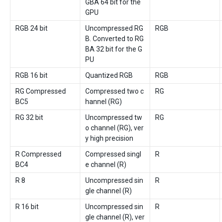
GBA 64 bit for the
GPU
RGB 24 bit
Uncompressed RG
RGB
B. Converted to RG
BA 32 bit for the G
PU
RGB 16 bit
Quantized RGB
RGB
RG Compressed
Compressed two c
RG
BC5
hannel (RG)
RG 32 bit
Uncompressed tw
RG
o channel (RG), ver
y high precision
R Compressed
Compressed singl
R
BC4
e channel (R)
R 8
Uncompressed sin
R
gle channel (R)
R 16 bit
Uncompressed sin
R
gle channel (R), ver