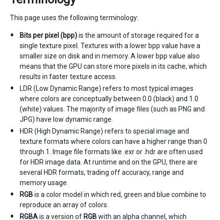
This page uses the following terminology:
Bits per pixel (bpp)
is the amount of storage required for a
single texture pixel. Textures with a lower bpp value have a
smaller size on disk and in memory. A lower bpp value also
means that the GPU can store more pixels in its cache, which
results in faster texture access.
LDR (Low Dynamic Range) refers to most typical images
where colors are conceptually between 0.0 (black) and 1.0
(white) values. The majority of image files (such as PNG and
JPG) have low dynamic range.
HDR (High Dynamic Range) refers to special image and
texture formats where colors can have a higher range than 0
through 1. Image file formats like .exr or .hdr are often used
for HDR image data. At runtime and on the GPU, there are
several HDR formats, trading off accuracy, range and
memory usage.
RGB
is a color model in which red, green and blue combine to
reproduce an array of colors.
RGBA
is a version of
RGB
with an alpha channel, which