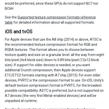
would be preferred, since these GPUs do not support BC7 nor
BC6H.
See the
Supported texture compression formats reference
table
for detailed information about all supported formats.
iOS and tvOS
For Apple devices that use the A8 chip (2014) or above, ATSC is
the recommended texture compression format for RGB and
RGBA textures. This format allows you to choose between
texture quality and size on a granular level: all the way from eight
bits/pixel (4x4 block size) down to 0.89 bits/pixel (12x12 block
size). If support for older devices is needed, or you want
additional Crunch compression, then Apple devices support
ETC/ETC2 formats starting with A7 chip (2013). For even older
devices, PVRTC is the compression format to use. On iOS, Unity’s
default texture compression format is PVRTC, for the broadest
possible compatibility. ASTC is preferred, but is not supported on
A7 devices (the very first Metal-enabled devices) and will be
unpacked at runtime.