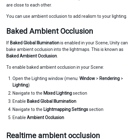
are close to each other.
You can use ambient occlusion to add realism to your lighting.
Baked Ambient Occlusion
If
Baked Global Illumination
is enabled in your Scene, Unity can
bake ambient occlusion into the lightmaps. This is known as
Baked Ambient Occlusion
.
To enable baked ambient occlusion in your Scene:
Open the Lighting window (menu:
Window
>
Rendering
>
Lighting
)
Navigate to the
Mixed Lighting
section
Enable
Baked Global Illumination
Navigate to the
Lightmapping Settings
section
Enable
Ambient Occlusion
Realtime ambient occlusion