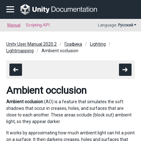
Manual
Scripting API
Language:
Русский
Unity User Manual 2020.2
Графика
Lighting
Lightmapping
Ambient occlusion
Ambient occlusion
Ambient occlusion
(AO) is a feature that simulates the soft
shadows that occur in creases, holes, and surfaces that are
close to each another. These areas occlude (block out) ambient
light, so they appear darker.
It works by approximating how much ambient light can hit a point
on a surface. It then darkens creases, holes and surfaces that