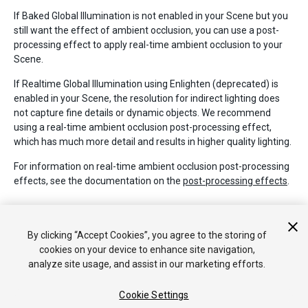
If Baked Global Illumination is not enabled in your Scene but you
still want the effect of ambient occlusion, you can use a post-
processing effect to apply real-time ambient occlusion to your
Scene.
If Realtime Global Illumination using Enlighten (deprecated) is
enabled in your Scene, the resolution for indirect lighting does
not capture fine details or dynamic objects. We recommend
using a real-time ambient occlusion post-processing effect,
which has much more detail and results in higher quality lighting.
For information on real-time ambient occlusion post-processing
effects, see the documentation on the
post-processing effects
.
Additional resources
By clicking “Accept Cookies”, you agree to the storing of
To learn more about AO, see
Wikipedia: Ambient Occlusion
.
cookies on your device to enhance site navigation,
analyze site usage, and assist in our marketing efforts.
Cookie Settings