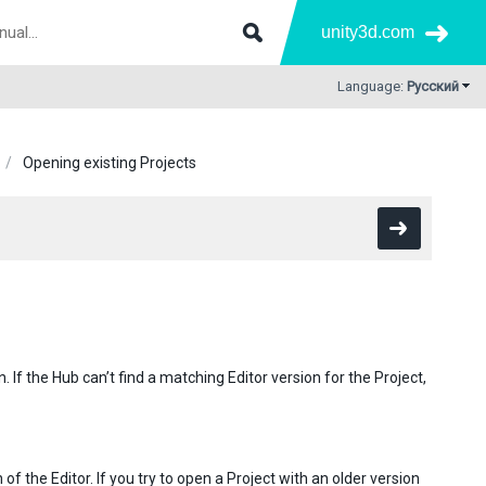
unity3d.com
Language:
Русский
Opening existing Projects
n. If the Hub can’t find a matching Editor version for the Project,
 of the Editor. If you try to open a Project with an older version