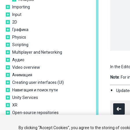
Importing
Input
2D
Графика
Physics
Scripting
Multiplayer and Networking
Аудио
In the Edit
Video overview
Анимация
Note
: For 
Creating user interfaces (UI)
Навигация и поиск пути
Updated
Unity Services
XR
Open-source repositories
Asset Store Publishing
Platform development
By clicking “Accept Cookies”, you agree to the storing of cook