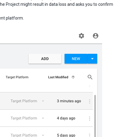
he Project might result in data loss and asks you to confirm
ent platform.