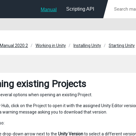
Scripting API
Manual
 Manual 2020.2
Working in Unity
Installing Unity
Starting Unity
ing existing Projects
everal options when opening an existing Project.
y Hub, click on the Project to open it with the assigned Unity Editor versio
s a warning message asking you to download that version.
so:
he drop-down arrow next to the
Unity Version
to select a different version