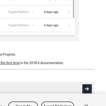
le Projects.
 the first time
in the 2018.4 documentation.