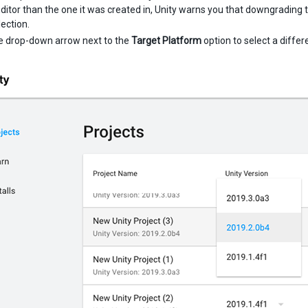
Editor than the one it was created in, Unity warns you that downgrading t
lection.
he drop-down arrow next to the
Target Platform
option to select a differ