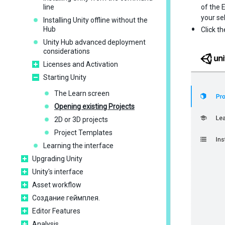
line
of the 
your se
Installing Unity offline without the
Hub
Click t
Unity Hub advanced deployment
considerations
Licenses and Activation
Starting Unity
The Learn screen
Opening existing Projects
2D or 3D projects
Project Templates
Learning the interface
Upgrading Unity
Unity's interface
Asset workflow
Создание геймплея.
Editor Features
Analysis