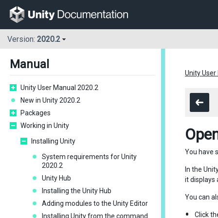
Version:
2020.2
Manual
Unity User
Unity User Manual 2020.2
New in Unity 2020.2
Packages
Working in Unity
Open
Installing Unity
You have s
System requirements for Unity
2020.2
In the Unit
Unity Hub
it display
Installing the Unity Hub
You can al
Adding modules to the Unity Editor
Click t
Installing Unity from the command