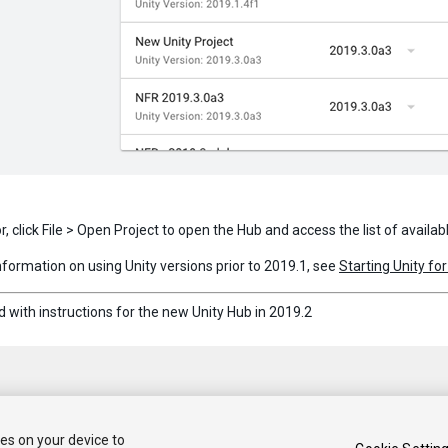
or, click File > Open Project to open the Hub and access the list of availab
information on using Unity versions prior to 2019.1, see
Starting Unity for
 with instructions for the new Unity Hub in 2019.2
ies on your device to