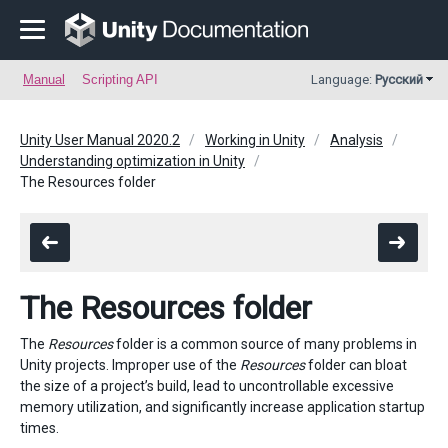
Manual
Scripting API
Language:
Русский
Unity User Manual 2020.2
Working in Unity
Analysis
Understanding optimization in Unity
The Resources folder
The Resources folder
The
Resources
folder is a common source of many problems in
Unity projects. Improper use of the
Resources
folder can bloat
the size of a project’s build, lead to uncontrollable excessive
memory utilization, and significantly increase application startup
times.