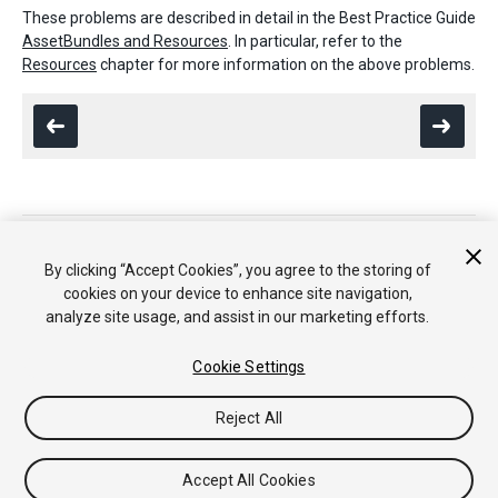
These problems are described in detail in the Best Practice Guide
AssetBundles and Resources
. In particular, refer to the
Resources
chapter for more information on the above problems.
Copyright © 2020 Unity Technologies. Publication 2020.2
Tutorials
Community Answers
Knowledge Base
Forums
Asset
By clicking “Accept Cookies”, you agree to the storing of
Store
cookies on your device to enhance site navigation,
analyze site usage, and assist in our marketing efforts.
Cookie Settings
Reject All
Accept All Cookies