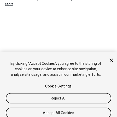
Store
By clicking “Accept Cookies”, you agree to the storing of
cookies on your device to enhance site navigation,
analyze site usage, and assist in our marketing efforts.
Cookie Settings
Reject All
Accept All Cookies