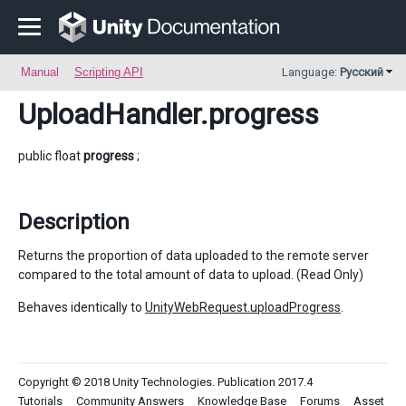
Manual
Scripting API
Language:
Русский
UploadHandler
.progress
public float
progress
;
Description
Returns the proportion of data uploaded to the remote server
compared to the total amount of data to upload. (Read Only)
Behaves identically to
UnityWebRequest.uploadProgress
.
Copyright © 2018 Unity Technologies. Publication 2017.4
Tutorials
Community Answers
Knowledge Base
Forums
Asset