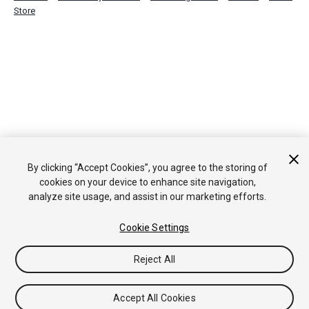
Store
By clicking “Accept Cookies”, you agree to the storing of
cookies on your device to enhance site navigation,
analyze site usage, and assist in our marketing efforts.
Cookie Settings
Reject All
Accept All Cookies