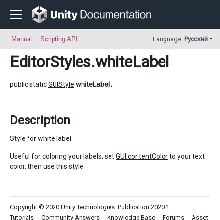
Manual
Scripting API
Language:
Русский
EditorStyles
.whiteLabel
public static
GUIStyle
whiteLabel
;
Description
Style for white label.
Useful for coloring your labels; set
GUI.contentColor
to your text
color, then use this style.
Copyright © 2020 Unity Technologies. Publication 2020.1
Tutorials
Community Answers
Knowledge Base
Forums
Asset