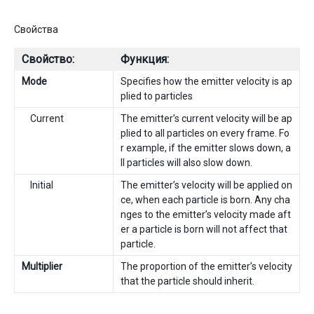
Свойства
Свойство:
Функция:
Mode
Specifies how the emitter velocity is ap
plied to particles
Current
The emitter’s current velocity will be ap
plied to all particles on every frame. Fo
r example, if the emitter slows down, a
ll particles will also slow down.
Initial
The emitter’s velocity will be applied on
ce, when each particle is born. Any cha
nges to the emitter’s velocity made aft
er a particle is born will not affect that
particle.
Multiplier
The proportion of the emitter’s velocity
that the particle should inherit.