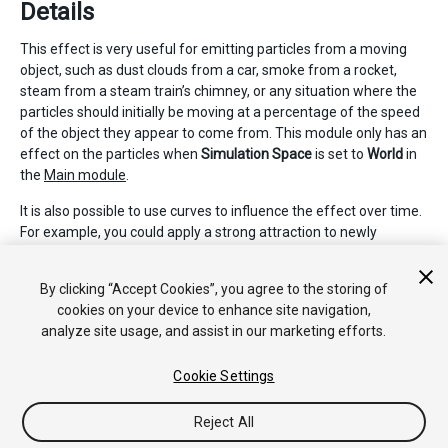
Details
This effect is very useful for emitting particles from a moving
object, such as dust clouds from a car, smoke from a rocket,
steam from a steam train’s chimney, or any situation where the
particles should initially be moving at a percentage of the speed
of the object they appear to come from. This module only has an
effect on the particles when
Simulation Space
is set to
World
in
the
Main module
.
It is also possible to use curves to influence the effect over time.
For example, you could apply a strong attraction to newly
created particles, which reduces over time. This could be useful
for steam train smoke, which would drift off slowly over time
By clicking “Accept Cookies”, you agree to the storing of
and stop following the train it was emitted from.
cookies on your device to enhance site navigation,
analyze site usage, and assist in our marketing efforts.
Cookie Settings
Reject All