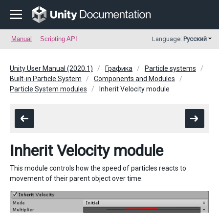
Manual
Scripting API
Language:
Русский
Unity User Manual (2020.1)
Графика
Particle systems
Built-in Particle System
Components and Modules
Particle System modules
Inherit Velocity module
Inherit Velocity module
This module controls how the speed of particles reacts to
movement of their parent object over time.