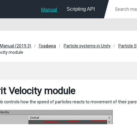
Scripting API
Manual
 Manual (2019.3)
Графика
Particle systems in Unity
Particle 
locity module
rit Velocity module
e controls how the speed of particles reacts to movement of their paren