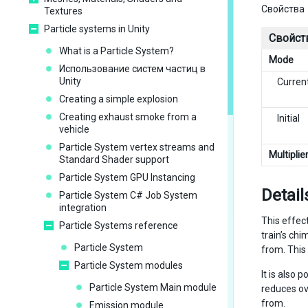
Свойства
Textures
Particle systems in Unity
Свойст
What is a Particle System?
Mode
Использование систем частиц в
Unity
Curren
Creating a simple explosion
Creating exhaust smoke from a
Initial
vehicle
Particle System vertex streams and
Multiplie
Standard Shader support
Particle System GPU Instancing
Detail
Particle System C# Job System
integration
This effec
Particle Systems reference
train’s chi
Particle System
from. This
Particle System modules
It is also 
Particle System Main module
reduces ov
from.
Emission module