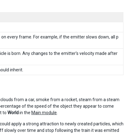
les on every frame. For example, if the emitter slows down, all p
icle is born. Any changes to the emitter’s velocity made after
ould inherit.
ust clouds from a car, smoke from a rocket, steam from a steam
 a percentage of the speed of the object they appear to come
t to
World
in the
Main module
.
 could apply a strong attraction to newly created particles, which
f slowly over time and stop following the train it was emitted