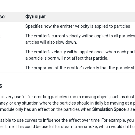
во:
Функция:
Specifies how the emitter velocity is applied to particles
t
The emitter’s current velocity will be applied to all partic
articles will also slow down.
The emitter’s velocity will be applied once, when each part
a particle is born will not affect that particle.
r
The proportion of the emitter’s velocity that the particle sh
s
t is very useful for emitting particles from a moving object, such as d
mney, or any situation where the particles should initially be moving at
 module only has an effect on the particles when
Simulation Space
is se
possible to use curves to influence the effect over time. For example, you
er time. This could be useful for steam train smoke, which would drift of