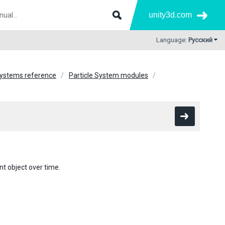
unity3d.com
Language:
Русский
Systems reference
Particle System modules
t object over time.