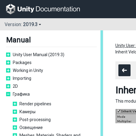
Version:
2019.3
Manual
Unity User
Inherit Ve
Unity User Manual (2019.3)
Packages
Working in Unity
Importing
2D
Inhe
Графика
This modul
Render pipelines
Камеры
Post-processing
Освещение
Meshes, Materials, Shaders and