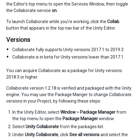
the Editor’s top menu to open the Services Window, then toggle
the Collaborate service
on
.
To launch Collaborate while you’re working, click the
Collab
button that appears in the top nav bar of the Unity Editor.
Versions
Collaborate fully supports Unity versions 2017.1 to 2019.3.
Collaborate is in beta for Unity versions lower than 2017.1.
You can acquire Collaborate as a package for Unity versions
2018.3 or higher.
Collaborate version 1.2.18 is verified and packaged with the Unity
engine. You may use the Package Manger to change Collaborate
versions in your Project, by following these steps:
In the Unity Editor, select
Window
>
Package Manager
from
the top menu to open the
Package Manager
window.
Select
Unity Collaborate
from the packages list.
Under
Unity Collaborate
, click
See all versions
and select the