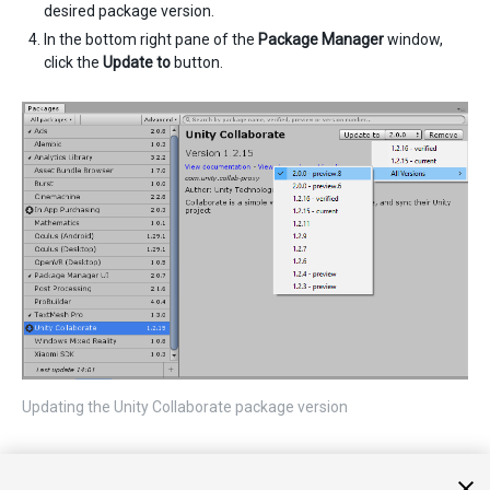
desired package version.
In the bottom right pane of the
Package Manager
window,
click the
Update to
button.
Updating the Unity Collaborate package version
Note
: When using the Unity Collaborate package, you still must
enable the service through the
Services
window to properly link