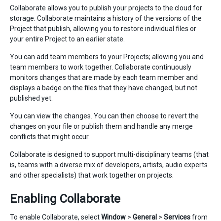
Collaborate allows you to publish your projects to the cloud for
storage. Collaborate maintains a history of the versions of the
Project that publish, allowing you to restore individual files or
your entire Project to an earlier state.
You can add team members to your Projects; allowing you and
team members to work together. Collaborate continuously
monitors changes that are made by each team member and
displays a badge on the files that they have changed, but not
published yet.
You can view the changes. You can then choose to revert the
changes on your file or publish them and handle any merge
conflicts that might occur.
Collaborate is designed to support multi-disciplinary teams (that
is, teams with a diverse mix of developers, artists, audio experts
and other specialists) that work together on projects.
Enabling Collaborate
To enable Collaborate, select
Window
>
General
>
Services
from