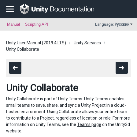
Manual
Scripting API
Language:
Русский
Unity User Manual (2019.4 LTS)
Unity Services
Unity Collaborate
Unity Collaborate
Unity Collaborate is part of Unity Teams. Unity Teams enables
small teams to save, share, and sync a Unity Project in a cloud-
hosted environment. Using Collaborate allows your entire team
to contribute to a Project, regardless of location or role. For more
information on Unity Teams, see the
Teams page
on the Unity3d
website.