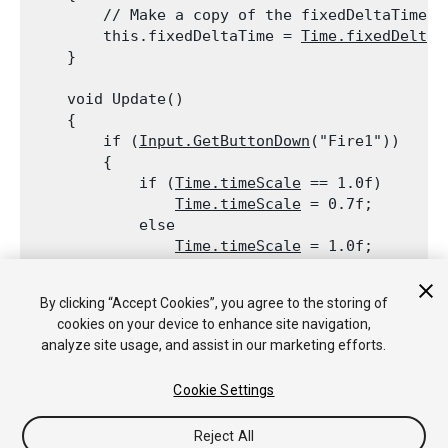
        // Make a copy of the fixedDeltaTime, 
        this.fixedDeltaTime = 
Time.fixedDeltaT
    }
    void Update()

    {

        if (
Input.GetButtonDown
("Fire1"))

        {

            if (
Time.timeScale
 == 1.0f)

Time.timeScale
 = 0.7f;

            else

Time.timeScale
 = 1.0f;

            // Adjust fixed delta time accordin
            // The fixed delta time will now b
By clicking “Accept Cookies”, you agree to the storing of
Time.fixedDeltaTime
 = this.fixedDe
cookies on your device to enhance site navigation,
        }

analyze site usage, and assist in our marketing efforts.
    }

Cookie Settings
Reject All