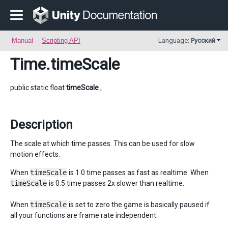
Manual
Scripting API
Language:
Русский
Time
.timeScale
public static float
timeScale
;
Description
The scale at which time passes. This can be used for slow
motion effects.
When
timeScale
is 1.0 time passes as fast as realtime. When
timeScale
is 0.5 time passes 2x slower than realtime.
When
timeScale
is set to zero the game is basically paused if
all your functions are frame rate independent.