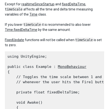
Except for
realtimeSinceStartup
and
fixedDeltaTime
,
timeScale
affects all the time and delta time measuring
variables of the
Time
class.
If you lower
timeScale
it is recommended to also lower
Time.fixedDeltaTime
by the same amount.
FixedUpdate
functions will not be called when
timeScale
is set
to zero.
using UnityEngine;
public class Example : 
MonoBehaviour
{

    // Toggles the time scale between 1 and 0.7
    // whenever the user hits the Fire1 button
    private float fixedDeltaTime;
    void Awake()

    {
