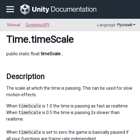
Manual
Scripting API
Language:
Русский
Time
.timeScale
public static float
timeScale
;
Description
The scale at which the time is passing. This can be used for slow
motion effects.
When
timeScale
is 1.0 the time is passing as fast as realtime.
When
timeScale
is 0.5 the time is passing 2x slower than
realtime.
When
timeScale
is set to zero the game is basically paused if
all your functions are frame rate independent.