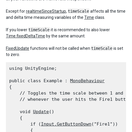
Except for
realtimeSinceStartup
,
timeScale
affects all the time
and delta time measuring variables of the
Time
class.
If you lower
timeScale
it is recommended to also lower
Time.fixedDeltaTime
by the same amount.
FixedUpdate
functions will not be called when
timeScale
is set
to zero.
using UnityEngine;
public class Example : 
MonoBehaviour
{

    // Toggles the time scale between 1 and 0.7
    // whenever the user hits the Fire1 button
    void 
Update
()

    {

        if (
Input.GetButtonDown
("Fire1"))

        {
