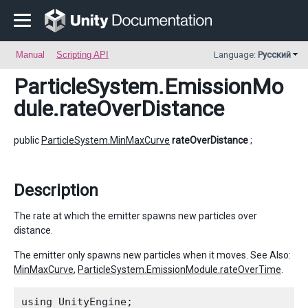
Manual
Scripting API
Language:
Русский
ParticleSystem.EmissionMo
dule
.rateOverDistance
public
ParticleSystem.MinMaxCurve
rateOverDistance
;
Description
The rate at which the emitter spawns new particles over
distance.
The emitter only spawns new particles when it moves. See Also:
MinMaxCurve
,
ParticleSystem.EmissionModule.rateOverTime
.
using UnityEngine;
