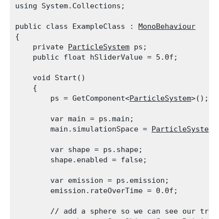
using System.Collections;
public class ExampleClass : 
MonoBehaviour
{

    private 
ParticleSystem
 ps;

    public float hSliderValue = 5.0f;
    void Start()

    {

        ps = GetComponent<
ParticleSystem
>();
        var main = ps.main;

        main.simulationSpace = 
ParticleSystemS
        var shape = ps.shape;

        shape.enabled = false;
        var emission = ps.emission;

        emission.rateOverTime = 0.0f;
        // add a sphere so we can see our tran