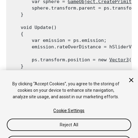
        var sphere = 
GameObject.CreatePrimitiv
        sphere.transform.parent = ps.transform;
    }
    void Update()

    {

        var emission = ps.emission;

        emission.rateOverDistance = hSliderVal
        ps.transform.position = new 
Vector3
(
Ma
    }
    void OnGUI()

By clicking “Accept Cookies”, you agree to the storing of
    {

cookies on your device to enhance site navigation,
        hSliderValue = 
GUI.HorizontalSlider
(ne
analyze site usage, and assist in our marketing efforts.
    }

Cookie Settings
Reject All
Copyright © 2020 Unity Technologies. Publication 2019.3