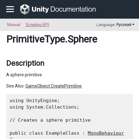
Manual
Scripting API
Language:
Русский
PrimitiveType
.Sphere
Description
A sphere primitive.
See Also:
GameObject.CreatePrimitive
.
using UnityEngine;

using System.Collections;
// Creates a sphere primitive
public class ExampleClass : 
MonoBehaviour