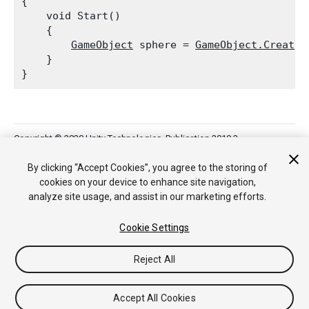
{

    void Start()

    {

GameObject
 sphere = 
GameObject.CreateP
    }

Copyright © 2020 Unity Technologies. Publication 2019.3
Tutorials
Community Answers
Knowledge Base
Forums
Asset
Store
By clicking “Accept Cookies”, you agree to the storing of
cookies on your device to enhance site navigation,
analyze site usage, and assist in our marketing efforts.
Cookie Settings
Reject All
Accept All Cookies