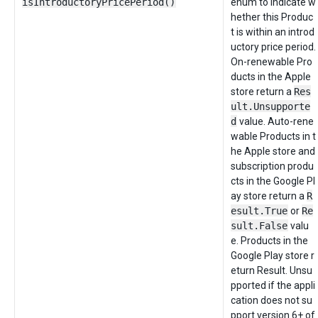
isIntroductoryPricePeriod()
enum to indicate w
hether this Produc
t is within an introd
uctory price period.
On-renewable Pro
ducts in the Apple
store return a
Res
ult.Unsupporte
d
value. Auto-rene
wable Products in t
he Apple store and
subscription produ
cts in the Google Pl
ay store return a
R
esult.True
or
Re
sult.False
valu
e. Products in the
Google Play store r
eturn Result. Unsu
pported if the appli
cation does not su
pport version 6+ of