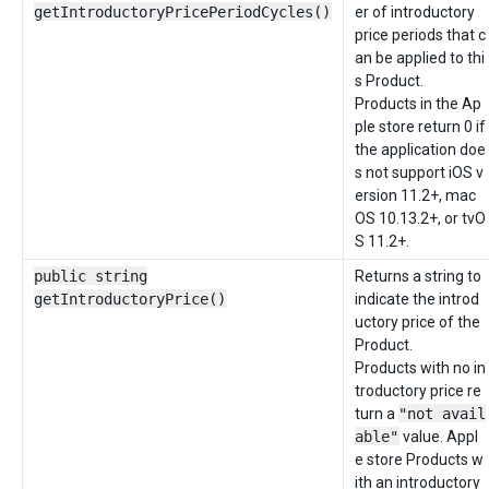
getIntroductoryPricePeriodCycles()
er of introductory
price periods that c
an be applied to thi
s Product.
Products in the Ap
ple store return 0 if
the application doe
s not support iOS v
ersion 11.2+, mac
OS 10.13.2+, or tvO
S 11.2+.
public string
Returns a string to
getIntroductoryPrice()
indicate the introd
uctory price of the
Product.
Products with no in
troductory price re
turn a
"not avail
able"
value. Appl
e store Products w
ith an introductory