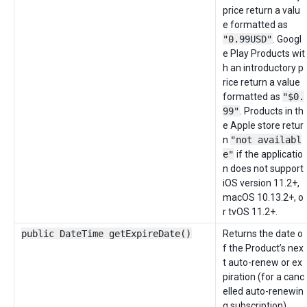
price return a valu
e formatted as
"0.99USD"
. Googl
e Play Products wit
h an introductory p
rice return a value
formatted as
"$0.
99"
. Products in th
e Apple store retur
n
"not availabl
e"
if the applicatio
n does not support
iOS version 11.2+,
macOS 10.13.2+, o
r tvOS 11.2+.
public DateTime getExpireDate()
Returns the date o
f the Product’s nex
t auto-renew or ex
piration (for a canc
elled auto-renewin
g subscription).