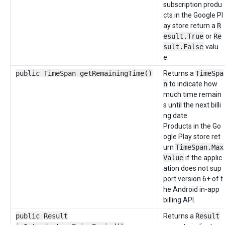
subscription produ
cts in the Google Pl
ay store return a
R
esult.True
or
Re
sult.False
valu
e.
public TimeSpan getRemainingTime()
Returns a
TimeSpa
n
to indicate how
much time remain
s until the next billi
ng date.
Products in the Go
ogle Play store ret
urn
TimeSpan.Max
Value
if the applic
ation does not sup
port version 6+ of t
he Android in-app
billing API.
public Result
Returns a
Result