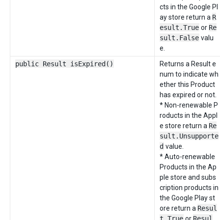
cts in the Google Pl
ay store return a
R
esult.True
or
Re
sult.False
valu
e.
public Result isExpired()
Returns a Result e
num to indicate wh
ether this Product
has expired or not.
* Non-renewable P
roducts in the Appl
e store return a
Re
sult.Unsupporte
d
value.
* Auto-renewable
Products in the Ap
ple store and subs
cription products in
the Google Play st
ore return a
Resul
t.True
or
Resul