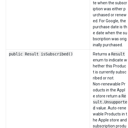
te when the subscr
iption was either p
urchased or renew
ed. For Google, the
purchase date is th
e date when the su
bscription was orig
inally purchased.
public Result isSubscribed()
Returns a
Result
enum to indicate w
hether this Produc
t is currently subsc
ribed or not.
Non-renewable Pr
oducts in the Appl
e store return a
Re
sult.Unsupporte
d
value. Auto-rene
wable Products in t
he Apple store and
subscription produ