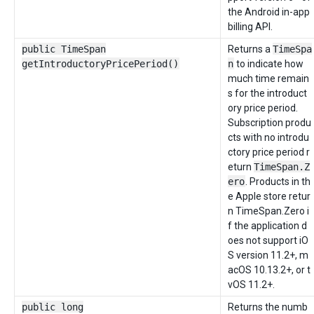
the Android in-app
billing API.
public TimeSpan
Returns a
TimeSpa
getIntroductoryPricePeriod()
n
to indicate how
much time remain
s for the introduct
ory price period.
Subscription produ
cts with no introdu
ctory price period r
eturn
TimeSpan.Z
ero
. Products in th
e Apple store retur
n TimeSpan.Zero i
f the application d
oes not support iO
S version 11.2+, m
acOS 10.13.2+, or t
vOS 11.2+.
public long
Returns the numb