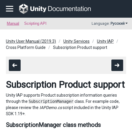
Manual
Scripting API
Language:
Русский
Unity User Manual (2019.3)
Unity Services
Unity IAP
Cross Platform Guide
Subscription Product support
Subscription Product support
Unity IAP supports Product subscription information queries
through the
SubscriptionManager
class. For example code,
please review the
IAPDemo.cs
script included in the Unity IAP
SDK 1.19+.
SubscriptionManager class methods