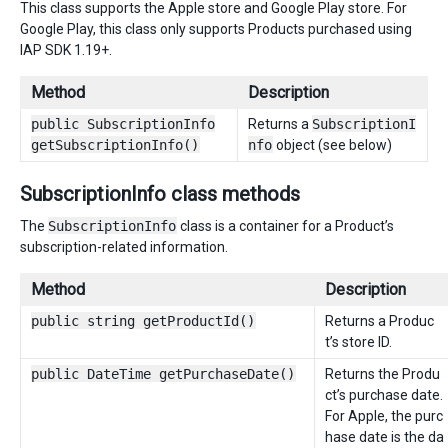
This class supports the Apple store and Google Play store. For
Google Play, this class only supports Products purchased using
IAP SDK 1.19+.
Method
Description
public SubscriptionInfo
Returns a
SubscriptionI
getSubscriptionInfo()
nfo
object (see below)
SubscriptionInfo class methods
The
SubscriptionInfo
class is a container for a Product’s
subscription-related information.
Method
Description
public string getProductId()
Returns a Produc
t’s store ID.
public DateTime getPurchaseDate()
Returns the Produ
ct’s purchase date.
For Apple, the purc
hase date is the da