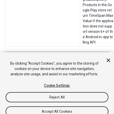
Products in the Go
ogle Play store ret
urn TimeSpan.Max
Value if the applica
tion does not supp
ort version 6+ of th
e Android in-app bi
lling API.
2018–05–30 Page published
Added Subscription Product support in
2018.1
By clicking “Accept Cookies”, you agree to the storing of
cookies on your device to enhance site navigation,
analyze site usage, and assist in our marketing efforts.
Cookie Settings
Reject All
Copyright © 2020 Unity Technologies. Publication 2019.3
Tutorials
Community Answers
Knowledge Base
Forums
Asset
Accept All Cookies