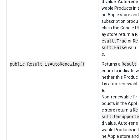
d
value. Auto-rene
wable Products in t
he Apple store and
subscription produ
cts in the Google Pl
ay store return a
R
esult.True
or
Re
sult.False
valu
e.
public Result isAutoRenewing()
Returns a
Result
enum to indicate w
hether this Produc
t is auto-renewabl
e.
Non-renewable Pr
oducts in the Appl
e store return a
Re
sult.Unsupporte
d
value. Auto-rene
wable Products in t
he Apple store and