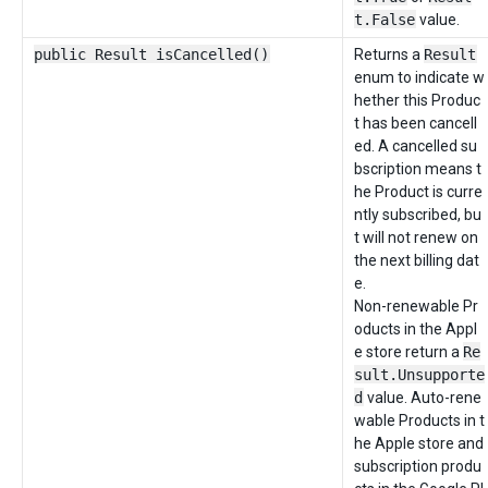
t.False
value.
public Result isCancelled()
Returns a
Result
enum to indicate w
hether this Produc
t has been cancell
ed. A cancelled su
bscription means t
he Product is curre
ntly subscribed, bu
t will not renew on
the next billing dat
e.
Non-renewable Pr
oducts in the Appl
e store return a
Re
sult.Unsupporte
d
value. Auto-rene
wable Products in t
he Apple store and
subscription produ