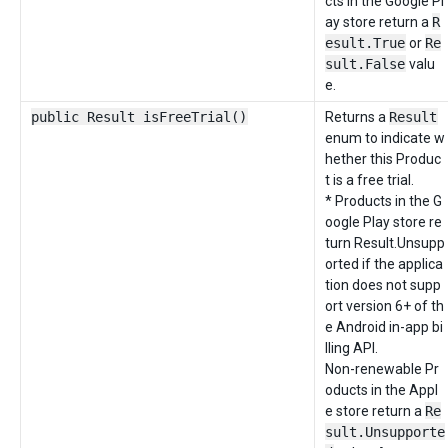
cts in the Google Pl
ay store return a
R
esult.True
or
Re
sult.False
valu
e.
public Result isFreeTrial()
Returns a
Result
enum to indicate w
hether this Produc
t is a free trial.
* Products in the G
oogle Play store re
turn Result.Unsupp
orted if the applica
tion does not supp
ort version 6+ of th
e Android in-app bi
lling API.
Non-renewable Pr
oducts in the Appl
e store return a
Re
sult.Unsupporte