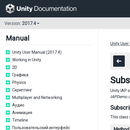
Version:
2017.4
Manual
Unity User
Unity User Manual (2017.4)
Working in Unity
2D
Графика
Subs
Physics
Скриптинг
Unity IAP 
IAPDemo.
Multiplayer and Networking
Аудио
Subscr
Анимация
This class
Timeline
Пользовательский интерфейс
Method