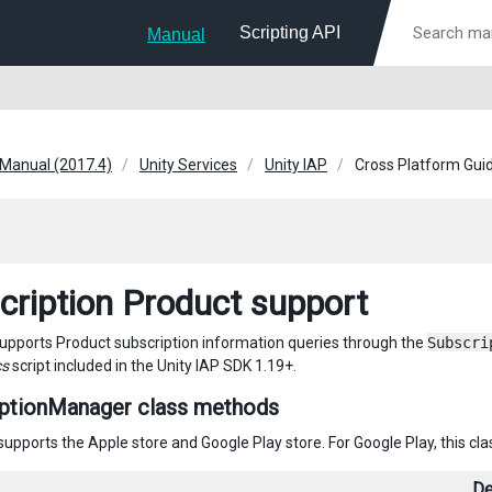
Scripting API
Manual
 Manual (2017.4)
Unity Services
Unity IAP
Cross Platform Gui
cription Product support
supports Product subscription information queries through the
Subscri
cs
script included in the Unity IAP SDK 1.19+.
iptionManager class methods
 supports the Apple store and Google Play store. For Google Play, this c
De