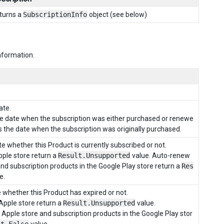
turns a
SubscriptionInfo
object (see below)
information.
ate.
the date when the subscription was either purchased or renewe
is the date when the subscription was originally purchased.
e whether this Product is currently subscribed or not.
ple store return a
Result.Unsupported
value. Auto-renew
and subscription products in the Google Play store return a
Res
e.
 whether this Product has expired or not.
Apple store return a
Result.Unsupported
value.
Apple store and subscription products in the Google Play stor