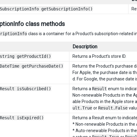
SubscriptionInfo getSubscriptionInfo()
Re
ptionInfo class methods
riptionInfo
class is a container for a Product’s subscription-related 
Description
string getProductId()
Returns a Product’s store ID.
DateTime getPurchaseDate()
Returns the Product’s purchase d
For Apple, the purchase date is 
d. For Google, the purchase date 
Result isSubscribed()
Returns a
Result
enum to indicat
Non-renewable Products in the Ap
able Products in the Apple store 
ult.True
or
Result.False
valu
Result isExpired()
Returns a Result enum to indicate
* Non-renewable Products in the 
* Auto-renewable Products in the 