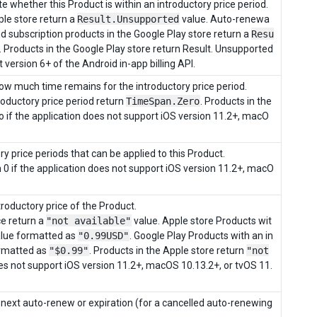
e whether this Product is within an introductory price period.
le store return a
Result.Unsupported
value. Auto-renewa
nd subscription products in the Google Play store return a
Resu
 Products in the Google Play store return Result. Unsupported
 version 6+ of the Android in-app billing API.
how much time remains for the introductory price period.
roductory price period return
TimeSpan.Zero
. Products in the
 if the application does not support iOS version 11.2+, macO
y price periods that can be applied to this Product.
n 0 if the application does not support iOS version 11.2+, macO
ntroductory price of the Product.
ce return a
"not available"
value. Apple store Products wit
value formatted as
"0.99USD"
. Google Play Products with an in
ormatted as
"$0.99"
. Products in the Apple store return
"not
oes not support iOS version 11.2+, macOS 10.13.2+, or tvOS 11.
 next auto-renew or expiration (for a cancelled auto-renewing