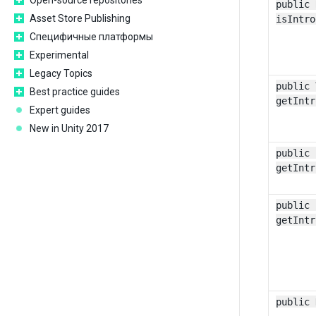
Open-source repositories
public 
Asset Store Publishing
isIntro
Специфичные платформы
Experimental
Legacy Topics
public 
Best practice guides
getIntr
Expert guides
New in Unity 2017
public 
getIntr
public 
getIntr
public 