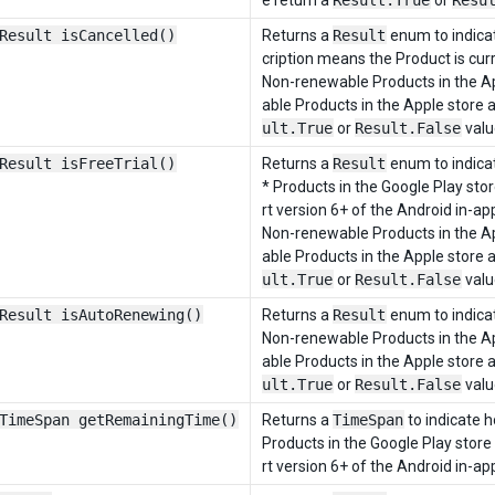
e return a
Result.True
or
Resu
Result isCancelled()
Returns a
Result
enum to indicat
cription means the Product is curr
Non-renewable Products in the Ap
able Products in the Apple store 
ult.True
or
Result.False
valu
Result isFreeTrial()
Returns a
Result
enum to indicate
* Products in the Google Play sto
rt version 6+ of the Android in-app
Non-renewable Products in the Ap
able Products in the Apple store 
ult.True
or
Result.False
valu
Result isAutoRenewing()
Returns a
Result
enum to indicat
Non-renewable Products in the Ap
able Products in the Apple store 
ult.True
or
Result.False
valu
TimeSpan getRemainingTime()
Returns a
TimeSpan
to indicate h
Products in the Google Play store
rt version 6+ of the Android in-app