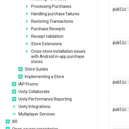
Processing Purchases
public 
Handling purchase failures
Restoring Transactions
Purchase Receipts
Receipt validation
public 
Store Extensions
Cross-store installation issues
with Android in-app purchase
stores
Store Guides
Implementing a Store
public 
IAP Promo
Unity Collaborate
Unity Performance Reporting
Unity Integrations
public 
Multiplayer Services
XR