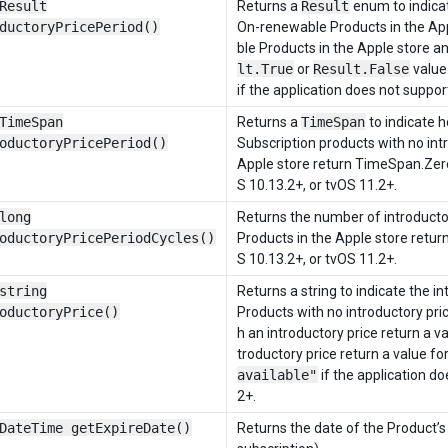
Result
Returns a
Result
enum to indicat
ductoryPricePeriod()
On-renewable Products in the App
ble Products in the Apple store a
lt.True
or
Result.False
value.
if the application does not support
TimeSpan
Returns a
TimeSpan
to indicate 
oductoryPricePeriod()
Subscription products with no int
Apple store return TimeSpan.Zero
S 10.13.2+, or tvOS 11.2+.
long
Returns the number of introductor
oductoryPricePeriodCycles()
Products in the Apple store retur
S 10.13.2+, or tvOS 11.2+.
string
Returns a string to indicate the i
oductoryPrice()
Products with no introductory pri
h an introductory price return a 
troductory price return a value f
available"
if the application d
2+.
DateTime getExpireDate()
Returns the date of the Product’s