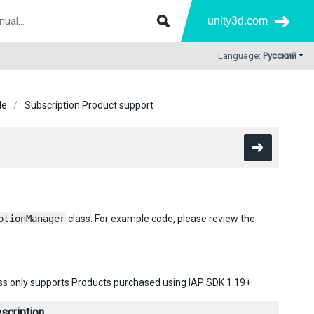
unity3d.com
Language:
Русский
de
Subscription Product support
ptionManager
class. For example code, please review the
lass only supports Products purchased using IAP SDK 1.19+.
scription