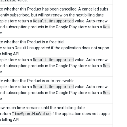
lt.False
value.
e whether this Product has been cancelled. A cancelled subs
ently subscribed, but will not renew on the next billing date.
ple store return a
Result.Unsupported
value. Auto-renew
and subscription products in the Google Play store return a
Res
e.
 whether this Product is a free trial.
re return Result.Unsupported if the application does not suppo
 billing API.
ple store return a
Result.Unsupported
value. Auto-renew
and subscription products in the Google Play store return a
Res
e.
e whether this Product is auto-renewable.
ple store return a
Result.Unsupported
value. Auto-renew
and subscription products in the Google Play store return a
Res
e.
ow much time remains until the next billing date.
 return
TimeSpan.MaxValue
if the application does not suppo
 billing API.