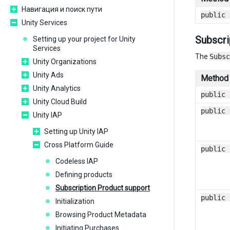
Навигация и поиск пути
public 
Unity Services
Subscri
Setting up your project for Unity
Services
The
Subsc
Unity Organizations
Unity Ads
Method
Unity Analytics
public 
Unity Cloud Build
public 
Unity IAP
Setting up Unity IAP
Cross Platform Guide
public 
Codeless IAP
Defining products
Subscription Product support
public 
Initialization
Browsing Product Metadata
Initiating Purchases