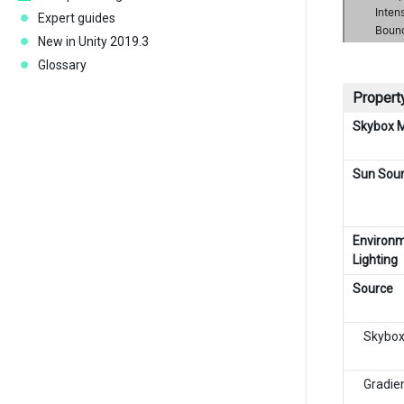
Expert guides
New in Unity 2019.3
Glossary
Property
Skybox M
Sun Sou
Environ
Lighting
Source
Skybo
Gradie