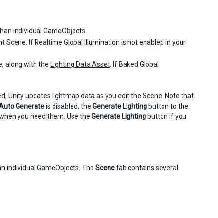
 than individual GameObjects.
nt Scene. If Realtime Global Illumination is not enabled in your
e, along with the
Lighting Data Asset
. If Baked Global
, Unity updates lightmap data as you edit the Scene. Note that
Auto Generate
is disabled, the
Generate Lighting
button to the
es when you need them. Use the
Generate Lighting
button if you
than individual GameObjects. The
Scene
tab contains several