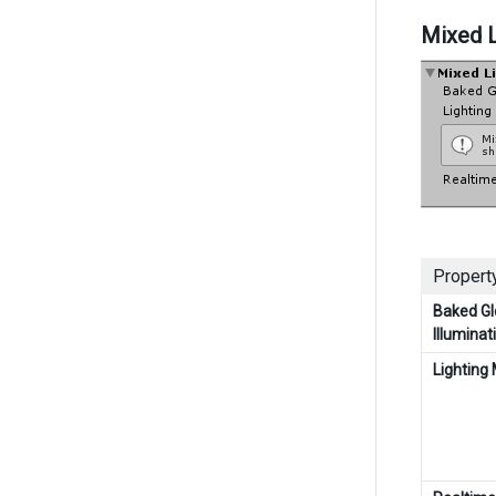
Mixed L
Property
Baked Gl
Illuminat
Lighting