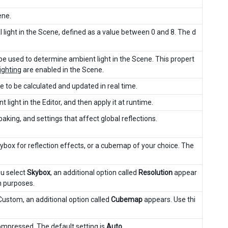
ene.
l light in the Scene, defined as a value between 0 and 8. The d
be used to determine ambient light in the Scene. This propert
ighting
are enabled in the Scene.
e to be calculated and updated in real time.
light in the Editor, and then apply it at runtime.
baking, and settings that affect global reflections.
ybox for reflection effects, or a cubemap of your choice. The
ou select
Skybox
, an additional option called
Resolution
appear
on purposes.
 Custom, an additional option called
Cubemap
appears. Use thi
compressed. The default setting is
Auto
.