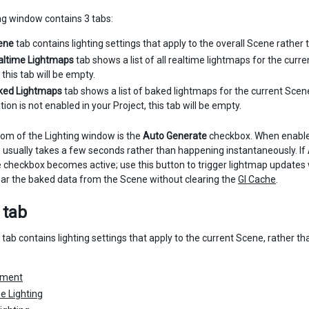
ng window contains 3 tabs:
ene
tab contains lighting settings that apply to the overall Scene rather
altime Lightmaps
tab shows a list of all realtime lightmaps for the curre
 this tab will be empty.
ked Lightmaps
tab shows a list of baked lightmaps for the current Scen
tion is not enabled in your Project, this tab will be empty.
tom of the Lighting window is the
Auto Generate
checkbox. When enabled
 usually takes a few seconds rather than happening instantaneously. If
he checkbox becomes active; use this button to trigger lightmap updat
ear the baked data from the Scene without clearing the
GI Cache
.
 tab
tab contains lighting settings that apply to the current Scene, rather 
nment
e Lighting