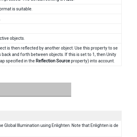
rmat is suitable.
.
ctive objects.
ct is then reflected by another object. Use this property to se
ck and forth between objects. If this is set to 1, then Unity
map specified in the
Reflection Source
property) into account.
me Global Illumination using Enlighten. Note that Enlighten is de