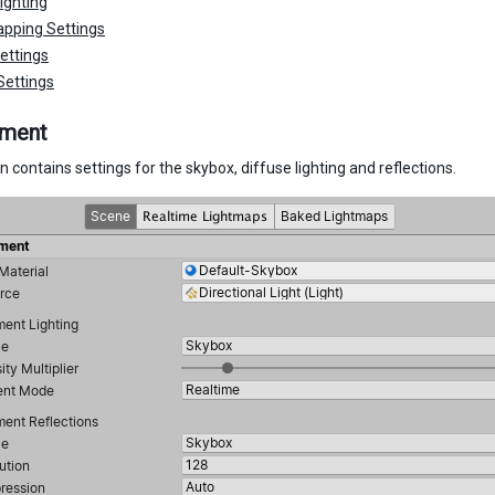
ighting
pping Settings
ettings
Settings
nment
n contains settings for the skybox, diffuse lighting and reflections.