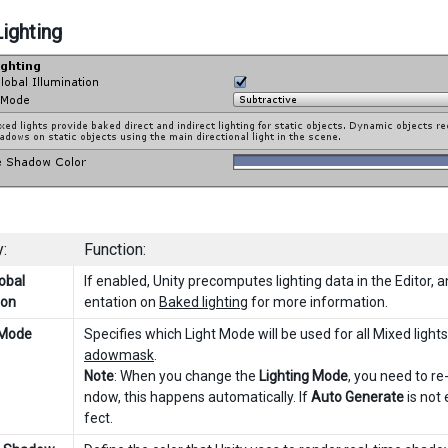
ighting
:
Function:
obal
If enabled, Unity precomputes lighting data in the Editor,
ion
entation on
Baked lighting
for more information.
 Mode
Specifies which Light Mode will be used for all Mixed light
adowmask
.
Note
: When you change the
Lighting Mode
, you need to re
ndow, this happens automatically. If
Auto Generate
is not 
fect.