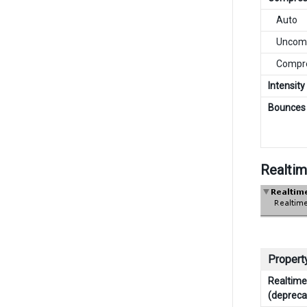
Auto
Uncomp
Compre
Intensity
Bounces
Realtim
Property
Realtime 
(depreca