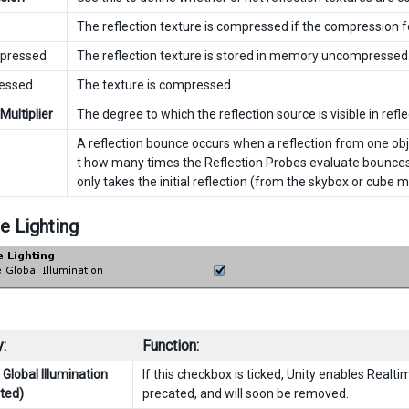
The reflection texture is compressed if the compression fo
ressed
The reflection texture is stored in memory uncompressed
ssed
The texture is compressed.
 Multiplier
The degree to which the reflection source is visible in refle
A reflection bounce occurs when a reflection from one obje
t how many times the Reflection Probes evaluate bounces ba
only takes the initial reflection (from the skybox or cube 
e Lighting
:
Function:
Global Illumination
If this checkbox is ticked, Unity enables Realti
ted)
precated, and will soon be removed.