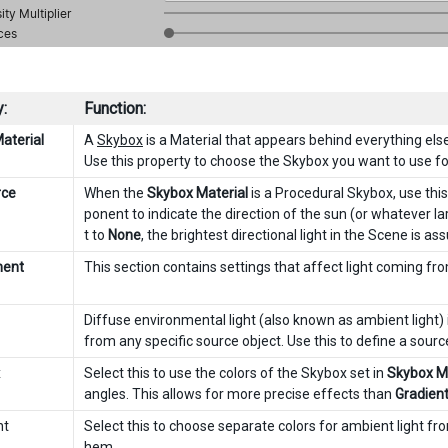
:
Function:
aterial
A
Skybox
is a Material that appears behind everything els
Use this property to choose the Skybox you want to use for
rce
When the
Skybox Material
is a Procedural Skybox, use this
ponent to indicate the direction of the sun (or whatever larg
t to
None
, the brightest directional light in the Scene is 
ment
This section contains settings that affect light coming fr
Diffuse environmental light (also known as ambient light) 
from any specific source object. Use this to define a sourc
x
Select this to use the colors of the Skybox set in
Skybox Ma
angles. This allows for more precise effects than
Gradien
nt
Select this to choose separate colors for ambient light f
hem.