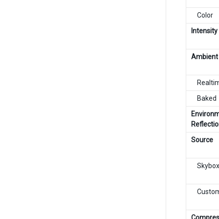
Color
Intensity
Ambient
Realti
Baked
Environ
Reflecti
Source
Skybo
Custo
Compres