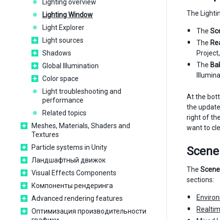
Lighting overview
The Lighti
Lighting Window
Light Explorer
The
Sc
Light sources
The
Re
Shadows
Project,
The
Ba
Global Illumination
Illumina
Color space
Light troubleshooting and
At the bot
performance
the update
Related topics
right of t
Meshes, Materials, Shaders and
want to cl
Textures
Particle systems in Unity
Scene
Ландшафтный движок
The
Scene
Visual Effects Components
sections:
Компоненты рендеринга
Enviro
Advanced rendering features
Realtim
Оптимизация производительности