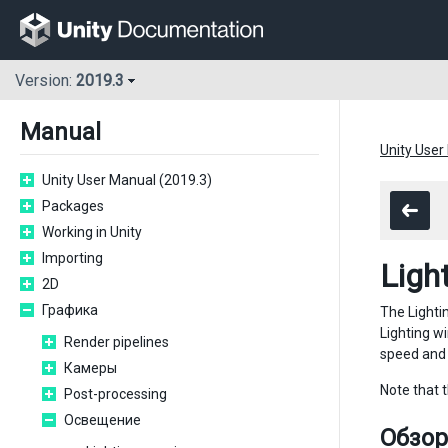
Version:
2019.3
Manual
Unity User
Unity User Manual (2019.3)
Packages
Working in Unity
Importing
Ligh
2D
Графика
The Light
Lighting wi
Render pipelines
speed and 
Камеры
Note that 
Post-processing
Освещение
Обзор