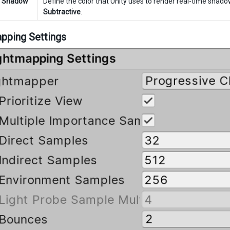
e Shadow
Define the color that Unity uses to render real-time shado
Subtractive
.
pping Settings