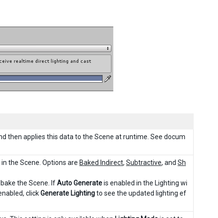
 and then applies this data to the Scene at runtime. See docum
s in the Scene. Options are
Baked Indirect
,
Subtractive
, and
Sh
-bake the Scene. If
Auto Generate
is enabled in the Lighting wi
enabled, click
Generate Lighting
to see the updated lighting ef