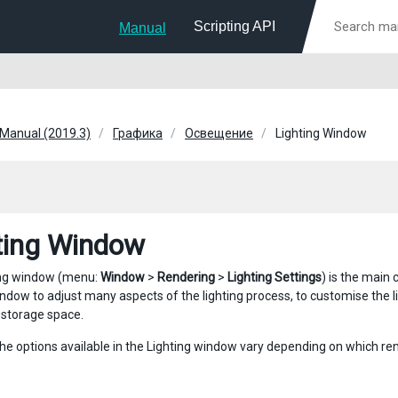
Scripting API
Manual
 Manual (2019.3)
Графика
Освещение
Lighting Window
ting Window
ing window (menu:
Window
>
Rendering
>
Lighting Settings
) is the main 
ndow to adjust many aspects of the lighting process, to customise the lig
storage space.
the options available in the Lighting window vary depending on which ren