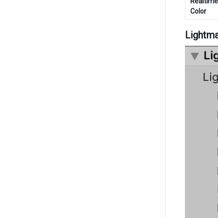
Realtim
Color
Lightma