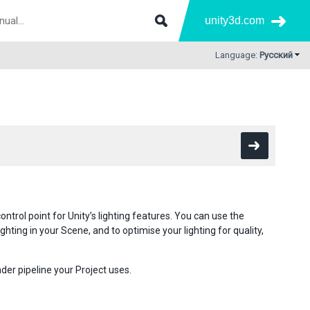
unity3d.com
Language:
Русский
control point for Unity’s lighting features. You can use the
hting in your Scene, and to optimise your lighting for quality,
der pipeline your Project uses.