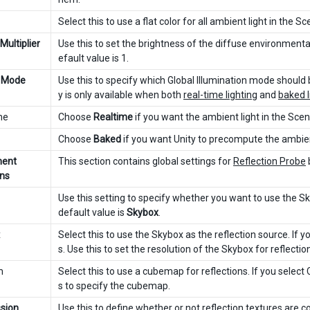
Select this to use a flat color for all ambient light in the Sc
 Multiplier
Use this to set the brightness of the diffuse environmenta
efault value is 1.
 Mode
Use this to specify which Global Illumination mode should 
y is only available when both
real-time lighting
and
baked l
me
Choose
Realtime
if you want the ambient light in the Scen
Choose
Baked
if you want Unity to precompute the ambient 
ment
This section contains global settings for
Reflection Probe
ons
Use this setting to specify whether you want to use the Sk
default value is
Skybox
.
x
Select this to use the Skybox as the reflection source. If y
s. Use this to set the resolution of the Skybox for reflecti
m
Select this to use a cubemap for reflections. If you select
s to specify the cubemap.
sion
Use this to define whether or not reflection textures are 