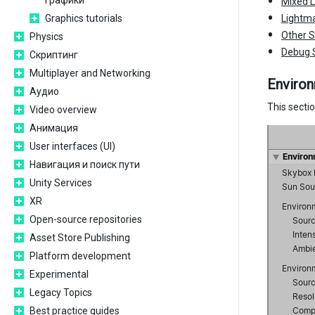
графики
Mixed L
Graphics tutorials
Lightma
Other S
Physics
Debug 
Скриптинг
Multiplayer and Networking
Enviro
Аудио
This sectio
Video overview
Анимация
User interfaces (UI)
Навигация и поиск пути
Unity Services
XR
Open-source repositories
Asset Store Publishing
Platform development
Experimental
Legacy Topics
Best practice guides