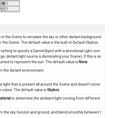
e in the Scene to simulate the sky or other distant background.
 the Scene. The default value is the built-in Default Skybox.
 setting to specify a GameObject with a directional Light com
e, distant light source is illuminating your Scene). If this is se
assumed to represent the sun. The default value is
None
.
om the distant environment.
is light that is present all around the Scene and doesn’t come
e colour. The default value is
Skybox
.
terial
to determine the ambient light coming from different
t
.
rom the sky, horizon and ground, and blend smoothly between t