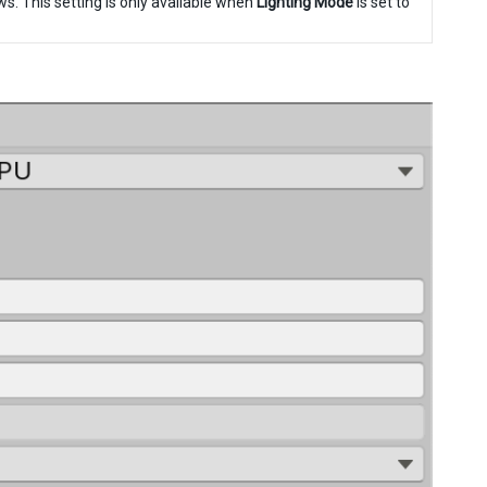
ws. This setting is only available when
Lighting Mode
is set to