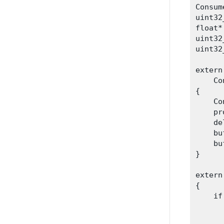
Consum
uint32
float*
uint32
uint32
extern
    Co
{

    Co
    pr
    de
    bu
    bu
}
extern
{

    if
      