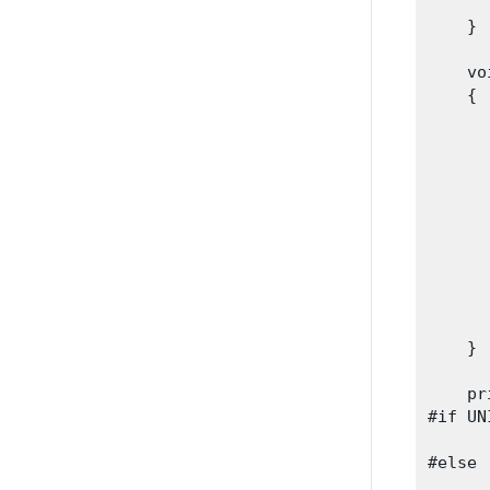
      
    }
    vo
    {

      
      
      
      
      
      
      
    }
    pr
#if UN
      
#else

      