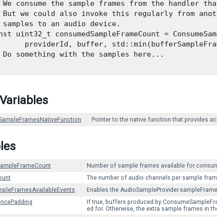
 We consume the sample frames from the handler tha
 But we could also invoke this regularly from anot
 samples to an audio device.

nst uint32_t consumedSampleFrameCount = ConsumeSam
      providerId, buffer, std::min(bufferSampleFra
 Do something with the samples here...

 Variables
ampleFramesNativeFunction
Pointer to the native function that provides 
les
eSampleFrameCount
Number of sample frames available for cons
ount
The number of audio channels per sample fram
mpleFramesAvailableEvents
Enables the AudioSampleProvider.sampleFrames
encePadding
If true, buffers produced by ConsumeSampleFram
ed for. Otherwise, the extra sample frames in th