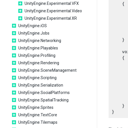
UnityEngine.Experimental.VFX
    {

      
UnityEngine.Experimental.Video
      
UnityEngine.Experimental.XR
      
UnityEngine.iOS
      
UnityEngine.Jobs
      
    }
UnityEngine.Networking
UnityEngine.Playables
    vo
UnityEngine.Profiling
    {

UnityEngine.Rendering
      
      
UnityEngine.SceneManagement
       
UnityEngine.Scripting
      
UnityEngine.Serialization
UnityEngine.SocialPlatforms
      
       
UnityEngine.SpatialTracking
    }

UnityEngine.Sprites
UnityEngine.TextCore
UnityEngine.Tilemaps