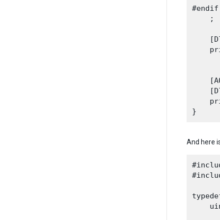
#endif

    ;
    [D
    pr
      
    [A
    [D
    pr
And here i
#inclu
#inclu
typede
    ui