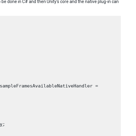
be done in C# and then Unity's core and the native plug-in can
sampleFramesAvailableNativeHandler =

y
;
