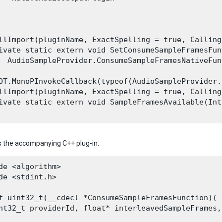
llImport(pluginName, ExactSpelling = true, Calling
ivate static extern void SetConsumeSampleFramesFunc
  AudioSampleProvider.ConsumeSampleFramesNativeFun
OT.MonoPInvokeCallback(typeof(AudioSampleProvider.
llImport(pluginName, ExactSpelling = true, Calling
ivate static extern void SampleFramesAvailable(Int
s the accompanying C++ plug-in:
de <algorithm>

de <stdint.h>
f uint32_t(__cdecl *ConsumeSampleFramesFunction)(

nt32_t providerId, float* interleavedSampleFrames,