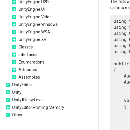
The follow
UnityEngine.U2D
call into 
UnityEngine.UI
UnityEngine.Video
using 
UnityEngine.Windows
using 
UnityEngine.WSA
using 
using 
UnityEngine.XR
using 
Classes
using 
Interfaces
Enumerations
public
Attributes
{

Au
Assemblies
    Au
UnityEditor
      
Unity
Unity.IO.LowLevel
    vo
    {

UnityEditor.Profiling.Memory
Other
      
      