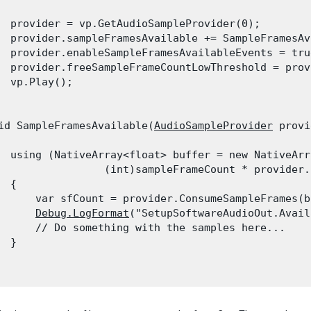
  provider = vp.GetAudioSampleProvider(0);

  provider.sampleFramesAvailable += SampleFramesAv
  provider.enableSampleFramesAvailableEvents = true
  provider.freeSampleFrameCountLowThreshold = prov
  vp.Play();

id SampleFramesAvailable(
AudioSampleProvider
 provi
  using (NativeArray<float> buffer = new NativeArr
                 (int)sampleFrameCount * provider.
 {

      var sfCount = provider.ConsumeSampleFrames(bu
Debug.LogFormat
("SetupSoftwareAudioOut.Avail
      // Do something with the samples here...

 }
