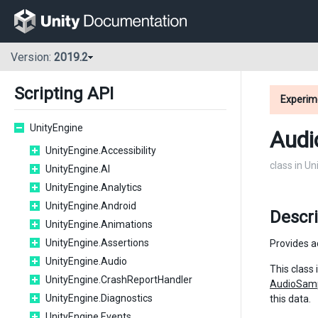
Version:
2019.2
Scripting API
Experim
UnityEngine
Audi
UnityEngine.Accessibility
class in U
UnityEngine.AI
UnityEngine.Analytics
UnityEngine.Android
Descri
UnityEngine.Animations
UnityEngine.Assertions
Provides a
UnityEngine.Audio
This class
UnityEngine.CrashReportHandler
AudioSam
UnityEngine.Diagnostics
this data.
UnityEngine.Events