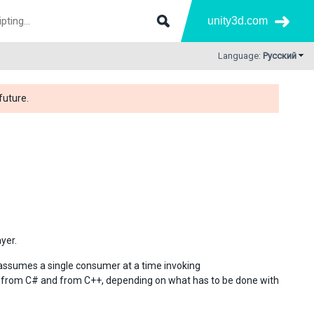
unity3d.com
Language:
Русский
future.
yer.
 assumes a single consumer at a time invoking
h from C# and from C++, depending on what has to be done with