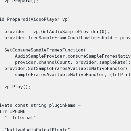
  vp.Prepare();

id Prepared(
VideoPlayer
 vp)

  provider = vp.GetAudioSampleProvider(0);

  provider.freeSampleFrameCountLowThreshold = prov
  SetConsumeSampleFramesFunction(

AudioSampleProvider.consumeSampleFramesNativ
      provider.channelCount, provider.sampleRate);

  provider.SetSampleFramesAvailableNativeHandler(

      sampleFramesAvailableNativeHandler, (IntPtr)
  vp.Play();

ivate const string pluginName =

ITY_IPHONE

  "__Internal"

  "NativeAudioOutputPlugin"
