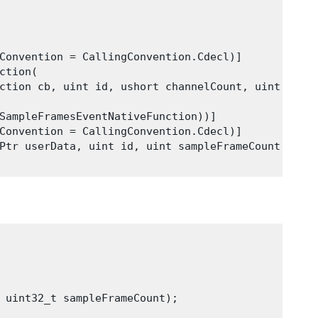
Convention = CallingConvention.Cdecl)]

tion(

ction cb, uint id, ushort channelCount, uint samp
SampleFramesEventNativeFunction))]

Convention = CallingConvention.Cdecl)]

Ptr userData, uint id, uint sampleFrameCount);

 uint32_t sampleFrameCount);