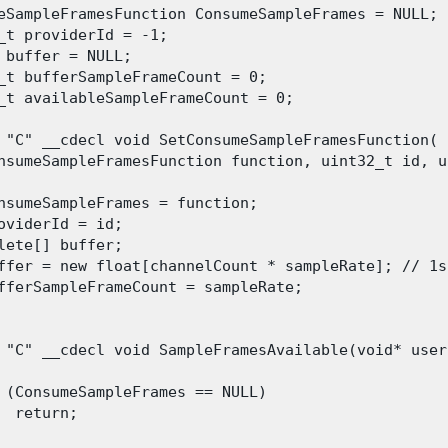
eSampleFramesFunction ConsumeSampleFrames = NULL;

_t providerId = -1;

 buffer = NULL;

_t bufferSampleFrameCount = 0;

_t availableSampleFrameCount = 0;
 "C" __cdecl void SetConsumeSampleFramesFunction(

nsumeSampleFramesFunction function, uint32_t id, u
nsumeSampleFrames = function;

oviderId = id;

lete[] buffer;

ffer = new float[channelCount * sampleRate]; // 1s
fferSampleFrameCount = sampleRate;

 "C" __cdecl void SampleFramesAvailable(void* user
 (ConsumeSampleFrames == NULL)

  return;