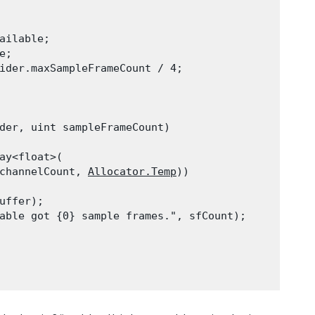
ailable;

;

ider.maxSampleFrameCount / 4;

der, uint sampleFrameCount)

ay<float>(

channelCount, 
Allocator.Temp
))

ffer);

able got {0} sample frames.", sfCount);
