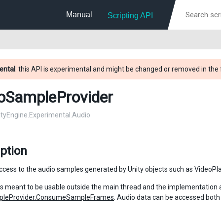
Manual
Scripting API
ental
: this API is experimental and might be changed or removed in the 
oSampleProvider
nityEngine.Experimental.Audio
ption
ccess to the audio samples generated by Unity objects such as VideoPla
 is meant to be usable outside the main thread and the implementation
pleProvider.ConsumeSampleFrames
. Audio data can be accessed bot