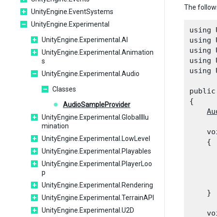
The follow
UnityEngine.EventSystems
UnityEngine.Experimental
using 
UnityEngine.Experimental.AI
using 
using 
UnityEngine.Experimental.Animation
using 
s
using 
UnityEngine.Experimental.Audio
Classes
public
{

AudioSampleProvider
Au
UnityEngine.Experimental.GlobalIllu
mination
    vo
UnityEngine.Experimental.LowLevel
    {

UnityEngine.Experimental.Playables
      
UnityEngine.Experimental.PlayerLoo
      
p
      
UnityEngine.Experimental.Rendering
    }
UnityEngine.Experimental.TerrainAPI
UnityEngine.Experimental.U2D
    vo