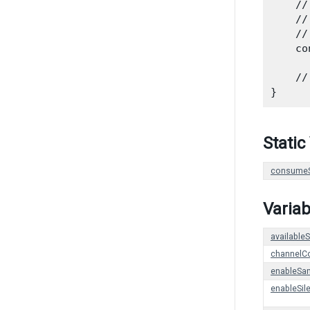
    //
    //
    //
    co
      
    //
Static
consumeS
Variab
availabl
channelC
enableSa
enableSil