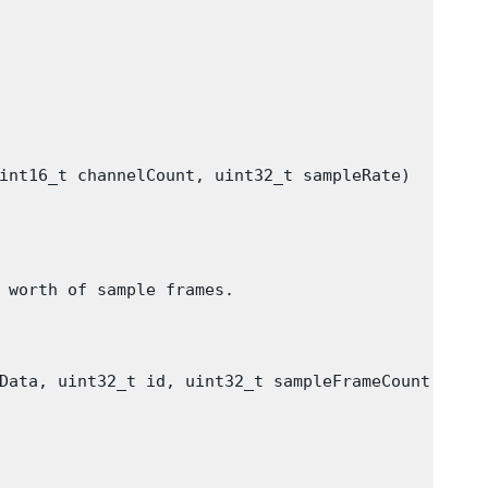
int16_t channelCount, uint32_t sampleRate)

 worth of sample frames.

Data, uint32_t id, uint32_t sampleFrameCount)
