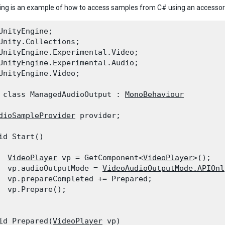
ing is an example of how to access samples from C# using an accesso
UnityEngine;

Unity.Collections;

UnityEngine.Experimental.Video;

UnityEngine.Experimental.Audio;

UnityEngine.Video;
 class ManagedAudioOutput : 
MonoBehaviour
dioSampleProvider
 provider;
id Start()

VideoPlayer
 vp = GetComponent<
VideoPlayer
>();

  vp.audioOutputMode = 
VideoAudioOutputMode.APIOnl
  vp.prepareCompleted += Prepared;

  vp.Prepare();

id Prepared(
VideoPlayer
 vp)
