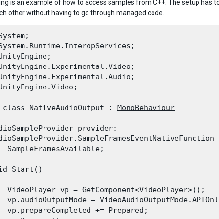
ing is an example of how to access samples from C++. The setup has to 
each other without having to go through managed code.
System;

System.Runtime.InteropServices;

UnityEngine;

UnityEngine.Experimental.Video;

UnityEngine.Experimental.Audio;

UnityEngine.Video;
 class NativeAudioOutput : 
MonoBehaviour
dioSampleProvider
 provider;

dioSampleProvider.SampleFramesEventNativeFunction 
  SampleFramesAvailable;
id Start()

VideoPlayer
 vp = GetComponent<
VideoPlayer
>();

  vp.audioOutputMode = 
VideoAudioOutputMode.APIOnl
  vp.prepareCompleted += Prepared;
