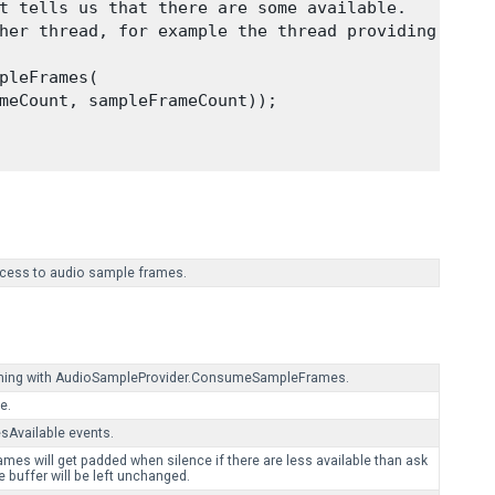
t tells us that there are some available.

her thread, for example the thread providing

pleFrames(

meCount, sampleFrameCount));

access to audio sample frames.
uming with AudioSampleProvider.ConsumeSampleFrames.
e.
Available events.
es will get padded when silence if there are less available than ask
e buffer will be left unchanged.