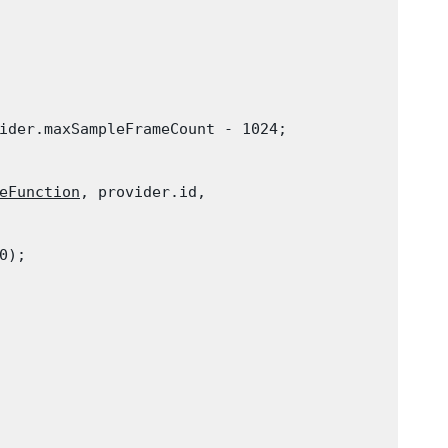
ider.maxSampleFrameCount - 1024;
eFunction
, provider.id,

0);