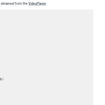
r obtained from the
VideoPlayer
:
y
;
