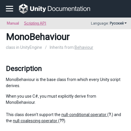
Manual
Scripting API
Language:
Русский
MonoBehaviour
class in UnityEngine
/
Inherits from:
Behaviour
Description
MonoBehaviour is the base class from which every Unity script
derives.
When you use C#, you must explicitly derive from
MonoBehaviour.
This class doesn't support the
null-conditional operator
(
?.
) and
the
null-coalescing operator
(
??
).