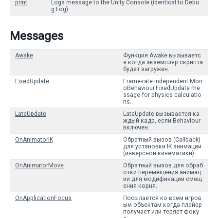
print
Logs message to the Unity Console (identical to Debu
g.Log).
Messages
Awake
Функция Awake вызываетс
я когда экземпляр скрипта
будет загружен.
FixedUpdate
Frame-rate independent Mon
oBehaviour.FixedUpdate me
ssage for physics calculatio
ns.
LateUpdate
LateUpdate вызывается ка
ждый кадр, если Behaviour
включен.
OnAnimatorIK
Обратный вызов (Callback)
для установки IK анимации
(инверсной кинематики).
OnAnimatorMove
Обратный вызов для обраб
отки перемещения анимац
ии для модификации смещ
ения корня.
OnApplicationFocus
Посылается ко всем игров
ым объектам когда плейер
получает или теряет фоку