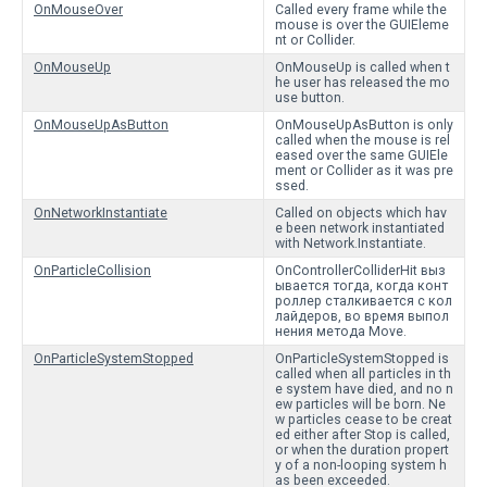
OnMouseOver
Called every frame while the
mouse is over the GUIEleme
nt or Collider.
OnMouseUp
OnMouseUp is called when t
he user has released the mo
use button.
OnMouseUpAsButton
OnMouseUpAsButton is only
called when the mouse is rel
eased over the same GUIEle
ment or Collider as it was pre
ssed.
OnNetworkInstantiate
Called on objects which hav
e been network instantiated
with Network.Instantiate.
OnParticleCollision
OnControllerColliderHit выз
ывается тогда, когда конт
роллер сталкивается с кол
лайдеров, во время выпол
нения метода Move.
OnParticleSystemStopped
OnParticleSystemStopped is
called when all particles in th
e system have died, and no n
ew particles will be born. Ne
w particles cease to be creat
ed either after Stop is called,
or when the duration propert
y of a non-looping system h
as been exceeded.