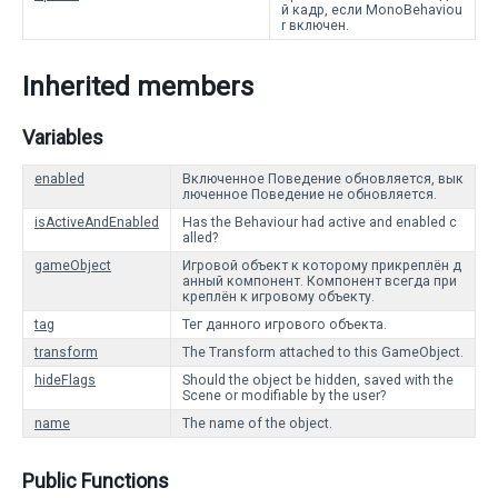
й кадр, если MonoBehaviou
r включен.
Inherited members
Variables
enabled
Включенное Поведение обновляется, вык
люченное Поведение не обновляется.
isActiveAndEnabled
Has the Behaviour had active and enabled c
alled?
gameObject
Игровой объект к которому прикреплён д
анный компонент. Компонент всегда при
креплён к игровому объекту.
tag
Тег данного игрового объекта.
transform
The Transform attached to this GameObject.
hideFlags
Should the object be hidden, saved with the
Scene or modifiable by the user?
name
The name of the object.
Public Functions