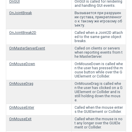
OnGUI
OnGUI is called for rendering
and handling GUI events.
OnJointBreak
Вызывается при разрушен
ии сустава, прикрепленног
о к такому же игровому об
ъекту.
OnJointBreak2D
Called when a Joint2D attach
ed to the same game object
breaks.
OnMasterServerEvent
Called on clients or servers
when reporting events from t
he MasterServer.
OnMouseDown
OnMouseDown is called whe
n the user has pressed the m
ouse button while over the G
UIElement or Collider.
OnMouseDrag
OnMouseDrag is called whe
n the user has clicked on a G
UIElement or Collider and is
still holding down the mous
e.
OnMouseEnter
Called when the mouse enter
s the GUIElement or Collider.
OnMouseExit
Called when the mouse is no
t any longer over the GUIEle
ment or Collider.