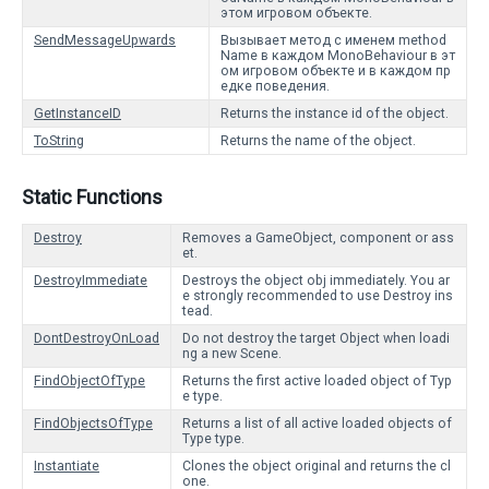
этом игровом объекте.
SendMessageUpwards
Вызывает метод с именем method
Name в каждом MonoBehaviour в эт
ом игровом объекте и в каждом пр
едке поведения.
GetInstanceID
Returns the instance id of the object.
ToString
Returns the name of the object.
Static Functions
Destroy
Removes a GameObject, component or ass
et.
DestroyImmediate
Destroys the object obj immediately. You ar
e strongly recommended to use Destroy ins
tead.
DontDestroyOnLoad
Do not destroy the target Object when loadi
ng a new Scene.
FindObjectOfType
Returns the first active loaded object of Typ
e type.
FindObjectsOfType
Returns a list of all active loaded objects of
Type type.
Instantiate
Clones the object original and returns the cl
one.