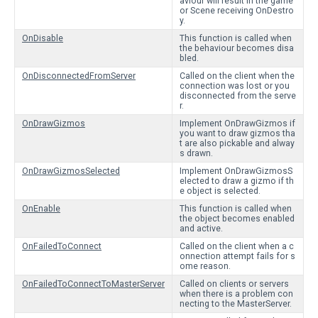
aviour will result in the game
or Scene receiving OnDestro
y.
OnDisable
This function is called when
the behaviour becomes disa
bled.
OnDisconnectedFromServer
Called on the client when the
connection was lost or you
disconnected from the serve
r.
OnDrawGizmos
Implement OnDrawGizmos if
you want to draw gizmos tha
t are also pickable and alway
s drawn.
OnDrawGizmosSelected
Implement OnDrawGizmosS
elected to draw a gizmo if th
e object is selected.
OnEnable
This function is called when
the object becomes enabled
and active.
OnFailedToConnect
Called on the client when a c
onnection attempt fails for s
ome reason.
OnFailedToConnectToMasterServer
Called on clients or servers
when there is a problem con
necting to the MasterServer.