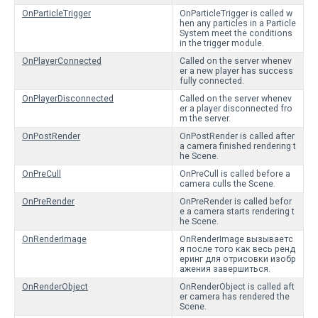
OnParticleTrigger
OnParticleTrigger is called w
hen any particles in a Particle
System meet the conditions
in the trigger module.
OnPlayerConnected
Called on the server whenev
er a new player has success
fully connected.
OnPlayerDisconnected
Called on the server whenev
er a player disconnected fro
m the server.
OnPostRender
OnPostRender is called after
a camera finished rendering t
he Scene.
OnPreCull
OnPreCull is called before a
camera culls the Scene.
OnPreRender
OnPreRender is called befor
e a camera starts rendering t
he Scene.
OnRenderImage
OnRenderImage вызываетс
я после того как весь ренд
еринг для отрисовки изобр
ажения завершиться.
OnRenderObject
OnRenderObject is called aft
er camera has rendered the
Scene.