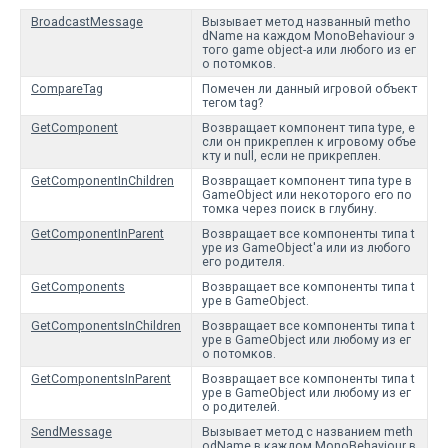
BroadcastMessage
Вызывает метод названный metho
dName на каждом MonoBehaviour э
того game object-а или любого из ег
о потомков.
CompareTag
Помечен ли данный игровой объект
тегом tag?
GetComponent
Возвращает компонент типа type, е
сли он прикреплен к игровому объе
кту и null, если не прикреплен.
GetComponentInChildren
Возвращает компонент типа type в
GameObject или некоторого его по
томка через поиск в глубину.
GetComponentInParent
Возвращает все компоненты типа t
ype из GameObject'а или из любого
его родителя.
GetComponents
Возвращает все компоненты типа t
ype в GameObject.
GetComponentsInChildren
Возвращает все компоненты типа t
ype в GameObject или любому из ег
о потомков.
GetComponentsInParent
Возвращает все компоненты типа t
ype в GameObject или любому из ег
о родителей.
SendMessage
Вызывает метод с названием meth
odName в каждом MonoBehaviour в