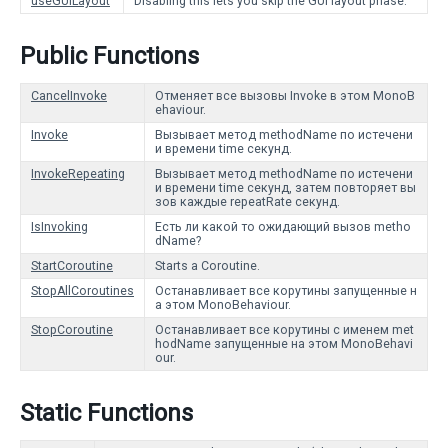
useGUILayout
Disabling this lets you skip the GUI layout phase.
Public Functions
CancelInvoke
Отменяет все вызовы Invoke в этом MonoB
ehaviour.
Invoke
Вызывает метод methodName по истечени
и времени time секунд.
InvokeRepeating
Вызывает метод methodName по истечени
и времени time секунд, затем повторяет вы
зов каждые repeatRate секунд.
IsInvoking
Есть ли какой то ожидающий вызов metho
dName?
StartCoroutine
Starts a Coroutine.
StopAllCoroutines
Останавливает все корутины запущенные н
а этом MonoBehaviour.
StopCoroutine
Останавливает все корутины с именем met
hodName запущенные на этом MonoBehavi
our.
Static Functions