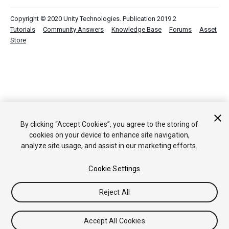
Copyright © 2020 Unity Technologies. Publication 2019.2
Tutorials
Community Answers
Knowledge Base
Forums
Asset
Store
By clicking “Accept Cookies”, you agree to the storing of
cookies on your device to enhance site navigation,
analyze site usage, and assist in our marketing efforts.
Cookie Settings
Reject All
Accept All Cookies