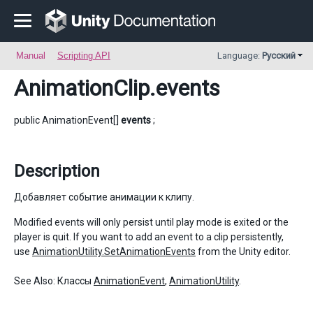
Manual
Scripting API
Language:
Русский
AnimationClip
.events
public AnimationEvent[]
events
;
Description
Добавляет событие анимации к клипу.
Modified events will only persist until play mode is exited or the
player is quit. If you want to add an event to a clip persistently,
use
AnimationUtility.SetAnimationEvents
from the Unity editor.
See Also: Классы
AnimationEvent
,
AnimationUtility
.