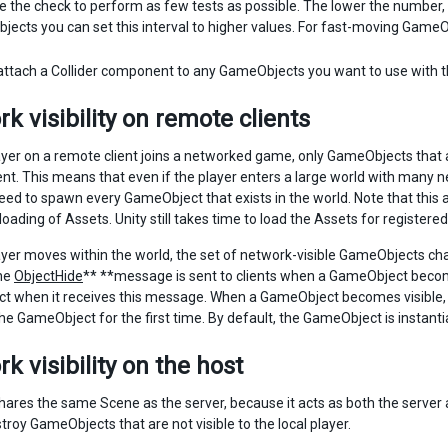
e the check to perform as few tests as possible. The lower the number,
ects you can set this interval to higher values. For fast-moving GameObj
ttach a Collider component to any GameObjects you want to use with t
k visibility on remote clients
yer on a remote client joins a networked game, only GameObjects that ar
ent. This means that even if the player enters a large world with many
eed to spawn every GameObject that exists in the world. Note that this
 loading of Assets. Unity still takes time to load the Assets for regist
yer moves within the world, the set of network-visible GameObjects chan
he
ObjectHide
** **message is sent to clients when a GameObject become
 when it receives this message. When a GameObject becomes visible, t
e GameObject for the first time. By default, the GameObject is instan
k visibility on the host
ares the same Scene as the server, because it acts as both the server an
roy GameObjects that are not visible to the local player.