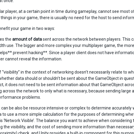
t once.
ular player, at a certain point in time during gameplay, cannot see most 
 things in your game, there is usually no need for the host to send inform
enefit your game in two ways:
ces the
amount of data
sent across the network between players. This 
th use. The bigger and more complex your multiplayer game, the more i
 helps** prevent hacking**. Since a player client does not have informatio
r cannot reveal the information.
 “visibility” in the context of networking doesn’t necessarily relate to w
whether data should or shouldn’t be sent about the GameObject in question t
, it does not need to be sent information about that GameObject across
g across the network to only what is necessary, because sending larg
erformance problems.
 can be also be resource intensive or complex to determine accurately wh
a to use a more simple calculation for the purposes of determining wheth
is ‘Network Visible’. The balance you want to achieve when considering t
 the visibility, and the cost of sending more information than necessary
proximity) check, and Unity provides a built-in component for this purpos