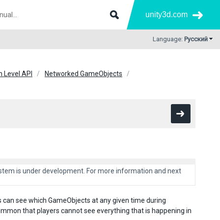
unity3d.com
Language:
Русский
h Level API
Networked GameObjects
system is under development. For more information and next
s can see which GameObjects at any given time during
mmon that players cannot see everything that is happening in