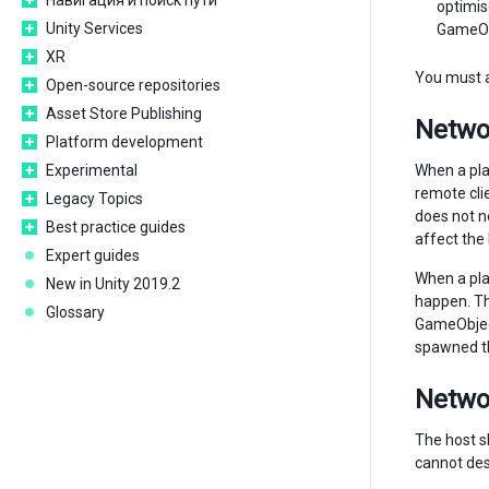
Навигация и поиск пути
optimis
Unity Services
GameObj
XR
You must a
Open-source repositories
Asset Store Publishing
Networ
Platform development
Experimental
When a pla
remote cli
Legacy Topics
does not n
Best practice guides
affect the
Expert guides
When a pla
New in Unity 2019.2
happen. T
Glossary
GameObject
spawned th
Networ
The host sh
cannot dest