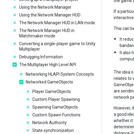
the game a
Using the Network Manager
If a partic
Using the Network Manager HUD
interactive
The Network Manager HUD in LAN mode
This can b
The Network Manager HUD in
Matchmaker mode
It redu
Converting a single-player game to Unity
bandwid
Multiplayer
It also
Debugging Information
compute
The Multiplayer High Level API
The idea of
Networking HLAPI System Concepts
relates to 
Networked GameObjects
GameObject
are sendin
Player GameObjects
network p
Custom Player Spawning
Spawning GameObjects
However, it
a good ide
Custom Spawn Functions
whether it 
Network Authority
determining
State synchronization
distance (