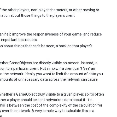
of the other players, non-player characters, or other moving or
ation about those things to the player’s client.
can help improve the responsiveness of your game, and reduce
mportant this issue is.
n about things that can’t be seen, a hack on that player’s
hether GameObjects are directly visible on-screen. Instead, it
o a particular client. Put simply, if a client can’t ‘see’ an
 the network. Ideally you want to limit the amount of data you
e amounts of unnecessary data across the network can cause
ether a GameObject truly visible to a given player, so it’s often
er a player should be sent networked data about it - i.e.
his is between the cost of the complexity of the calculation for
 over the network. A very simple way to calculate this is a
e.