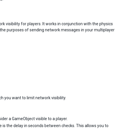
isibility for players. It works in conjunction with the physics
r the purposes of sending network messages in your multiplayer
you want to limit network visibility.
ider a GameObject visible to a player.
e is the delay in seconds between checks. This allows you to