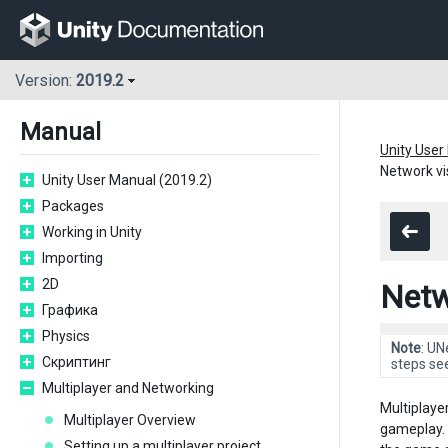
Version:
2019.2
Manual
Unity User
Network vis
Unity User Manual (2019.2)
Packages
Working in Unity
Importing
2D
Netwo
Графика
Physics
Note
: UN
Скриптинг
steps se
Multiplayer and Networking
Multiplaye
Multiplayer Overview
gameplay. 
Setting up a multiplayer project