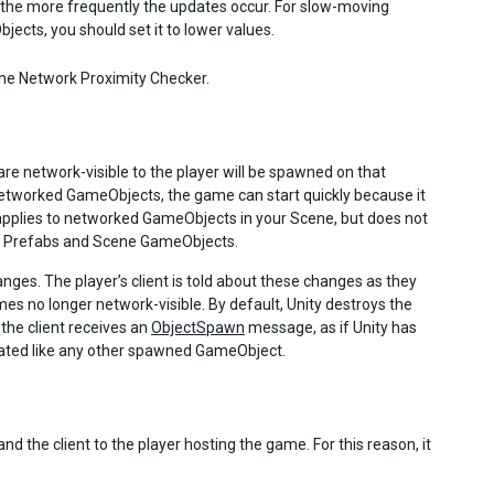
 the more frequently the updates occur. For slow-moving
ects, you should set it to lower values.
he Network Proximity Checker.
e network-visible to the player will be spawned on that
 networked GameObjects, the game can start quickly because it
 applies to networked GameObjects in your Scene, but does not
ered Prefabs and Scene GameObjects.
ges. The player’s client is told about these changes as they
s no longer network-visible. By default, Unity destroys the
he client receives an
ObjectSpawn
message, as if Unity has
tiated like any other spawned GameObject.
d the client to the player hosting the game. For this reason, it