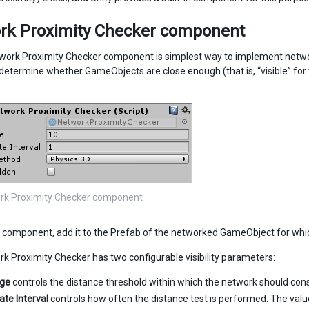
rk Proximity Checker component
work Proximity Checker
component is simplest way to implement network v
determine whether GameObjects are close enough (that is, “visible” fo
rk Proximity Checker component
s component, add it to the Prefab of the networked GameObject for which 
k Proximity Checker has two configurable visibility parameters:
nge
controls the distance threshold within which the network should cons
ate Interval
controls how often the distance test is performed. The valu