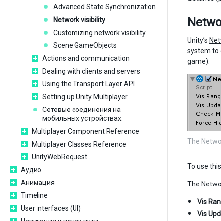
Advanced State Synchronization
Netwo
Network visibility
Customizing network visibility
Unity’s
Net
Scene GameObjects
system to 
Actions and communication
game).
Dealing with clients and servers
Using the Transport Layer API
Setting up Unity Multiplayer
Сетевые соединения на
мобильных устройствах.
Multiplayer Component Reference
The Netwo
Multiplayer Classes Reference
UnityWebRequest
To use thi
Аудио
Анимация
The Networ
Timeline
Vis Ra
User interfaces (UI)
Vis Upd