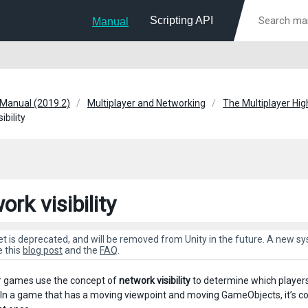
Scripting API
Manual
 Manual (2019.2)
Multiplayer and Networking
The Multiplayer Hig
ibility
rk visibility
et is deprecated, and will be removed from Unity in the future. A new 
e this
blog post
and the
FAQ
.
r games use the concept of
network visibility
to determine which player
In a game that has a moving viewpoint and moving GameObjects, it’s co