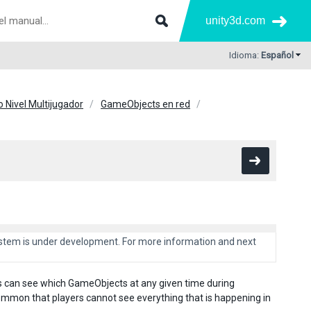
unity3d.com
Idioma:
Español
o Nivel Multijugador
GameObjects en red
system is under development. For more information and next
s can see which GameObjects at any given time during
mmon that players cannot see everything that is happening in