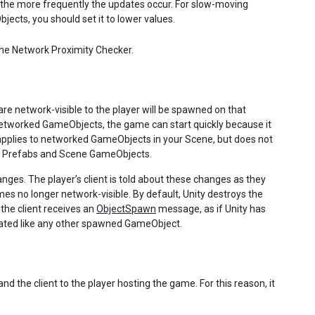
 the more frequently the updates occur. For slow-moving
ects, you should set it to lower values.
he Network Proximity Checker.
e network-visible to the player will be spawned on that
 networked GameObjects, the game can start quickly because it
 applies to networked GameObjects in your Scene, but does not
ered Prefabs and Scene GameObjects.
ges. The player’s client is told about these changes as they
s no longer network-visible. By default, Unity destroys the
he client receives an
ObjectSpawn
message, as if Unity has
tiated like any other spawned GameObject.
d the client to the player hosting the game. For this reason, it