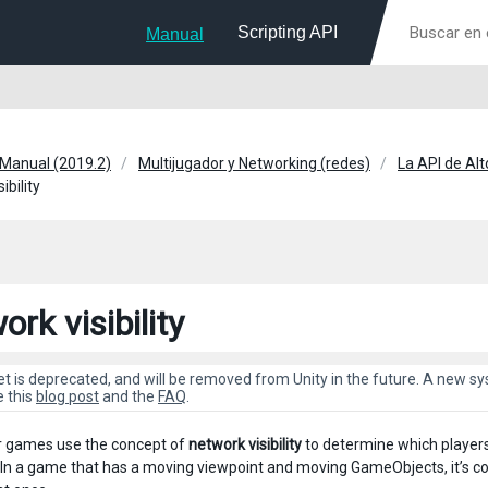
Scripting API
Manual
 Manual (2019.2)
Multijugador y Networking (redes)
La API de Alt
ibility
rk visibility
et is deprecated, and will be removed from Unity in the future. A new 
e this
blog post
and the
FAQ
.
r games use the concept of
network visibility
to determine which player
In a game that has a moving viewpoint and moving GameObjects, it’s co