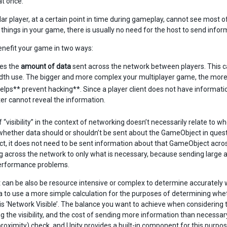
t once.
ular player, at a certain point in time during gameplay, cannot see most 
 things in your game, there is usually no need for the host to send inform
enefit your game in two ways:
ces the
amount of data
sent across the network between players. This 
th use. The bigger and more complex your multiplayer game, the more i
 helps** prevent hacking**. Since a player client does not have informatio
r cannot reveal the information.
 “visibility” in the context of networking doesn’t necessarily relate to w
whether data should or shouldn’t be sent about the GameObject in question t
, it does not need to be sent information about that GameObject across
g across the network to only what is necessary, because sending larg
erformance problems.
 can be also be resource intensive or complex to determine accurately wh
a to use a more simple calculation for the purposes of determining wheth
is ‘Network Visible’. The balance you want to achieve when considering t
 the visibility, and the cost of sending more information than necessary
proximity) check, and Unity provides a built-in component for this purpos