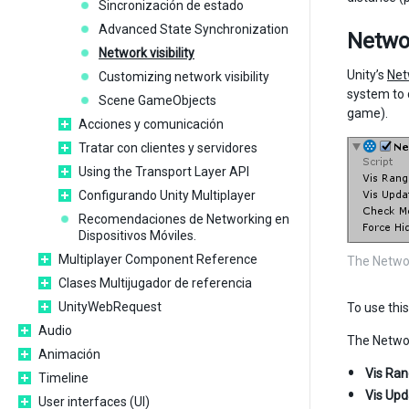
Sincronización de estado
Advanced State Synchronization
Netwo
Network visibility
Unity’s
Net
Customizing network visibility
system to 
Scene GameObjects
game).
Acciones y comunicación
Tratar con clientes y servidores
Using the Transport Layer API
Configurando Unity Multiplayer
Recomendaciones de Networking en
Dispositivos Móviles.
Multiplayer Component Reference
The Netwo
Clases Multijugador de referencia
UnityWebRequest
To use thi
Audio
The Networ
Animación
Vis Ra
Timeline
Vis Upd
User interfaces (UI)