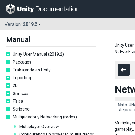
Version:
2019.2
Manual
Unity User
Network vis
Unity User Manual (2019.2)
Packages
Trabajando en Unity
Importing
2D
Netwo
Gráficos
Física
Note
: UN
Scripting
steps se
Multijugador y Networking (redes)
Multiplaye
Multiplayer Overview
gameplay. 
Configurando un proyecto multijugador