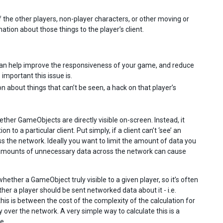
of the other players, non-player characters, or other moving or
ation about those things to the player’s client.
can help improve the responsiveness of your game, and reduce
mportant this issue is.
n about things that can’t be seen, a hack on that player’s
hether GameObjects are directly visible on-screen. Instead, it
o a particular client. Put simply, if a client can’t ‘see’ an
 the network. Ideally you want to limit the amount of data you
e amounts of unnecessary data across the network can cause
ether a GameObject truly visible to a given player, so it’s often
er a player should be sent networked data about it - i.e.
his is between the cost of the complexity of the calculation for
 over the network. A very simple way to calculate this is a
e.