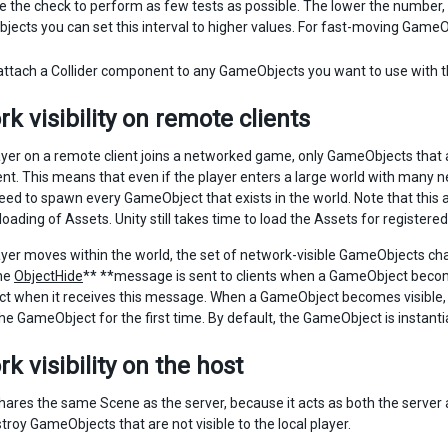
e the check to perform as few tests as possible. The lower the number,
ects you can set this interval to higher values. For fast-moving GameObj
ttach a Collider component to any GameObjects you want to use with t
k visibility on remote clients
yer on a remote client joins a networked game, only GameObjects that ar
ent. This means that even if the player enters a large world with many
eed to spawn every GameObject that exists in the world. Note that this
 loading of Assets. Unity still takes time to load the Assets for regist
yer moves within the world, the set of network-visible GameObjects chan
he
ObjectHide
** **message is sent to clients when a GameObject become
 when it receives this message. When a GameObject becomes visible, t
e GameObject for the first time. By default, the GameObject is instan
k visibility on the host
ares the same Scene as the server, because it acts as both the server an
roy GameObjects that are not visible to the local player.