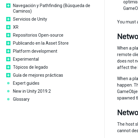
optimis
Navegación y Pathfinding (Búsqueda de
GameObj
Caminos)
Servicios de Unity
You must a
XR
Networ
Repositorios Open-source
Publicando en la Asset Store
When a pla
Platform development
remote cli
Experimental
does not n
Tópicos de legado
affect the
Guía de mejores prácticas
When a pla
Expert guides
happen. T
New in Unity 2019.2
GameObject
spawned th
Glossary
Networ
The host sh
cannot dest