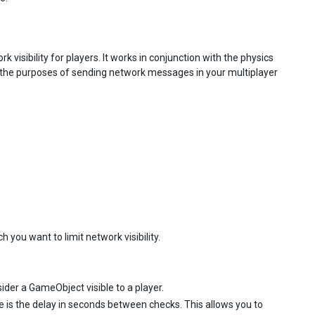
isibility for players. It works in conjunction with the physics
r the purposes of sending network messages in your multiplayer
you want to limit network visibility.
ider a GameObject visible to a player.
e is the delay in seconds between checks. This allows you to