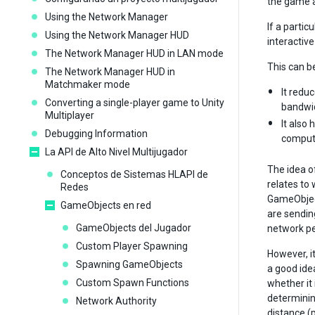
the game a
Using the Network Manager
If a partic
Using the Network Manager HUD
interactive
The Network Manager HUD in LAN mode
This can b
The Network Manager HUD in
Matchmaker mode
It redu
Converting a single-player game to Unity
bandwid
Multiplayer
It also
Debugging Information
compute
La API de Alto Nivel Multijugador
The idea of
Conceptos de Sistemas HLAPI de
relates to 
Redes
GameObject
GameObjects en red
are sendin
GameObjects del Jugador
network p
Custom Player Spawning
However, it
Spawning GameObjects
a good ide
Custom Spawn Functions
whether it 
determining
Network Authority
distance (