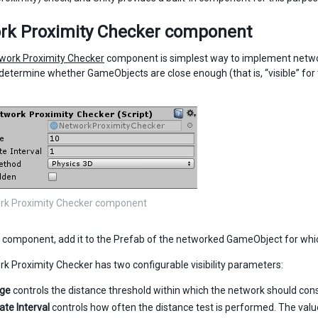
rk Proximity Checker component
work Proximity Checker
component is simplest way to implement network v
determine whether GameObjects are close enough (that is, “visible” fo
rk Proximity Checker component
s component, add it to the Prefab of the networked GameObject for which 
k Proximity Checker has two configurable visibility parameters:
nge
controls the distance threshold within which the network should cons
ate Interval
controls how often the distance test is performed. The valu