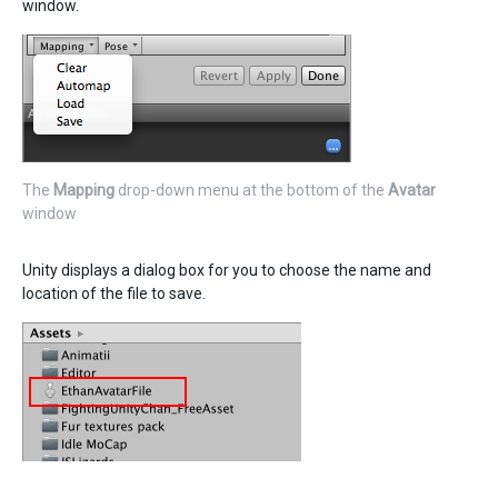
window.
The
Mapping
drop-down menu at the bottom of the
Avatar
window
Unity displays a dialog box for you to choose the name and
location of the file to save.