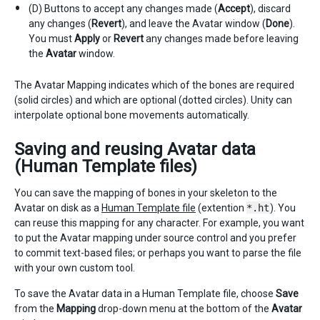
(D) Buttons to accept any changes made (
Accept
), discard
any changes (
Revert
), and leave the Avatar window (
Done
).
You must
Apply
or
Revert
any changes made before leaving
the
Avatar
window.
The Avatar Mapping indicates which of the bones are required
(solid circles) and which are optional (dotted circles). Unity can
interpolate optional bone movements automatically.
Saving and reusing Avatar data
(Human Template files)
You can save the mapping of bones in your skeleton to the
Avatar on disk as a
Human Template file
(extention
*.ht
). You
can reuse this mapping for any character. For example, you want
to put the Avatar mapping under source control and you prefer
to commit text-based files; or perhaps you want to parse the file
with your own custom tool.
To save the Avatar data in a Human Template file, choose
Save
from the
Mapping
drop-down menu at the bottom of the
Avatar