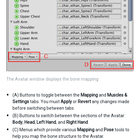
The Avatar window displays the bone mapping
(A) Buttons to toggle between the
Mapping
and
Muscles &
Settings
tabs. You must
Apply
or
Revert
any changes made
before switching between tabs.
(B) Buttons to switch between the sections of the Avatar:
Body
,
Head
,
Left Hand
, and
Right Hand
.
(C) Menus which provide various
Mapping
and
Pose
tools to
help you map the bone structure to the Avatar.