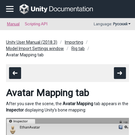
Manual
Scripting API
Language:
Русский
Unity User Manual (2018.3)
Importing
Model Import Settings window
Rig tab
Avatar Mapping tab
Avatar Mapping tab
After you save the scene, the
Avatar Mapping
tab appears in the
Inspector
displaying Unity’s bone mapping: