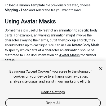
To load a Human Template file previously created, choose
Mapping
>
Load
and selecr the file you want to load.
Using Avatar Masks
Sometimes it is useful to restrict an animation to specific body
parts. For example, an walking animation might involve the
character swaying their arms, but if they pick up a torch, they
should hold it up to cast light. You can use an
Avatar Body Mask
to specify which parts of a character an animation should be
restricted to. See documentation on
Avatar Masks
for further
details.
2018–04–25 Page amended with limited
editorial review
By clicking “Accept Cookies”, you agree to the storing of
cookies on your device to enhance site navigation,
analyze site usage, and assist in our marketing efforts.
Cookie Settings
Reject All