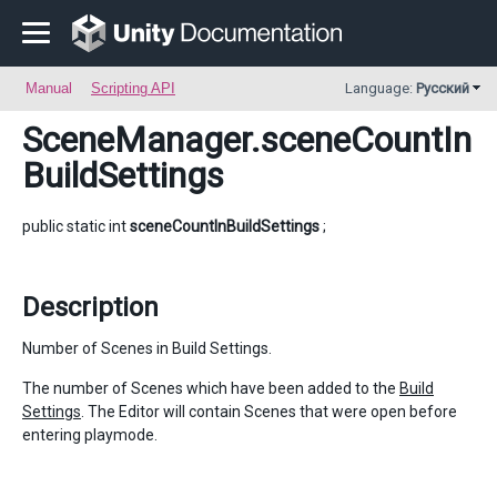
Manual
Scripting API
Language:
Русский
SceneManager
.sceneCountIn
BuildSettings
public static int
sceneCountInBuildSettings
;
Description
Number of Scenes in Build Settings.
The number of Scenes which have been added to the
Build
Settings
. The Editor will contain Scenes that were open before
entering playmode.