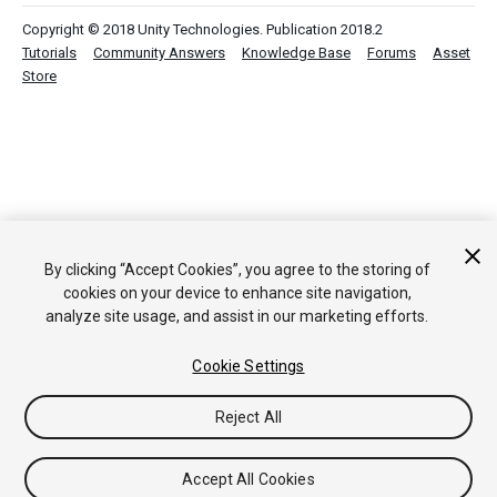
Copyright © 2018 Unity Technologies. Publication 2018.2
Tutorials
Community Answers
Knowledge Base
Forums
Asset
Store
By clicking “Accept Cookies”, you agree to the storing of
cookies on your device to enhance site navigation,
analyze site usage, and assist in our marketing efforts.
Cookie Settings
Reject All
Accept All Cookies