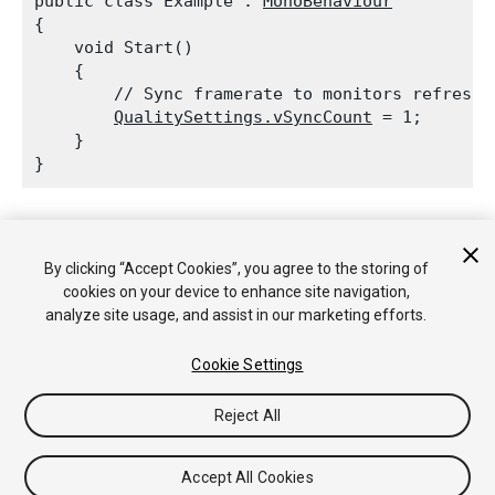
public class Example : 
MonoBehaviour
{

    void Start()

    {

        // Sync framerate to monitors refresh r
QualitySettings.vSyncCount
 = 1;

    }

See Also:
Quality Settings
.
By clicking “Accept Cookies”, you agree to the storing of
cookies on your device to enhance site navigation,
analyze site usage, and assist in our marketing efforts.
Copyright © 2018 Unity Technologies. Publication 2018.2
Tutorials
Community Answers
Knowledge Base
Forums
Asset
Cookie Settings
Store
Reject All
Accept All Cookies