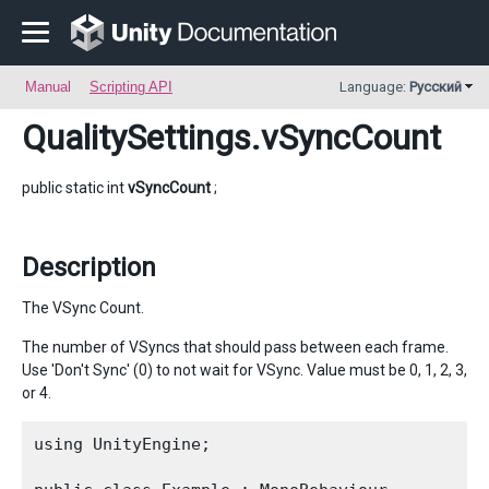
Manual
Scripting API
Language:
Русский
QualitySettings
.vSyncCount
public static int
vSyncCount
;
Description
The VSync Count.
The number of VSyncs that should pass between each frame.
Use 'Don't Sync' (0) to not wait for VSync. Value must be 0, 1, 2, 3,
or 4.
using UnityEngine;