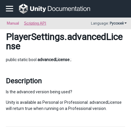
Manual
Scripting API
Language:
Русский
PlayerSettings
.advancedLice
nse
public static bool
advancedLicense
;
Description
Is the advanced version being used?
Unity is available as Personal or Professional. advancedLicense
will return true when running on a Professional version.