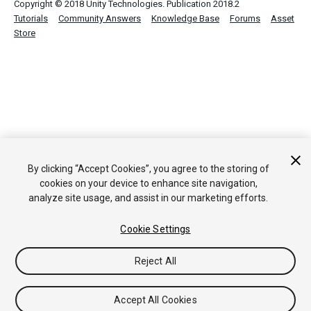
Copyright © 2018 Unity Technologies. Publication 2018.2
Tutorials
Community Answers
Knowledge Base
Forums
Asset
Store
By clicking “Accept Cookies”, you agree to the storing of
cookies on your device to enhance site navigation,
analyze site usage, and assist in our marketing efforts.
Cookie Settings
Reject All
Accept All Cookies