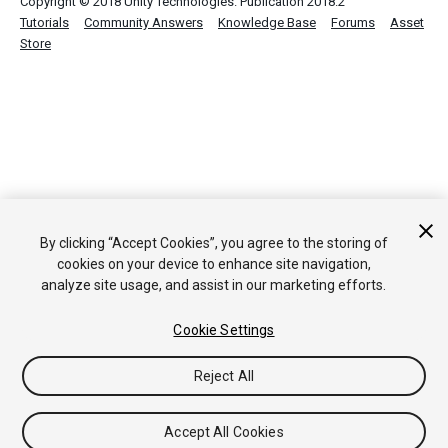
Copyright © 2018 Unity Technologies. Publication 2018.2
Tutorials
Community Answers
Knowledge Base
Forums
Asset
Store
By clicking “Accept Cookies”, you agree to the storing of
cookies on your device to enhance site navigation,
analyze site usage, and assist in our marketing efforts.
Cookie Settings
Reject All
Accept All Cookies