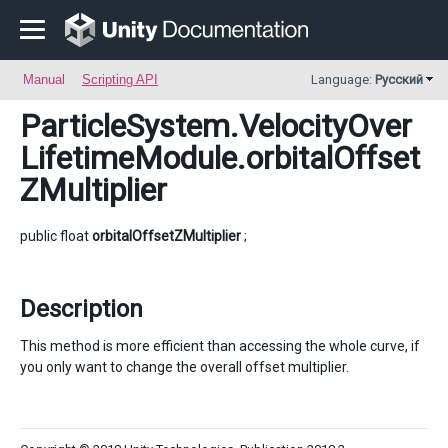
Manual
Scripting API
Language:
Русский
ParticleSystem.VelocityOver
LifetimeModule
.orbitalOffset
ZMultiplier
public float
orbitalOffsetZMultiplier
;
Description
This method is more efficient than accessing the whole curve, if
you only want to change the overall offset multiplier.