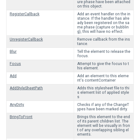
ure phase have been attached
on this object.
RegisterCallback
Add an event handler on the in
stance. If the handler has alre
ady been registered on the sa
me phase (capture or bubblin
g), this will have no effect.
UnregisterCallback
Remove callback from the ins
tance.
Blur
Tell the element to release the
focus.
Focus
Attempt to give the focus to t
his element.
Add
Add an element to this eleme
nt's contentContainer
AddStyleSheetPath
Adds this stylesheet file to thi
s element list of applied style
s
AnyDirty
Checks if any of the ChangeT
ypes have been marked dirty.
BringToFront
Brings this element to the end
of its parent children list. The
element will be visually in fron
t of any overlapping sibling el
ements.