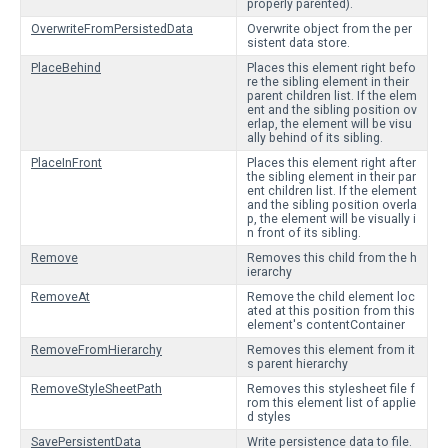
properly parented).
OverwriteFromPersistedData
Overwrite object from the per
sistent data store.
PlaceBehind
Places this element right befo
re the sibling element in their
parent children list. If the elem
ent and the sibling position ov
erlap, the element will be visu
ally behind of its sibling.
PlaceInFront
Places this element right after
the sibling element in their par
ent children list. If the element
and the sibling position overla
p, the element will be visually i
n front of its sibling.
Remove
Removes this child from the h
ierarchy
RemoveAt
Remove the child element loc
ated at this position from this
element's contentContainer
RemoveFromHierarchy
Removes this element from it
s parent hierarchy
RemoveStyleSheetPath
Removes this stylesheet file f
rom this element list of applie
d styles
SavePersistentData
Write persistence data to file.