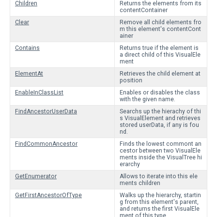
Children
Returns the elements from its
contentContainer
Clear
Remove all child elements fro
m this element's contentCont
ainer
Contains
Returns true if the element is
a direct child of this VisualEle
ment
ElementAt
Retrieves the child element at
position
EnableInClassList
Enables or disables the class
with the given name.
FindAncestorUserData
Searchs up the hierachy of thi
s VisualElement and retrieves
stored userData, if any is fou
nd.
FindCommonAncestor
Finds the lowest commont an
cestor between two VisualEle
ments inside the VisualTree hi
erarchy
GetEnumerator
Allows to iterate into this ele
ments children
GetFirstAncestorOfType
Walks up the hierarchy, startin
g from this element's parent,
and returns the first VisualEle
ment of this type