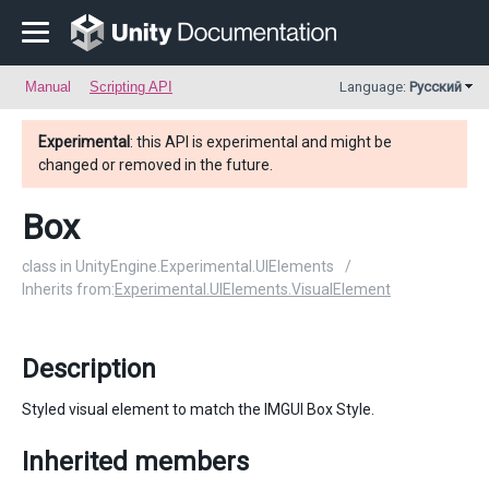
Manual
Scripting API
Language:
Русский
Experimental
: this API is experimental and might be
changed or removed in the future.
Box
class in UnityEngine.Experimental.UIElements
/
Inherits from:
Experimental.UIElements.VisualElement
Description
Styled visual element to match the IMGUI Box Style.
Inherited members