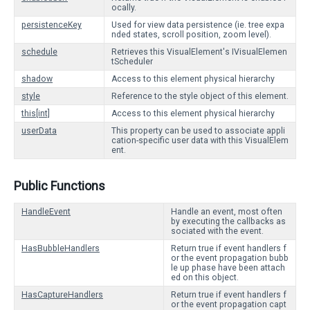
ocally.
persistenceKey
Used for view data persistence (ie. tree expa
nded states, scroll position, zoom level).
schedule
Retrieves this VisualElement's IVisualElemen
tScheduler
shadow
Access to this element physical hierarchy
style
Reference to the style object of this element.
this[int]
Access to this element physical hierarchy
userData
This property can be used to associate appli
cation-specific user data with this VisualElem
ent.
Public Functions
HandleEvent
Handle an event, most often
by executing the callbacks as
sociated with the event.
HasBubbleHandlers
Return true if event handlers f
or the event propagation bubb
le up phase have been attach
ed on this object.
HasCaptureHandlers
Return true if event handlers f
or the event propagation capt