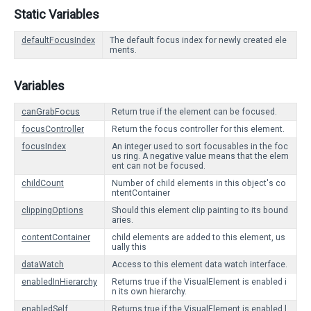
Static Variables
defaultFocusIndex
The default focus index for newly created ele
ments.
Variables
canGrabFocus
Return true if the element can be focused.
focusController
Return the focus controller for this element.
focusIndex
An integer used to sort focusables in the foc
us ring. A negative value means that the elem
ent can not be focused.
childCount
Number of child elements in this object's co
ntentContainer
clippingOptions
Should this element clip painting to its bound
aries.
contentContainer
child elements are added to this element, us
ually this
dataWatch
Access to this element data watch interface.
enabledInHierarchy
Returns true if the VisualElement is enabled i
n its own hierarchy.
enabledSelf
Returns true if the VisualElement is enabled l