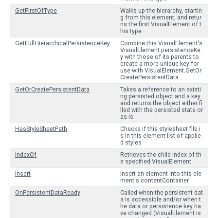
GetFirstOfType
Walks up the hierarchy, startin
g from this element, and retur
ns the first VisualElement of t
his type
GetFullHierarchicalPersistenceKey
Combine this VisualElement's
VisualElement.persistenceKe
y with those of its parents to
create a more unique key for
use with VisualElement.GetOr
CreatePersistentData.
GetOrCreatePersistentData
Takes a reference to an existi
ng persisted object and a key
and returns the object either fi
lled with the persisted state or
as-is.
HasStyleSheetPath
Checks if this stylesheet file i
s in this element list of applie
d styles
IndexOf
Retrieves the child index of th
e specified VisualElement.
Insert
Insert an element into this ele
ment's contentContainer
OnPersistentDataReady
Called when the persistent dat
a is accessible and/or when t
he data or persistence key ha
ve changed (VisualElement is