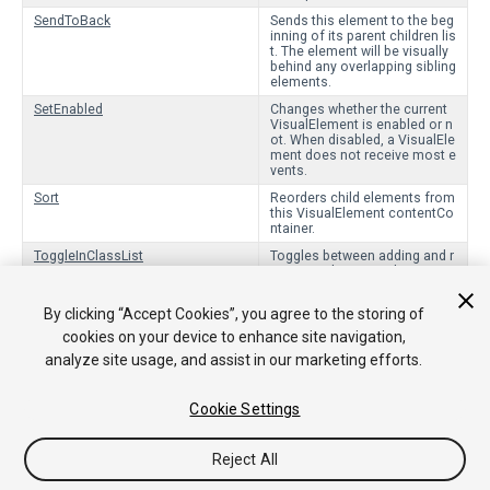
SendToBack
Sends this element to the beg
inning of its parent children lis
t. The element will be visually
behind any overlapping sibling
elements.
SetEnabled
Changes whether the current
VisualElement is enabled or n
ot. When disabled, a VisualEle
ment does not receive most e
vents.
Sort
Reorders child elements from
this VisualElement contentCo
ntainer.
ToggleInClassList
Toggles between adding and r
emoving the given class nam
e from the class list.
By clicking “Accept Cookies”, you agree to the storing of
cookies on your device to enhance site navigation,
Protected Functions
analyze site usage, and assist in our marketing efforts.
OnStyleResolved
Callback when the styles of an object have cha
nged.
Cookie Settings
Reject All