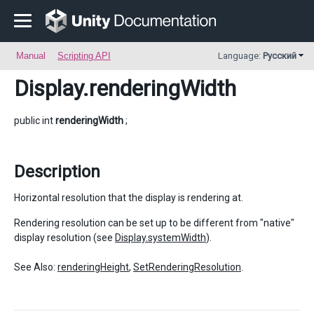
Manual
Scripting API
Language:
Русский
Display
.renderingWidth
public int
renderingWidth
;
Description
Horizontal resolution that the display is rendering at.
Rendering resolution can be set up to be different from "native"
display resolution (see
Display.systemWidth
).
See Also:
renderingHeight
,
SetRenderingResolution
.