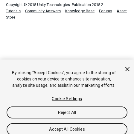
Copyright © 2018 Unity Technologies. Publication 2018.2
Tutorials
Community Answers
Knowledge Base
Forums
Asset
Store
By clicking “Accept Cookies”, you agree to the storing of
cookies on your device to enhance site navigation,
analyze site usage, and assist in our marketing efforts.
Cookie Settings
Reject All
Accept All Cookies