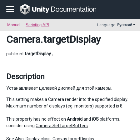
Manual
Scripting API
Language:
Русский
Camera
.targetDisplay
public int
targetDisplay
;
Description
Устанавливает целевой дисплей для этой камеры.
This setting makes a Camera render into the specified display.
Maximum number of displays (eg. monitors) supported is 8.
This property has no effect on
Android
and
iOS
platforms,
consider using
Camera.SetTargetBuffers
.
See Also:
Display
class,
Canvas.targetDisplay
.