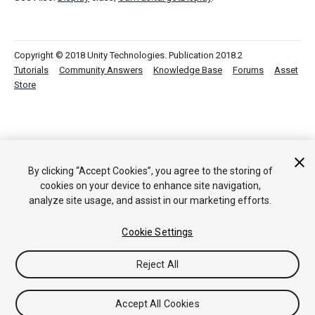
Copyright © 2018 Unity Technologies. Publication 2018.2
Tutorials
Community Answers
Knowledge Base
Forums
Asset
Store
By clicking “Accept Cookies”, you agree to the storing of
cookies on your device to enhance site navigation,
analyze site usage, and assist in our marketing efforts.
Cookie Settings
Reject All
Accept All Cookies