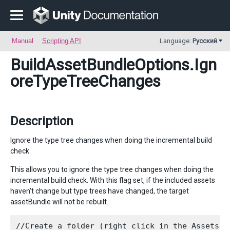
Manual
Scripting API
Language:
Русский
BuildAssetBundleOptions
.Ign
oreTypeTreeChanges
Description
Ignore the type tree changes when doing the incremental build
check.
This allows you to ignore the type tree changes when doing the
incremental build check. With this flag set, if the included assets
haven't change but type trees have changed, the target
assetBundle will not be rebuilt.
//Create a folder (right click in the Assets f