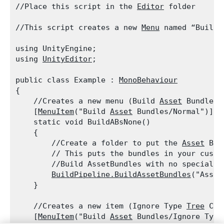
//Place this script in the 
Editor
 folder
//This script creates a new 
Menu
 named “Build 
using UnityEngine;

using 
UnityEditor
;
public class Example : 
MonoBehaviour
{

    //Creates a new menu (Build 
Asset
 Bundles)
    [
MenuItem
("Build 
Asset
 Bundles/Normal")]

    static void BuildABsNone()

    {

        //Create a folder to put the 
Asset
 Bun
        // This puts the bundles in your custo
        //Build AssetBundles with no special op
BuildPipeline.BuildAssetBundles
("Asset
    }
    //Creates a new item (Ignore Type 
Tree
 Cha
    [
MenuItem
("Build 
Asset
 Bundles/Ignore Type