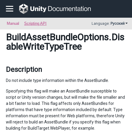
Manual
Scripting API
Language:
Русский
BuildAssetBundleOptions
.Dis
ableWriteTypeTree
Description
Do not include type information within the AssetBundle.
Specifying this flag will make an AssetBundle susceptible to
script or Unity version changes, but will make the file smaller and
a bit faster to load. This flag affects only AssetBundles for
platforms that have type information included by default. Type
information must be present for Web platforms, therefore Unity
will reject to build an AssetBundle if you specify this flag when
building for BuildTarget.WebPlayer, for example.