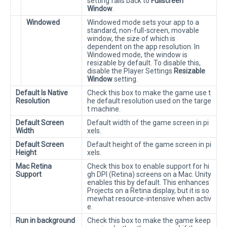
setting falls back to
Fullscreen
Window
.
Windowed
Windowed mode sets your app to a
standard, non-full-screen, movable
window, the size of which is
dependent on the app resolution. In
Windowed mode, the window is
resizable by default. To disable this,
disable the Player Settings
Resizable
Window
setting.
Default Is Native
Check this box to make the game use t
Resolution
he default resolution used on the targe
t machine.
Default Screen
Default width of the game screen in pi
Width
xels.
Default Screen
Default height of the game screen in pi
Height
xels.
Mac Retina
Check this box to enable support for hi
Support
gh DPI (Retina) screens on a Mac. Unity
enables this by default. This enhances
Projects on a Retina display, but it is so
mewhat resource-intensive when activ
e.
Run in background
Check this box to make the game keep