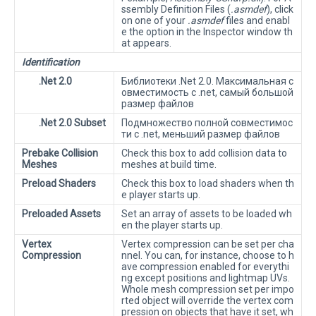
ssembly Definition Files (
.asmdef
), click
on one of your
.asmdef
files and enabl
e the option in the Inspector window th
at appears.
Identification
.Net 2.0
Библиотеки .Net 2.0. Максимальная с
овместимость с .net, самый большой
размер файлов
.Net 2.0 Subset
Подмножество полной совместимос
ти с .net, меньший размер файлов
Prebake Collision
Check this box to add collision data to
Meshes
meshes at build time.
Preload Shaders
Check this box to load shaders when th
e player starts up.
Preloaded Assets
Set an array of assets to be loaded wh
en the player starts up.
Vertex
Vertex compression can be set per cha
Compression
nnel. You can, for instance, choose to h
ave compression enabled for everythi
ng except positions and lightmap UVs.
Whole mesh compression set per impo
rted object will override the vertex com
pression on objects that have it set, wh