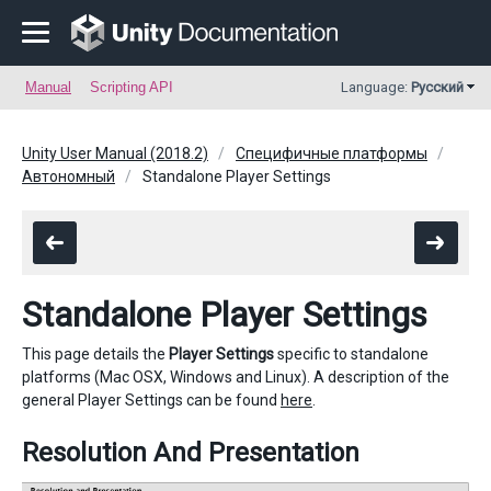
Manual
Scripting API
Language:
Русский
Unity User Manual (2018.2)
Специфичные платформы
Автономный
Standalone Player Settings
Standalone Player Settings
This page details the
Player Settings
specific to standalone
platforms (Mac OSX, Windows and Linux). A description of the
general Player Settings can be found
here
.
Resolution And Presentation