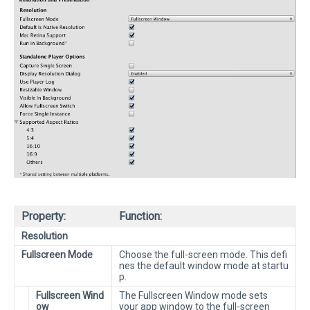
Property:
Function:
Resolution
Fullscreen Mode
Choose the full-screen mode. This defi
nes the default window mode at startu
p.
Fullscreen Wind
The Fullscreen Window mode sets
ow
your app window to the full-screen