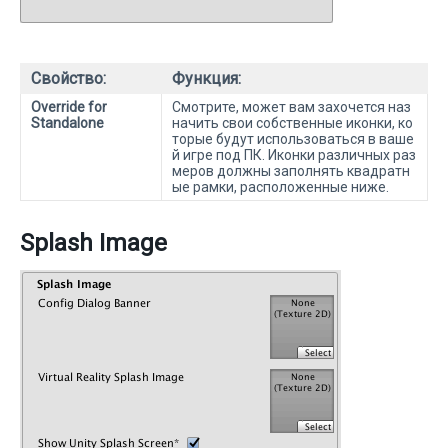
Свойство:
Функция:
Override for
Смотрите, может вам захочется наз
Standalone
начить свои собственные иконки, ко
торые будут использоваться в ваше
й игре под ПК. Иконки различных раз
меров должны заполнять квадратн
ые рамки, расположенные ниже.
Splash Image