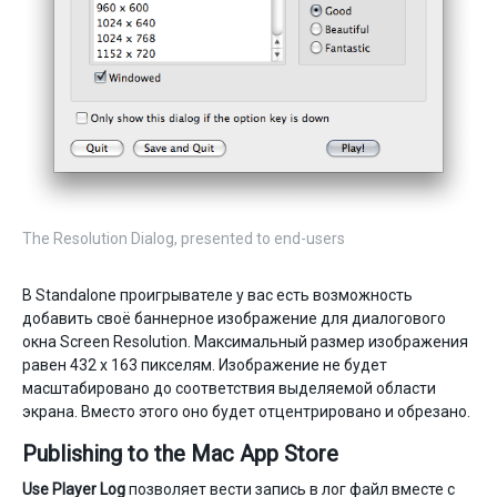
The Resolution Dialog, presented to end-users
В Standalone проигрывателе у вас есть возможность
добавить своё баннерное изображение для диалогового
окна Screen Resolution. Максимальный размер изображения
равен 432 x 163 пикселям. Изображение не будет
масштабировано до соответствия выделяемой области
экрана. Вместо этого оно будет отцентрировано и обрезано.
Publishing to the Mac App Store
Use Player Log
позволяет вести запись в лог файл вместе с