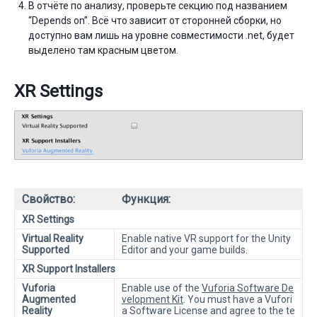
В отчёте по анализу, проверьте секцию под названием
“Depends on”. Всё что зависит от сторонней сборки, но
доступно вам лишь на уровне совместимости .net, будет
выделено там красным цветом.
XR Settings
Свойство:
Функция:
XR Settings
Virtual Reality
Enable native VR support for the Unity
Supported
Editor and your game builds.
XR Support Installers
Vuforia
Enable use of the
Vuforia Software De
Augmented
velopment Kit
. You must have a Vufori
Reality
a Software License and agree to the te