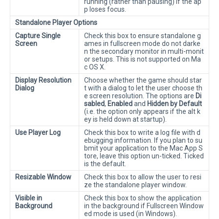
running (rather than pausing) if the ap
p loses focus.
Standalone Player Options
Capture Single
Check this box to ensure standalone g
Screen
ames in fullscreen mode do not darke
n the secondary monitor in multi-monit
or setups. This is not supported on Ma
c OS X.
Display Resolution
Choose whether the game should star
Dialog
t with a dialog to let the user choose th
e screen resolution. The options are
Di
sabled
,
Enabled
and
Hidden by Default
(i.e. the option only appears if the alt k
ey is held down at startup).
Use Player Log
Check this box to write a log file with d
ebugging information. If you plan to su
bmit your application to the Mac App S
tore, leave this option un-ticked. Ticked
is the default.
Resizable Window
Check this box to allow the user to resi
ze the standalone player window.
Visible in
Check this box to show the application
Background
in the background if Fullscreen Window
ed mode is used (in Windows).