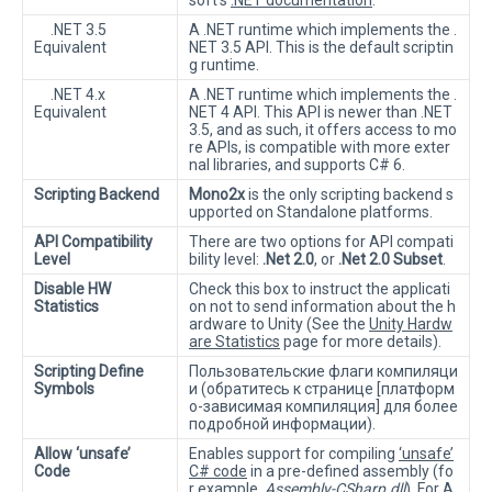
soft’s
.NET documentation
.
.NET 3.5
A .NET runtime which implements the .
Equivalent
NET 3.5 API. This is the default scriptin
g runtime.
.NET 4.x
A .NET runtime which implements the .
Equivalent
NET 4 API. This API is newer than .NET
3.5, and as such, it offers access to mo
re APIs, is compatible with more exter
nal libraries, and supports C# 6.
Scripting Backend
Mono2x
is the only scripting backend s
upported on Standalone platforms.
API Compatibility
There are two options for API compati
Level
bility level:
.Net 2.0
, or
.Net 2.0 Subset
.
Disable HW
Check this box to instruct the applicati
Statistics
on not to send information about the h
ardware to Unity (See the
Unity Hardw
are Statistics
page for more details).
Scripting Define
Пользовательские флаги компиляци
Symbols
и (обратитесь к странице [платформ
о-зависимая компиляция] для более
подробной информации).
Allow ‘unsafe’
Enables support for compiling
‘unsafe’
Code
C# code
in a pre-defined assembly (fo
r example,
Assembly-CSharp.dll
). For A