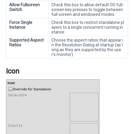
Allow Fullscreen
Check this box to allow default OS full-
Switch
screen key presses to toggle between
full-screen and windowed modes.
Force Single
Check this box to restrict standalone pl
Instance
ayers to a single concurrent running in
stance.
Supported Aspect
Choose the aspect ratios that appear i
Ratios
n the Resolution Dialog at startup (as l
ong as they are supported by the use
r’s monitor).
Icon