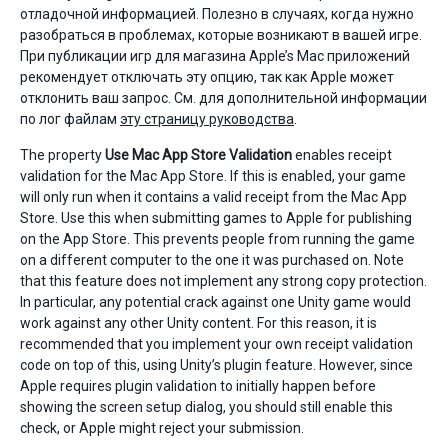
отладочной информацией. Полезно в случаях, когда нужно
разобраться в проблемах, которые возникают в вашей игре.
При публикации игр для магазина Apple’s Mac приложений
рекомендует отключать эту опцию, так как Apple может
отклонить ваш запрос. См. для дополнительной информации
по лог файлам
эту страницу руководства
.
The property
Use Mac App Store Validation
enables receipt
validation for the Mac App Store. If this is enabled, your game
will only run when it contains a valid receipt from the Mac App
Store. Use this when submitting games to Apple for publishing
on the App Store. This prevents people from running the game
on a different computer to the one it was purchased on. Note
that this feature does not implement any strong copy protection.
In particular, any potential crack against one Unity game would
work against any other Unity content. For this reason, it is
recommended that you implement your own receipt validation
code on top of this, using Unity’s plugin feature. However, since
Apple requires plugin validation to initially happen before
showing the screen setup dialog, you should still enable this
check, or Apple might reject your submission.