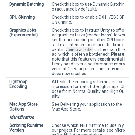
Dynamic Batching
Check this box to use Dynamic Batchin
g (activated by default).
GPU Skinning
Check this box to enable DX11/ES3 GP
U skinning.
Graphics Jobs
Check this box to instruct Unity to offlo
(Experimental)
ad graphics tasks (render loops) to wor
ker threads running on other CPU core
s. This is intended to reduce the time s
pent in
on the main thre
Camera.Render
ad, which is often a bottleneck.
Please
note that this feature is experimental
. i
t may not deliver a performance impro
vement for your project, and may intro
duce new crashes.
Lightmap
Affects the encoding scheme and co
Encoding
mpression format of the lightmaps. Ch
oose from Normal Quality and High Qu
ality.
Mac App Store
See
Delivering your application to the
Options
Mac App Store
.
Identification
Scripting Runtime
Choose which .NET runtime to use in y
Version
our project. For more details, see Micro