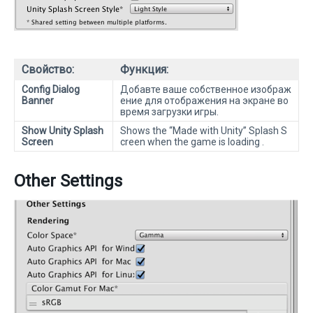
Свойство:
Функция:
Config Dialog
Добавте ваше собственное изображ
Banner
ение для отображения на экране во
время загрузки игры.
Show Unity Splash
Shows the “Made with Unity” Splash S
Screen
creen when the game is loading .
Other Settings