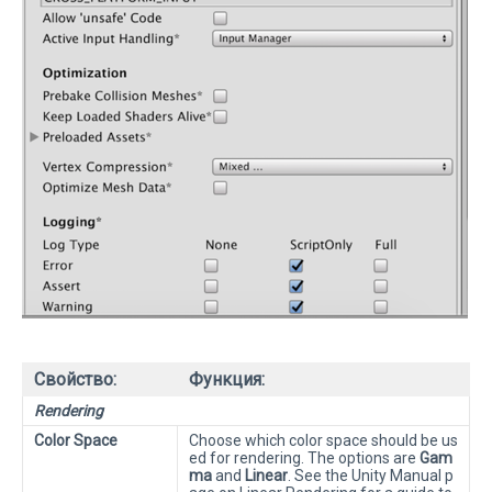
Свойство:
Функция:
Rendering
Color Space
Choose which color space should be us
ed for rendering. The options are
Gam
ma
and
Linear
. See the Unity Manual p