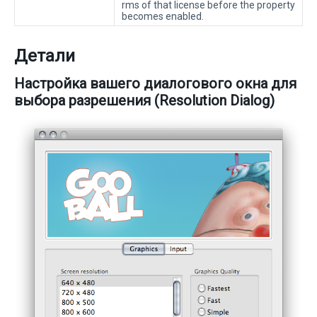
rms of that license before the property
becomes enabled.
Детали
Настройка вашего диалогового окна для
выбора разрешения (Resolution Dialog)