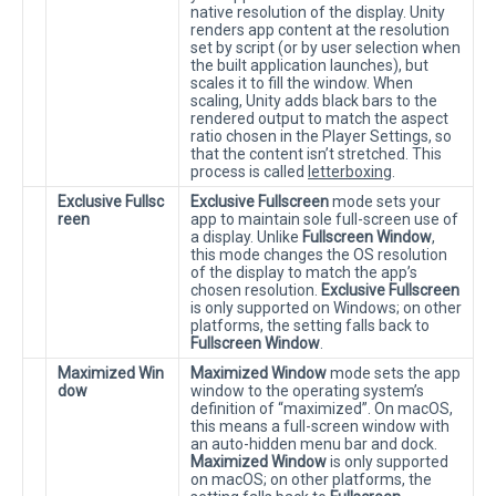
native resolution of the display. Unity
renders app content at the resolution
set by script (or by user selection when
the built application launches), but
scales it to fill the window. When
scaling, Unity adds black bars to the
rendered output to match the aspect
ratio chosen in the Player Settings, so
that the content isn’t stretched. This
process is called
letterboxing
.
Exclusive Fullsc
Exclusive Fullscreen
mode sets your
reen
app to maintain sole full-screen use of
a display. Unlike
Fullscreen Window
,
this mode changes the OS resolution
of the display to match the app’s
chosen resolution.
Exclusive Fullscreen
is only supported on Windows; on other
platforms, the setting falls back to
Fullscreen Window
.
Maximized Win
Maximized Window
mode sets the app
dow
window to the operating system’s
definition of “maximized”. On macOS,
this means a full-screen window with
an auto-hidden menu bar and dock.
Maximized Window
is only supported
on macOS; on other platforms, the