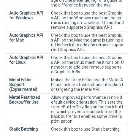
age on
Linear Rendering
for a guide to
the difference between the two.
Auto Graphics API
Check this box to use the best Graphic
for Windows
s API on the Windows machine the ga
me is running on. Uncheck it to add and
remove supported Graphics APIs.
Auto Graphics API
Check this box to use the best Graphic
for Mac
s API on the Mac the game is running o
n. Uncheck it to add and remove suppo
rted Graphics APIs.
Auto Graphics API
Check this box to use the best Graphic
for Linux
s API on the Linux machine it runs on. U
ncheck it to add and remove supporte
d Graphics APIs.
Metal Editor
Makes the Unity Editor use the Metal A
Support
PI and unlocks faster shader iteration f
(Experimental)
or targeting the Metal API.
Metal Restricted
Allow improved performance in non-d
Backbuffer Use
efault device orientation. This sets the
frameBufferOnly flag on the back buff
er, which prevents readback from the
back buffer but enables some driver o
ptimization.
Static Batching
Check this box to use Static batching.