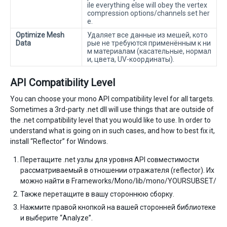
ile everything else will obey the vertex
compression options/channels set her
e.
Optimize Mesh
Удаляет все данные из мешей, кото
Data
рые не требуются применённым к ни
м материалам (касательные, нормал
и, цвета, UV-координаты).
API Compatibility Level
You can choose your mono API compatibility level for all targets.
Sometimes a 3rd-party .net dll will use things that are outside of
the .net compatibility level that you would like to use. In order to
understand what is going on in such cases, and how to best fix it,
install “Reflector” for Windows.
Перетащите .net узлы для уровня API совместимости
рассматриваемый в отношении отражателя (reflector). Их
можно найти в Frameworks/Mono/lib/mono/YOURSUBSET/
Также перетащите в вашу стороннюю сборку.
Нажмите правой кнопкой на вашей сторонней библиотеке
и выберите “Analyze”.